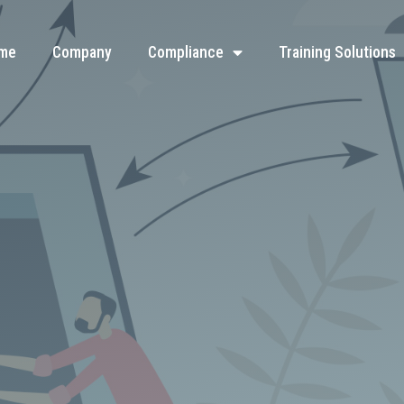
me
Company
Compliance
Training Solutions