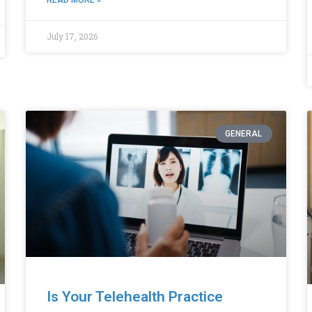
July 17, 2026
GENERAL
Is Your Telehealth Practice