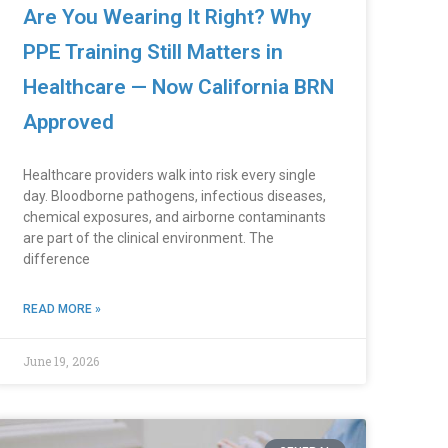
Are You Wearing It Right? Why
PPE Training Still Matters in
Healthcare — Now California BRN
Approved
Healthcare providers walk into risk every single
day. Bloodborne pathogens, infectious diseases,
chemical exposures, and airborne contaminants
are part of the clinical environment. The
difference
READ MORE »
June 19, 2026