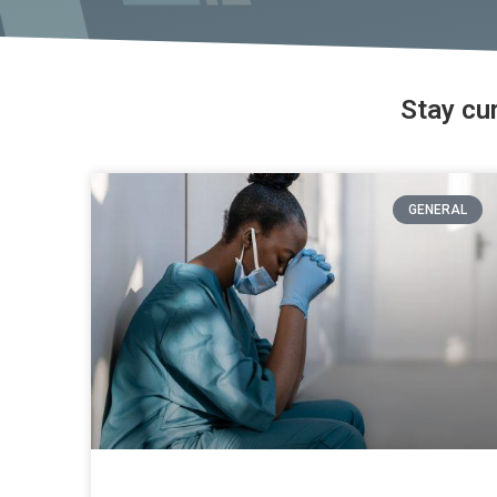
Stay cu
GENERAL