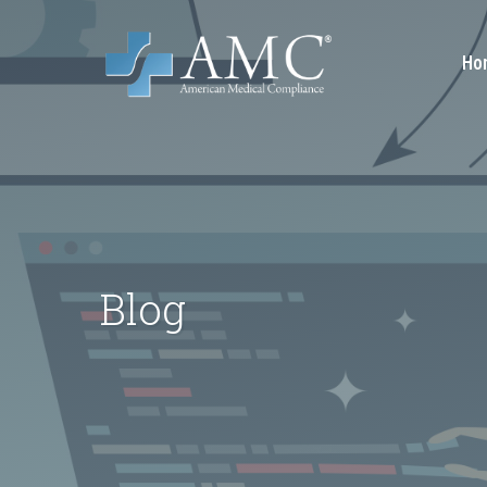
Ho
Blog