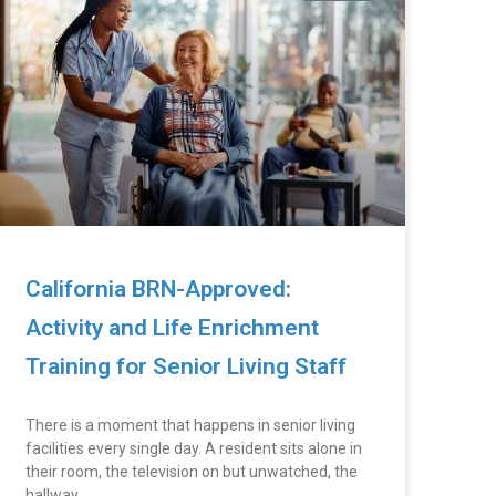
California BRN-Approved:
Activity and Life Enrichment
Training for Senior Living Staff
There is a moment that happens in senior living
facilities every single day. A resident sits alone in
their room, the television on but unwatched, the
hallway