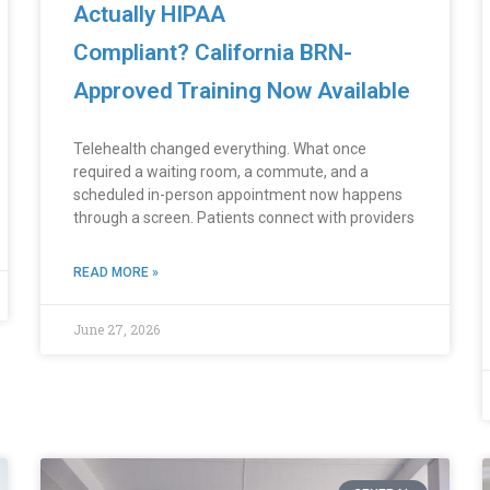
Actually HIPAA
Compliant? California BRN-
Approved Training Now Available
Telehealth changed everything. What once
required a waiting room, a commute, and a
scheduled in-person appointment now happens
through a screen. Patients connect with providers
READ MORE »
June 27, 2026