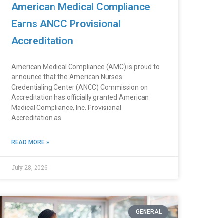
American Medical Compliance
Earns ANCC Provisional
Accreditation
American Medical Compliance (AMC) is proud to
announce that the American Nurses
Credentialing Center (ANCC) Commission on
Accreditation has officially granted American
Medical Compliance, Inc. Provisional
Accreditation as
READ MORE »
July 28, 2026
GENERAL