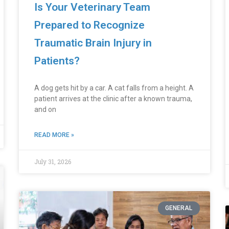
Is Your Veterinary Team
Prepared to Recognize
Traumatic Brain Injury in
Patients?
A dog gets hit by a car. A cat falls from a height. A
patient arrives at the clinic after a known trauma,
and on
READ MORE »
July 31, 2026
GENERAL