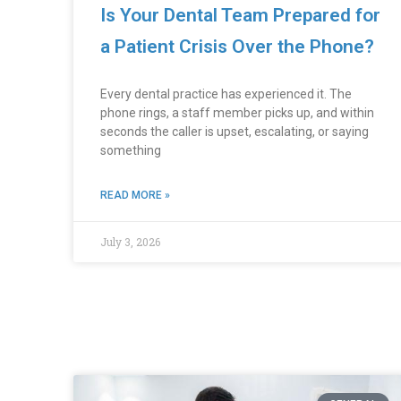
Is Your Dental Team Prepared for
a Patient Crisis Over the Phone?
Every dental practice has experienced it. The
phone rings, a staff member picks up, and within
seconds the caller is upset, escalating, or saying
something
READ MORE »
July 3, 2026