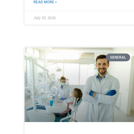
READ MORE »
July 25, 2026
GENERAL