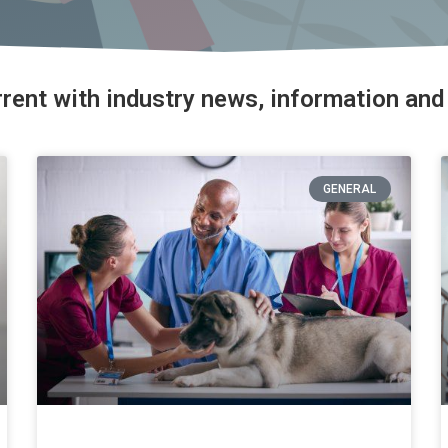
rrent with industry news, information and 
GENERAL