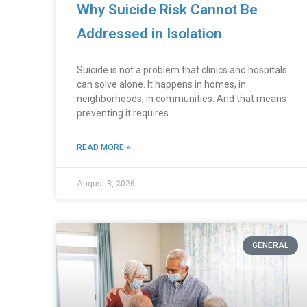
Why Suicide Risk Cannot Be
Addressed in Isolation
Suicide is not a problem that clinics and hospitals
can solve alone. It happens in homes, in
neighborhoods, in communities. And that means
preventing it requires
READ MORE »
August 8, 2026
GENERAL