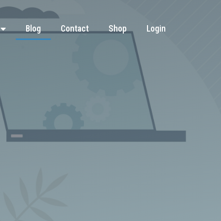
Blog
Contact
Shop
Login