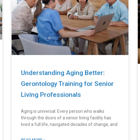
Understanding Aging Better:
Gerontology Training for Senior
Living Professionals
Aging is universal. Every person who walks
through the doors of a senior living facility has
lived a full life, navigated decades of change, and
READ MORE »