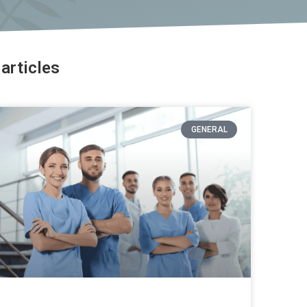
articles
GENERAL