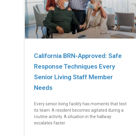
California BRN-Approved: Safe
Response Techniques Every
Senior Living Staff Member
Needs
Every senior living facility has moments that test
its team. A resident becomes agitated during a
routine activity. A situation in the hallway
escalates faster