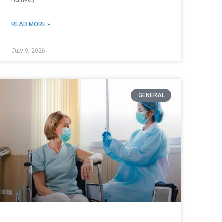
READ MORE »
July 9, 2026
GENERAL