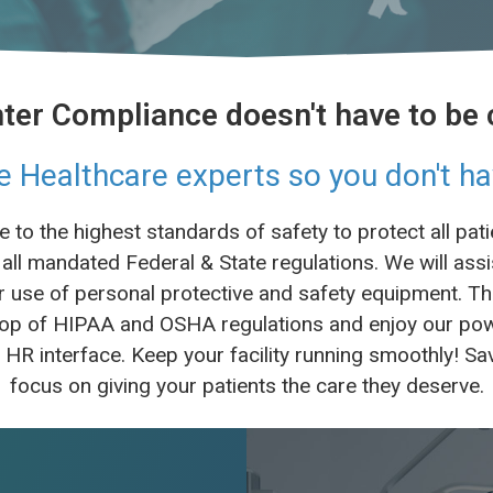
ter Compliance doesn't have to be
e Healthcare experts so you don't ha
to the highest standards of safety to protect all pa
all mandated Federal & State regulations. We will assi
use of personal protective and safety equipment. This
n top of HIPAA and OSHA regulations and enjoy our 
e HR interface. Keep your facility running smoothly! 
focus on giving your patients the care they deserve.