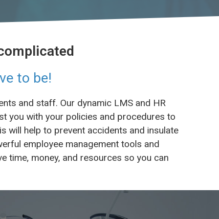
 complicated
ve to be!
tients and staff. Our dynamic LMS and HR
st you with your policies and procedures to
 will help to prevent accidents and insulate
powerful employee management tools and
Save time, money, and resources so you can