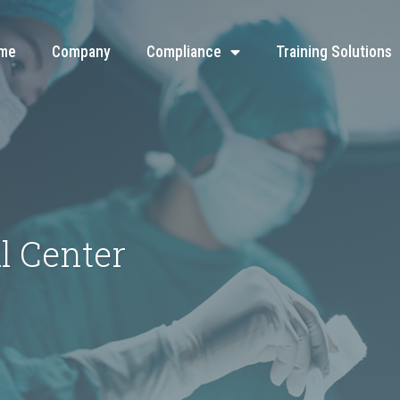
me
Company
Compliance
Training Solutions
l Center