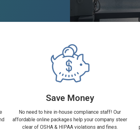
Save Money
e
No need to hire in-house compliance staff! Our
nd
affordable online packages help your company steer
clear of OSHA & HIPAA violations and fines.