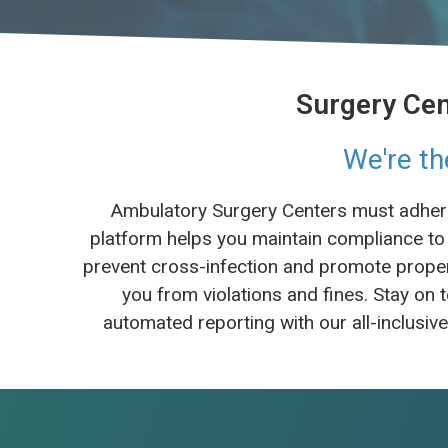
Surgery Cen
We're th
Ambulatory Surgery Centers must adhere 
platform helps you maintain compliance to 
prevent cross-infection and promote proper 
you from violations and fines. Stay o
automated reporting with our all-inclusiv