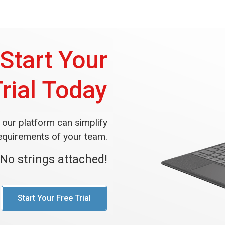
Start Your
Trial Today
our platform can simplify
equirements of your team.
No strings attached!
Start Your Free Trial