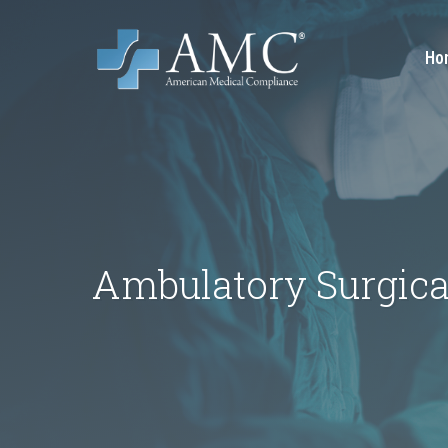
Ho
Ambulatory Surgica