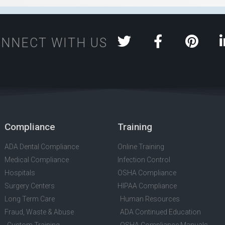
NNECT WITH US
Compliance
Training
ADA Dental Compliance
Online Training
Medical Compliance
Infection Control
Hospitals
OSHA Compliance
Surgery Centers
HIPAA Compliance
Long Term Care
Human Resources
Fraud, Waste & Abuse
ADA Continued Education