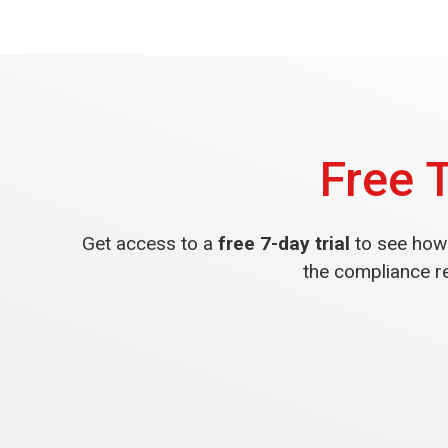
Free 
Get access to a
free 7-day trial
to see how 
the compliance r