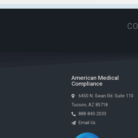
CO
American Medical
Compliance
6450 N. Swan Rd. Suite 110
Tucson, AZ 85718
888-840-2033
Email Us