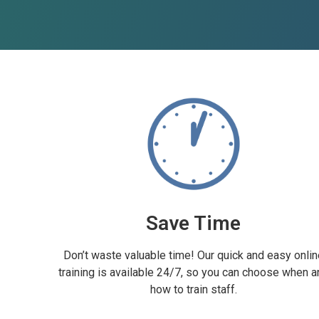
Save Time
Don’t waste valuable time! Our quick and easy onlin
training is available 24/7, so you can choose when a
how to train staff.