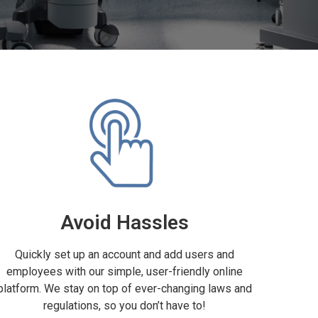
Avoid Hassles
Quickly set up an account and add users and
employees with our simple, user-friendly online
platform. We stay on top of ever-changing laws and
regulations, so you don’t have to!