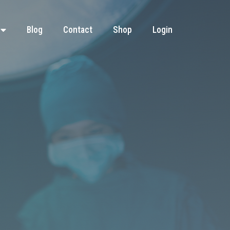
Blog
Contact
Shop
Login