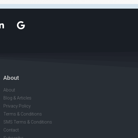
About
About
Blog & Articles
Privacy Policy
Terms & Conditions
SMS Terms & Conditions
Contact