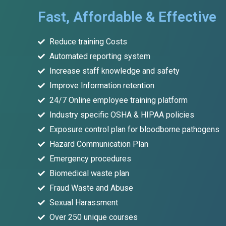
Fast, Affordable & Effective
Reduce training Costs
Automated reporting system
Increase staff knowledge and safety
Improve Information retention
24/7 Online employee training platform
Industry specific OSHA & HIPAA policies
Exposure control plan for bloodborne pathogens
Hazard Communication Plan
Emergency procedures
Biomedical waste plan
Fraud Waste and Abuse
Sexual Harassment
Over 250 unique courses