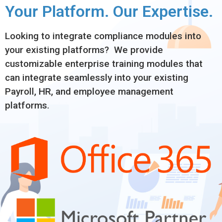
Your Platform. Our Expertise.
Looking to integrate compliance modules into
your existing platforms? We provide
customizable enterprise training modules that
can integrate seamlessly into your existing
Payroll, HR, and employee management
platforms.