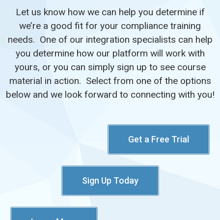
Let us know how we can help you determine if
we’re a good fit for your compliance training
needs. One of our integration specialists can help
you determine how our platform will work with
yours, or you can simply sign up to see course
material in action. Select from one of the options
below and we look forward to connecting with you!
Get a Free Trial
Sign Up Today