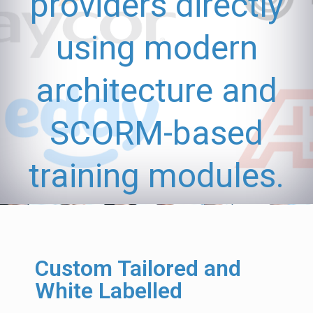
providers directly
using modern
architecture and
SCORM-based
training modules.
Custom Tailored and
White Labelled