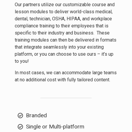
Our partners utilize our customizable course and
lesson modules to deliver world-class medical,
dental, technician, OSHA, HIPAA, and workplace
compliance training to their employees that is
specific to their industry and business. These
training modules can then be delivered in formats
that integrate seamlessly into your existing
platform, or you can choose to use ours – it’s up
to you!
In most cases, we can accommodate large teams
at no additional cost with fully tailored content.
Branded
Single or Multi-platform