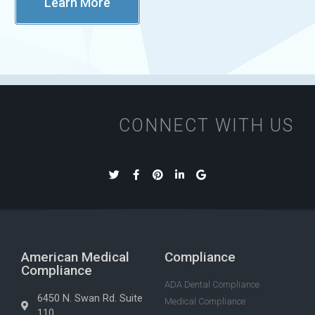
Learn More
CONNECT WITH US
American Medical
Compliance
Compliance
ADA Dental Compliance
6450 N. Swan Rd. Suite
Medical Compliance
110