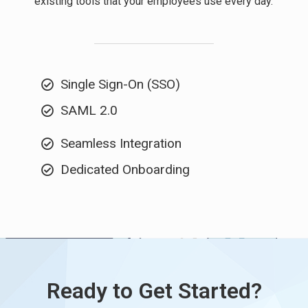
existing tools that your employees use every day.
Single Sign-On (SSO)
SAML 2.0
Seamless Integration
Dedicated Onboarding
Ready to Get Started?