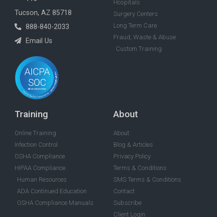
Hospitals
Tucson, AZ 85718
Surgery Centers
Long Term Care
888-840-2033
Fraud, Waste & Abuse
Email Us
Custom Training
Training
About
Online Training
About
Infection Control
Blog & Articles
OSHA Compliance
Privacy Policy
HIPAA Compliance
Terms & Conditions
Human Resources
SMS Terms & Conditions
ADA Continued Education
Contact
OSHA Compliance Manuals
Subscribe
Client Login