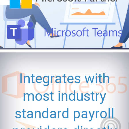
Integrates with
most industry
standard payroll