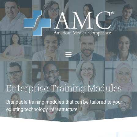
Enterprise Training Modules
Brandable training modules that can be tailored to your
existing technology infrastructure