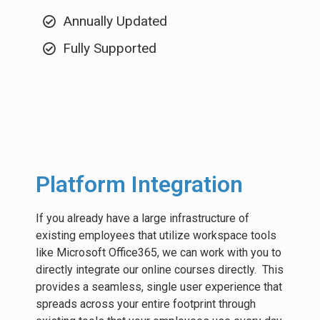
Annually Updated
Fully Supported
Platform Integration
If you already have a large infrastructure of
existing employees that utilize workspace tools
like Microsoft Office365, we can work with you to
directly integrate our online courses directly. This
provides a seamless, single user experience that
spreads across your entire footprint through