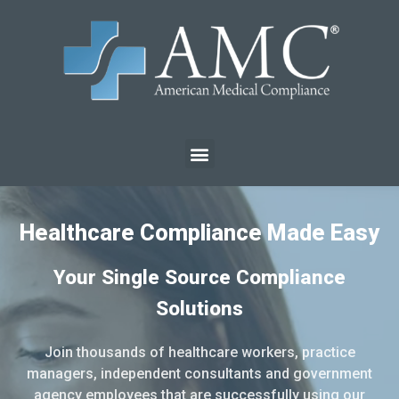
Healthcare Compliance Made Easy
Your Single Source Compliance
Solutions
Join thousands of healthcare workers, practice
managers, independent consultants and government
agency employees that are successfully using our