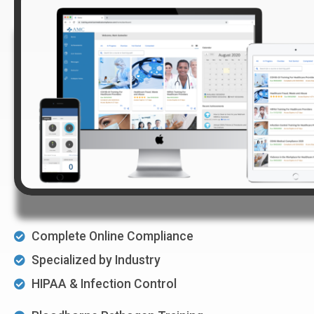
Complete Online Compliance
Specialized by Industry
HIPAA & Infection Control