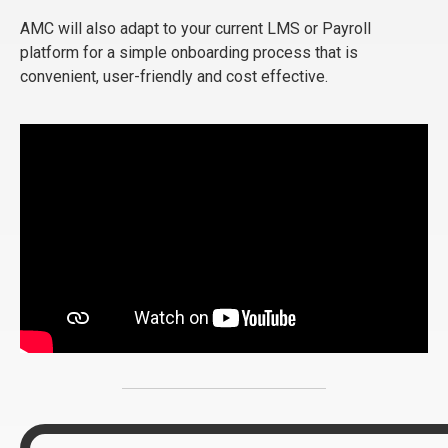
AMC will also adapt to your current LMS or Payroll
platform for a simple onboarding process that is
convenient, user-friendly and cost effective.