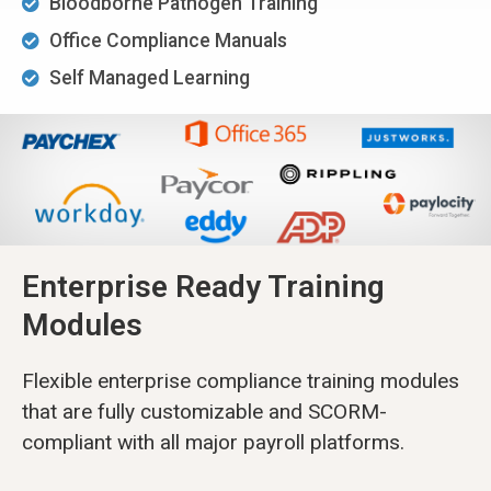
Bloodborne Pathogen Training
Office Compliance Manuals
Self Managed Learning
Enterprise Ready Training
Modules
Flexible enterprise compliance training modules
that are fully customizable and SCORM-
compliant with all major payroll platforms.