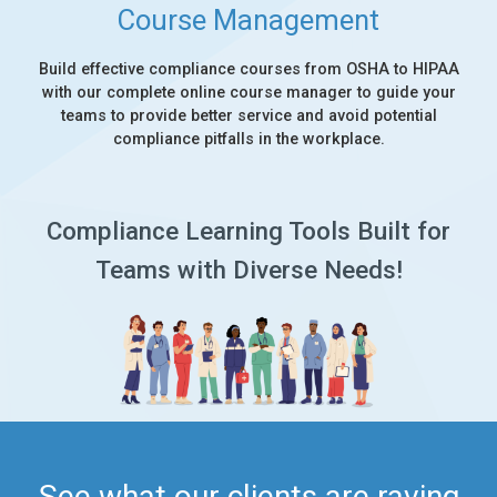
Course Management
Build effective compliance courses from OSHA to HIPAA
with our complete online course manager to guide your
teams to provide better service and avoid potential
compliance pitfalls in the workplace.
Compliance Learning Tools Built for
Teams with Diverse Needs!
See what our clients are raving