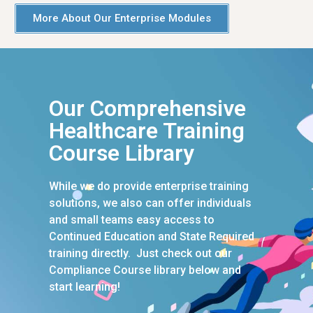
More About Our Enterprise Modules
Our Comprehensive
Healthcare Training
Course Library
While we do provide enterprise training
solutions, we also can offer individuals
and small teams easy access to
Continued Education and State Required
training directly. Just check out our
Compliance Course library below and
start learning!