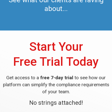
about...
Start Your
Free Trial Today
Get access to a
free 7-day trial
to see how our
platform can simplify the compliance requirements
of your team.
No strings attached!