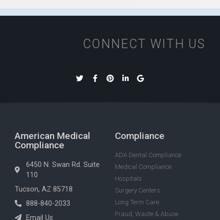
CONNECT WITH US
American Medical
Compliance
Compliance
ADA Dental Compliance
6450 N. Swan Rd. Suite
Medical Compliance
110
Hospitals
Tucson, AZ 85718
Surgery Centers
Long Term Care
888-840-2033
Fraud, Waste & Abuse
Email Us