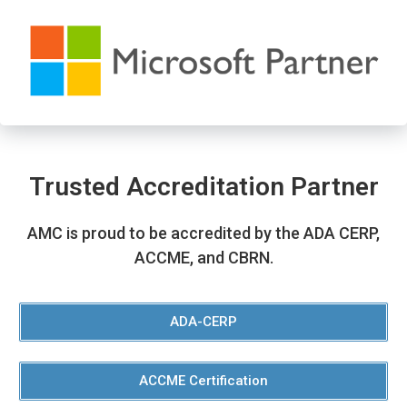
Trusted Accreditation Partner
AMC is proud to be accredited by the ADA CERP,
ACCME, and CBRN.
ADA-CERP
ACCME Certification