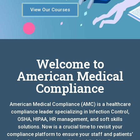
View Our Courses
Welcome to
American Medical
Compliance
American Medical Compliance (AMC) is a healthcare
compliance leader specializing in Infection Control,
OSHA, HIPAA, HR management, and soft skills
solutions. Now is a crucial time to revisit your
compliance platform to ensure your staff and patients’