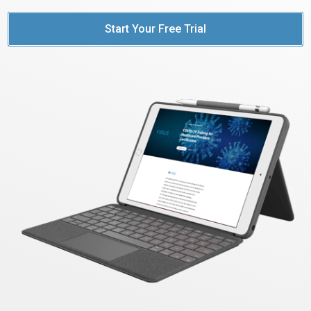
Start Your Free Trial