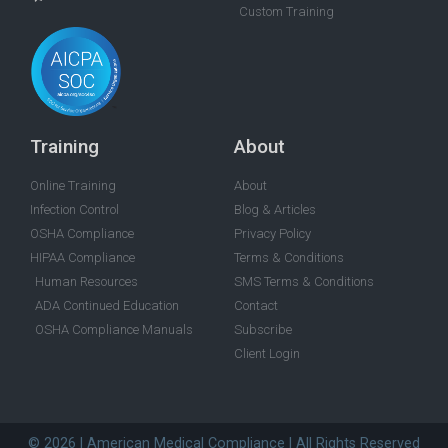
Custom Training
Training
About
Online Training
About
Infection Control
Blog & Articles
OSHA Compliance
Privacy Policy
HIPAA Compliance
Terms & Conditions
Human Resources
SMS Terms & Conditions
ADA Continued Education
Contact
OSHA Compliance Manuals
Subscribe
Client Login
© 2026 | American Medical Compliance | All Rights Reserved