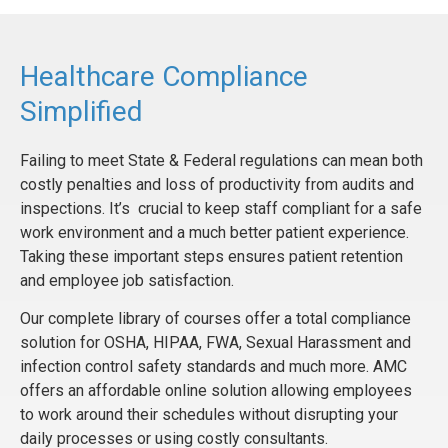
Healthcare Compliance
Simplified
Failing to meet State & Federal regulations can mean both
costly penalties and loss of productivity from audits and
inspections. It’s crucial to keep staff compliant for a safe
work environment and a much better patient experience.
Taking these important steps ensures patient retention
and employee job satisfaction.
Our complete library of courses offer a total compliance
solution for OSHA, HIPAA, FWA, Sexual Harassment and
infection control safety standards and much more. AMC
offers an affordable online solution allowing employees
to work around their schedules without disrupting your
daily processes or using costly consultants.