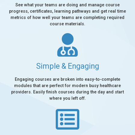
See what your teams are doing and manage course
progress, certificates, learning pathways and get real time
metrics of how well your teams are completing required
course materials.
Simple & Engaging
Engaging courses are broken into easy-to-complete
modules that are perfect for modern busy healthcare
providers. Easily finish courses during the day and start
where you left off.