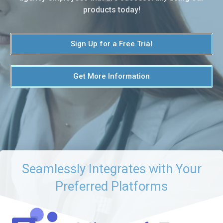
products today!
Sign Up for a Free Trial
Get More Information
Seamlessly Integrates with Your
Preferred Platforms