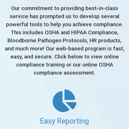
Our commitment to providing best-in-class
service has prompted us to develop several
powerful tools to help you achieve compliance.
This includes OSHA and HIPAA Compliance,
Bloodborne Pathogen Protocols, HR products,
and much more! Our web-based program is fast,
easy, and secure. Click below to view online
compliance training or our online OSHA
compliance assessment.
Easy Reporting