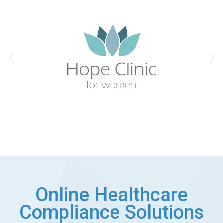
Online Healthcare
Compliance Solutions