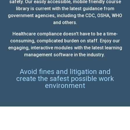
safety. Our easily accessible, mobile friendly course
library is current with the latest guidance from
government agencies, including the CDC, OSHA, WHO
and others.
Healthcare compliance doesn’t have to be a time-
consuming, complicated burden on staff. Enjoy our
engaging, interactive modules with the latest learning
management software in the industry.
Avoid fines and litigation and
create the safest possible work
environment