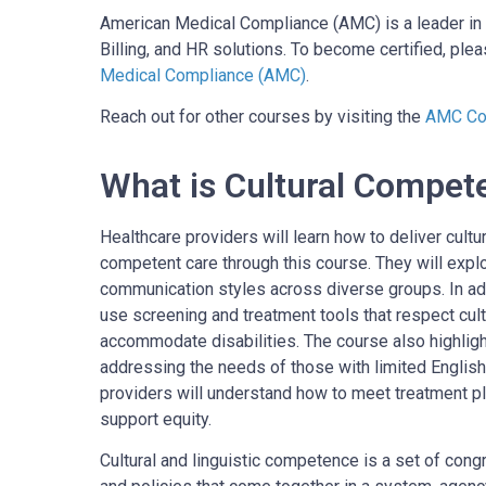
American Medical Compliance (AMC) is a leader in 
Billing, and HR solutions. To become certified, pleas
Medical Compliance (AMC)
.
Reach out for other courses by visiting the
AMC Cou
What is Cultural Compet
Healthcare providers will learn how to deliver cultura
competent care through this course. They will expl
communication styles across diverse groups. In addi
use screening and treatment tools that respect cul
accommodate disabilities. The course also highlig
addressing the needs of those with limited English
providers will understand how to meet treatment pl
support equity.
Cultural and linguistic competence is a set of congr