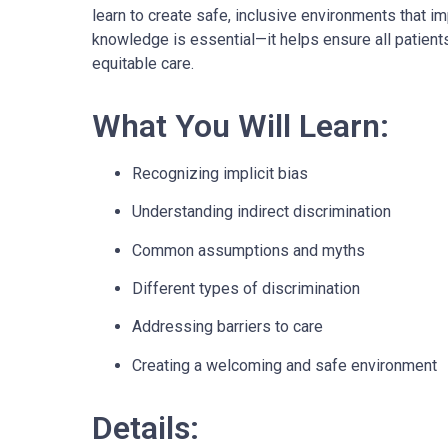
learn to create safe, inclusive environments that 
knowledge is essential—it helps ensure all patients
equitable care.
What You Will Learn:
Recognizing implicit bias
Understanding indirect discrimination
Common assumptions and myths
Different types of discrimination
Addressing barriers to care
Creating a welcoming and safe environment
Details: