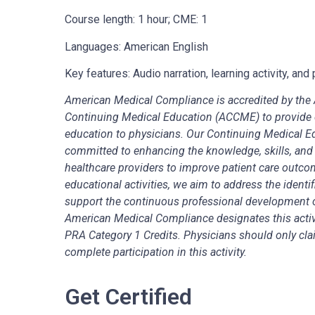
Course length: 1 hour; CME: 1
Languages: American English
Key features: Audio narration, learning activity, a
American Medical Compliance is accredited by the A
Continuing Medical Education (ACCME) to provide 
education to physicians. Our Continuing Medical 
committed to enhancing the knowledge, skills, and
healthcare providers to improve patient care outco
educational activities, we aim to address the identi
support the continuous professional development 
American Medical Compliance designates this acti
PRA Category 1 Credits. Physicians should only claim
complete participation in this activity.
Get Certified