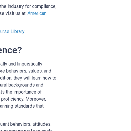
the industry for compliance,
e visit us at:
American
rse Library
.
ence?
lly and linguistically
ore behaviors, values, and
tion, they will learn how to
tural backgrounds and
hts the importance of
 proficiency. Moreover,
anning standards that
uent behaviors, attitudes,