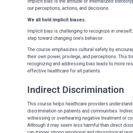
Implicit bias is the attitude or internalized stereo
our perceptions, actions, and decisions.
We all hold implicit biases.
Implicit bias is challenging to recognize in onesel
step toward changing one’s behavior.
The course emphasizes cultural safety by encoura
their own power, privilege, and perceptions. This t
recognizing and addressing bias leads to more resp
effective healthcare for all patients.
Indirect Discrimination
This course helps healthcare providers understand 
discrimination on patients and communities. Indirec
witnessing or overhearing negative treatment or c
Although it may seem less harmful than direct disc
can trigger strong emotional and physiological re