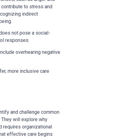
contribute to stress and
ecognizing indirect
-being.
n does not pose a social-
sol responses.
n include overhearing negative
fer, more inclusive care
identify and challenge common
 They will explore why
 requires organizational
hat effective care begins