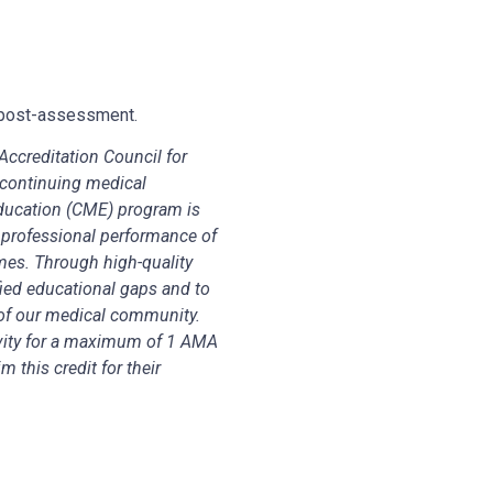
nd post-assessment.
ccreditation Council for
continuing medical
Education (CME) program is
 professional performance of
mes. Through high-quality
fied educational gaps and to
of our medical community.
vity for a maximum of 1 AMA
 this credit for their