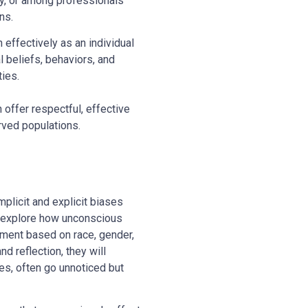
cy, or among professionals
ns.
effectively as an individual
l beliefs, behaviors, and
ties.
 offer respectful, effective
erved populations.
mplicit and explicit biases
ll explore how unconscious
tment based on race, gender,
d reflection, they will
es, often go unnoticed but