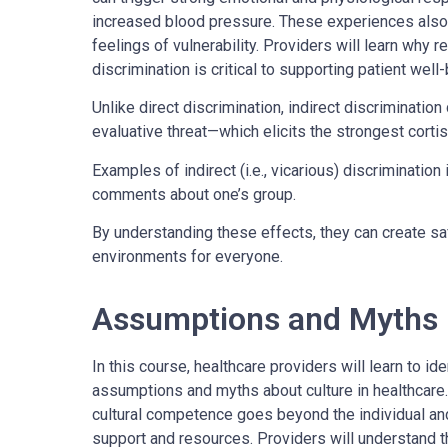
increased blood pressure. These experiences also 
feelings of vulnerability. Providers will learn why r
discrimination is critical to supporting patient well
Unlike direct discrimination, indirect discriminatio
evaluative threat—which elicits the strongest corti
Examples of indirect (i.e., vicarious) discriminatio
comments about one’s group.
By understanding these effects, they can create sa
environments for everyone.
Assumptions and Myths
In this course, healthcare providers will learn to 
assumptions and myths about culture in healthcare.
cultural competence goes beyond the individual and
support and resources. Providers will understand t