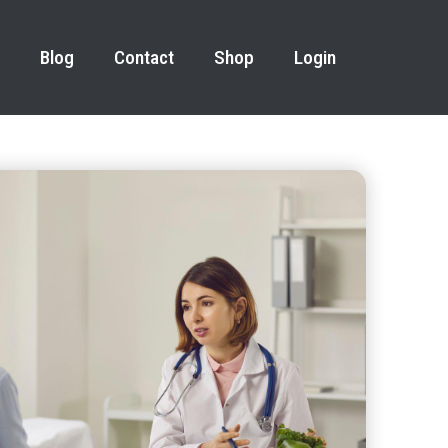
Blog
Contact
Shop
Login