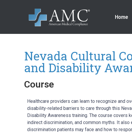
Home
Nevada Cultural C
and Disability Awa
Course
Healthcare providers can learn to recognize and ov
disability-related barriers to care through this Ne
Disability Awareness training. The course covers key
indirect discrimination, and common myths. It also 
discrimination patients may face and how to respon