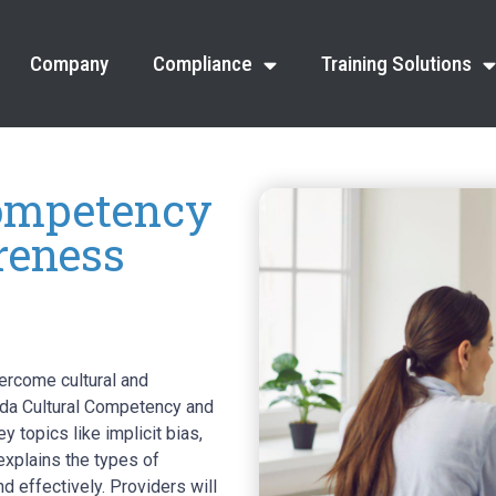
Company
Compliance
Training Solutions
ompetency
reness
ercome cultural and
vada Cultural Competency and
 topics like implicit bias,
explains the types of
d effectively. Providers will