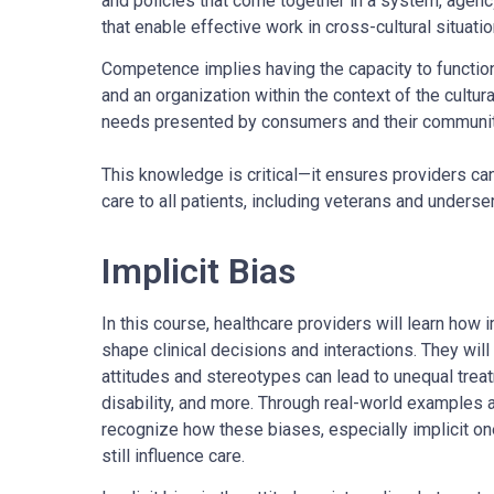
and policies that come together in a system, agen
that enable effective work in cross-cultural situatio
Competence implies having the capacity to function 
and an organization within the context of the cultura
needs presented by consumers and their communi
This knowledge is critical—it ensures providers can
care to all patients, including veterans and unders
Implicit Bias
In this course, healthcare providers will learn how i
shape clinical decisions and interactions. They wi
attitudes and stereotypes can lead to unequal trea
disability, and more. Through real-world examples an
recognize how these biases, especially implicit on
still influence care.