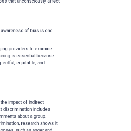
types that unconsciously affect
f; awareness of bias is one
ging providers to examine
raining is essential because
ectful, equitable, and
the impact of indirect
t discrimination includes
omments about a group.
rimination, research shows it
sponses, such as anger and