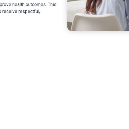
improve health outcomes. This
 receive respectful,