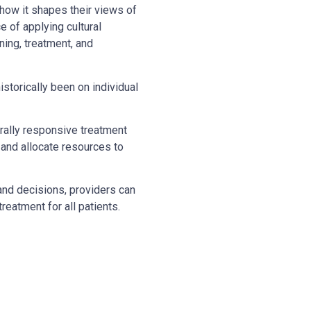
 how it shapes their views of
 of applying cultural
ning, treatment, and
istorically been on individual
urally responsive treatment
 and allocate resources to
and decisions, providers can
reatment for all patients.