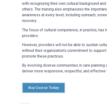
with recognizing their own cultural background and
others. The training also emphasizes the importance
awareness at every level, including outreach, scree
recovery.
The focus of cultural competence, in practice, has h
providers.
However, providers will not be able to sustain cult
without their organization’s commitment to support
promote these practices.
By involving diverse communities in care planning 
deliver more responsive, respectful, and effective t
Buy Course Today