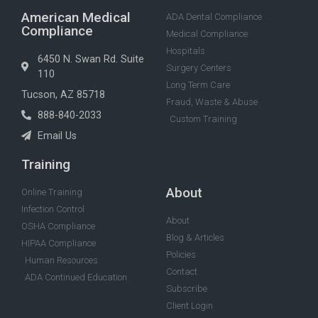
American Medical
ADA Dental Compliance
Compliance
Medical Compliance
Hospitals
6450 N. Swan Rd. Suite
Surgery Centers
110
Long Term Care
Tucson, AZ 85718
Fraud, Waste & Abuse
888-840-2033
Custom Training
Email Us
Training
About
Online Training
Infection Control
About
OSHA Compliance
Blog & Articles
HIPAA Compliance
Policies
Human Resources
Contact
ADA Continued Education
Subscribe
Client Login