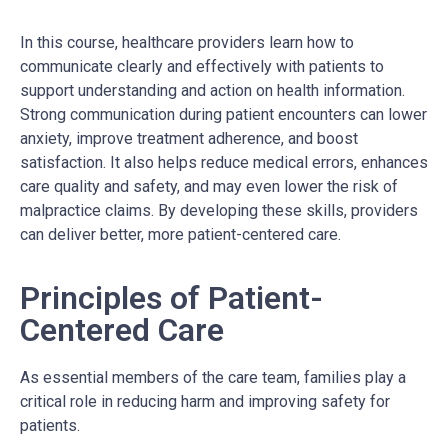
In this course, healthcare providers learn how to
communicate clearly and effectively with patients to
support understanding and action on health information.
Strong communication during patient encounters can lower
anxiety, improve treatment adherence, and boost
satisfaction. It also helps reduce medical errors, enhances
care quality and safety, and may even lower the risk of
malpractice claims. By developing these skills, providers
can deliver better, more patient-centered care.
Principles of Patient-
Centered Care
As essential members of the care team, families play a
critical role in reducing harm and improving safety for
patients.