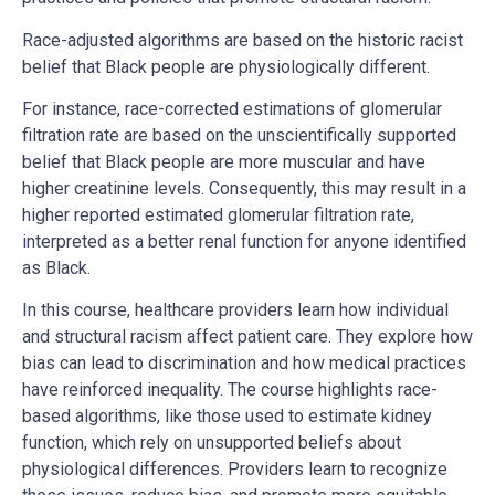
Race-adjusted algorithms are based on the historic racist
belief that Black people are physiologically different.
For instance, race-corrected estimations of glomerular
filtration rate are based on the unscientifically supported
belief that Black people are more muscular and have
higher creatinine levels. Consequently, this may result in a
higher reported estimated glomerular filtration rate,
interpreted as a better renal function for anyone identified
as Black.
In this course, healthcare providers learn how individual
and structural racism affect patient care. They explore how
bias can lead to discrimination and how medical practices
have reinforced inequality. The course highlights race-
based algorithms, like those used to estimate kidney
function, which rely on unsupported beliefs about
physiological differences. Providers learn to recognize