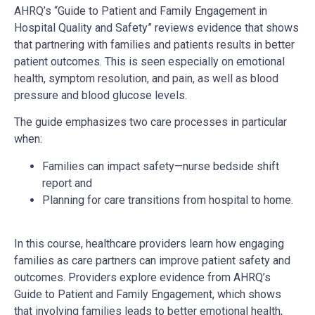
AHRQ’s “Guide to Patient and Family Engagement in
Hospital Quality and Safety” reviews evidence that shows
that partnering with families and patients results in better
patient outcomes. This is seen especially on emotional
health, symptom resolution, and pain, as well as blood
pressure and blood glucose levels.
The guide emphasizes two care processes in particular
when:
Families can impact safety—nurse bedside shift
report and
Planning for care transitions from hospital to home.
In this course, healthcare providers learn how engaging
families as care partners can improve patient safety and
outcomes. Providers explore evidence from AHRQ’s
Guide to Patient and Family Engagement, which shows
that involving families leads to better emotional health,