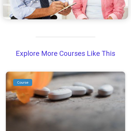
Explore More Courses Like This
Course