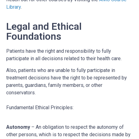
Library
.
Legal and Ethical
Foundations
Patients have the right and responsibility to fully
participate in all decisions related to their health care.
Also, patients who are unable to fully participate in
treatment decisions have the right to be represented by
parents, guardians, family members, or other
conservators.
Fundamental Ethical Principles:
Autonomy
– An obligation to respect the autonomy of
other persons, which is to respect the decisions made by