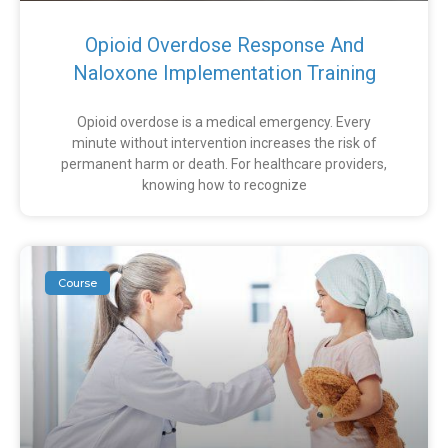
Opioid Overdose Response And
Naloxone Implementation Training
Opioid overdose is a medical emergency. Every
minute without intervention increases the risk of
permanent harm or death. For healthcare providers,
knowing how to recognize
Course