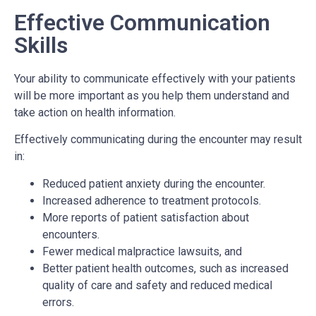
Effective Communication
Skills
Your ability to communicate effectively with your patients
will be more important as you help them understand and
take action on health information.
Effectively communicating during the encounter may result
in:
Reduced patient anxiety during the encounter.
Increased adherence to treatment protocols.
More reports of patient satisfaction about
encounters.
Fewer medical malpractice lawsuits, and
Better patient health outcomes, such as increased
quality of care and safety and reduced medical
errors.