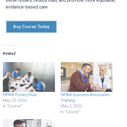
these issues, reduce bias, and promote more equitable,
evidence-based care.
Buy Course Today
Related
HIPAA Privacy Rule
HIPAA Business Associates
May 23, 2026
Training
In "Course"
May 2, 2022
In "Course"