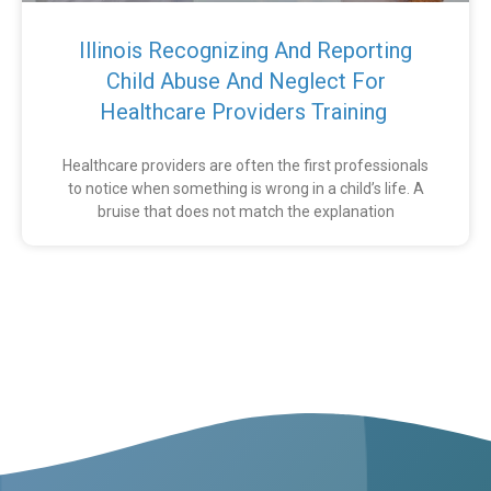
Illinois Recognizing And Reporting
Child Abuse And Neglect For
Healthcare Providers Training
Healthcare providers are often the first professionals
to notice when something is wrong in a child’s life. A
bruise that does not match the explanation