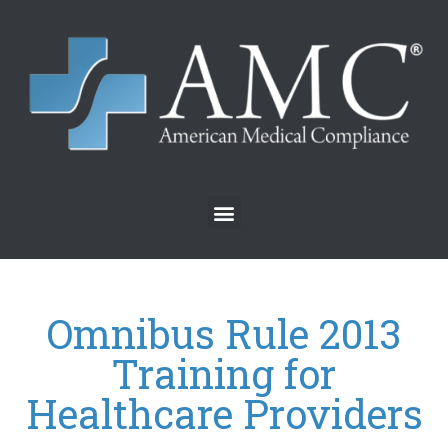
Omnibus Rule 2013
Training for
Healthcare Providers