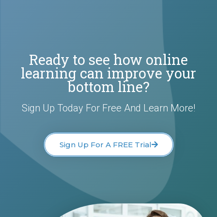
Ready to see how online
learning can improve your
bottom line?
Sign Up Today For Free And Learn More!
Sign Up For A FREE Trial