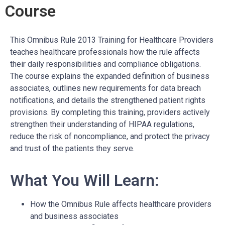
Course
This Omnibus Rule 2013 Training for Healthcare Providers
teaches healthcare professionals how the rule affects
their daily responsibilities and compliance obligations.
The course explains the expanded definition of business
associates, outlines new requirements for data breach
notifications, and details the strengthened patient rights
provisions. By completing this training, providers actively
strengthen their understanding of HIPAA regulations,
reduce the risk of noncompliance, and protect the privacy
and trust of the patients they serve.
What You Will Learn:
How the Omnibus Rule affects healthcare providers
and business associates