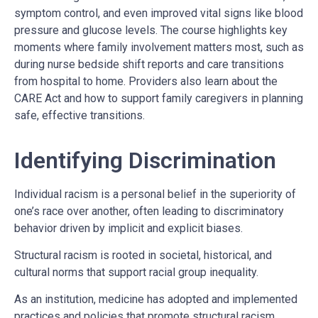
symptom control, and even improved vital signs like blood
pressure and glucose levels. The course highlights key
moments where family involvement matters most, such as
during nurse bedside shift reports and care transitions
from hospital to home. Providers also learn about the
CARE Act and how to support family caregivers in planning
safe, effective transitions.
Identifying Discrimination
Individual racism is a personal belief in the superiority of
one’s race over another, often leading to discriminatory
behavior driven by implicit and explicit biases.
Structural racism is rooted in societal, historical, and
cultural norms that support racial group inequality.
As an institution, medicine has adopted and implemented
practices and policies that promote structural racism.