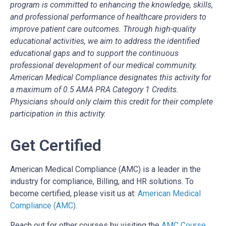
program is committed to enhancing the knowledge, skills,
and professional performance of healthcare providers to
improve patient care outcomes. Through high-quality
educational activities, we aim to address the identified
educational gaps and to support the continuous
professional development of our medical community.
American Medical Compliance designates this activity for
a maximum of 0.5 AMA PRA Category 1 Credits.
Physicians should only claim this credit for their complete
participation in this activity.
Get Certified
American Medical Compliance (AMC) is a leader in the
industry for compliance, Billing, and HR solutions. To
become certified, please visit us at:
American Medical
Compliance (AMC)
.
Reach out for other courses by visiting the
AMC Course