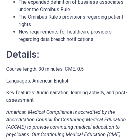
The expanded definition of business associates
under the Omnibus Rule
The Omnibus Rule’s provisions regarding patient
rights
New requirements for healthcare providers
regarding data breach notifications
Details:
Course length: 30 minutes; CME: 0.5
Languages: American English
Key features: Audio narration, learning activity, and post-
assessment.
American Medical Compliance is accredited by the
Accreditation Council for Continuing Medical Education
(ACCME) to provide continuing medical education to
physicians. Our Continuing Medical Education (CME)