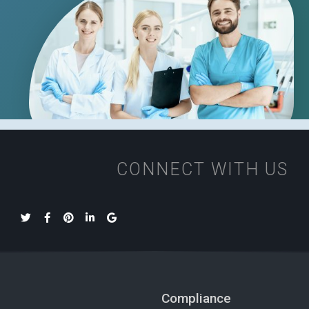
CONNECT WITH US
Compliance