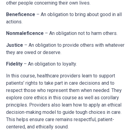
other people concerning their own lives.
Beneficence
– An obligation to bring about good in all
actions.
Nonmaleficence
– An obligation not to harm others.
Justice
– An obligation to provide others with whatever
they are owed or deserve.
Fidelity
– An obligation to loyalty.
In this course, healthcare providers learn to support
patients’ rights to take part in care decisions and to
respect those who represent them when needed. They
explore core ethics in this course as well as corollary
principles. Providers also learn how to apply an ethical
decision-making model to guide tough choices in care.
This helps ensure care remains respectful, patient-
centered, and ethically sound.