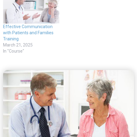
Effective Communication
with Patients and Families
Training
March 21, 2025
In "Course"