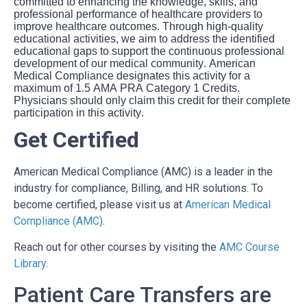
committed to enhancing the knowledge, skills, and
professional performance of healthcare providers to
improve healthcare outcomes. Through high-quality
educational activities, we aim to address the identified
educational gaps to support the continuous professional
development of our medical community. American
Medical Compliance designates this activity for a
maximum of 1.5 AMA PRA Category 1 Credits.
Physicians should only claim this credit for their complete
participation in this activity.
Get Certified
American Medical Compliance (AMC) is a leader in the
industry for compliance, Billing, and HR solutions. To
become certified, please visit us at
American Medical
Compliance (AMC)
.
Reach out for other courses by visiting the
AMC Course
Library
.
Patient Care Transfers are