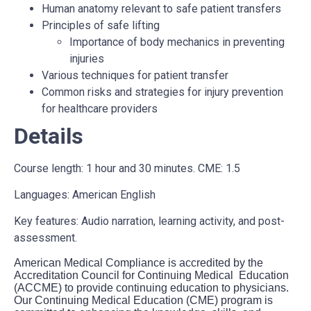
Human anatomy relevant to safe patient transfers
Principles of safe lifting
Importance of body mechanics in preventing
injuries
Various techniques for patient transfer
Common risks and strategies for injury prevention
for healthcare providers
Details
Course length: 1 hour and 30 minutes. CME: 1.5
Languages: American English
Key features: Audio narration, learning activity, and post-
assessment.
American Medical Compliance is accredited by the
Accreditation Council for Continuing Medical Education
(ACCME) to provide continuing education to physicians.
Our Continuing Medical Education (CME) program is