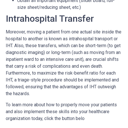
Obtain all important equipment (slider board, full-
size sheet/reducing sheet, etc.)
Intrahospital Transfer
Moreover, moving a patient from one actual site inside the
hospital to another is known as intrahospital transport or
IHT. Also, these transfers, which can be short-term (to get
diagnostic imaging) or long-term (such as moving from an
inpatient ward to an intensive care unit), are crucial shifts
that carry a risk of complications and even death.
Furthermore, to maximize the risk-benefit ratio for each
IHT, a triage-style procedure should be implemented and
followed, ensuring that the advantages of IHT outweigh
the hazards.
To learn more about how to properly move your patients
and also implement these skills into your healthcare
organization today, click the button belo