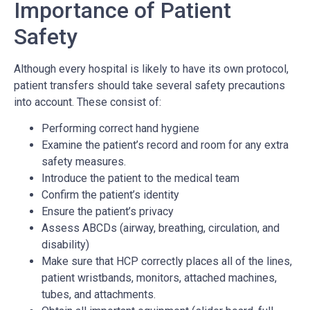
Importance of Patient
Safety
Although every hospital is likely to have its own protocol,
patient transfers should take several safety precautions
into account. These consist of:
Performing correct hand hygiene
Examine the patient’s record and room for any extra
safety measures.
Introduce the patient to the medical team
Confirm the patient’s identity
Ensure the patient’s privacy
Assess ABCDs (airway, breathing, circulation, and
disability)
Make sure that HCP correctly places all of the lines,
patient wristbands, monitors, attached machines,
tubes, and attachments.