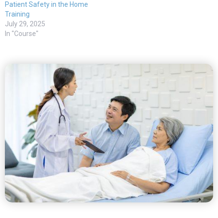
Patient Safety in the Home
Training
July 29, 2025
In "Course"