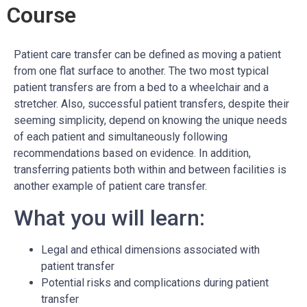
Course
Patient care transfer can be defined as moving a patient
from one flat surface to another. The two most typical
patient transfers are from a bed to a wheelchair and a
stretcher. Also, successful patient transfers, despite their
seeming simplicity, depend on knowing the unique needs
of each patient and simultaneously following
recommendations based on evidence. In addition,
transferring patients both within and between facilities is
another example of patient care transfer.
What you will learn:
Legal and ethical dimensions associated with
patient transfer
Potential risks and complications during patient
transfer