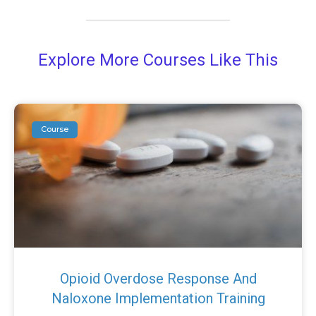
Explore More Courses Like This
Course
Opioid Overdose Response And
Naloxone Implementation Training