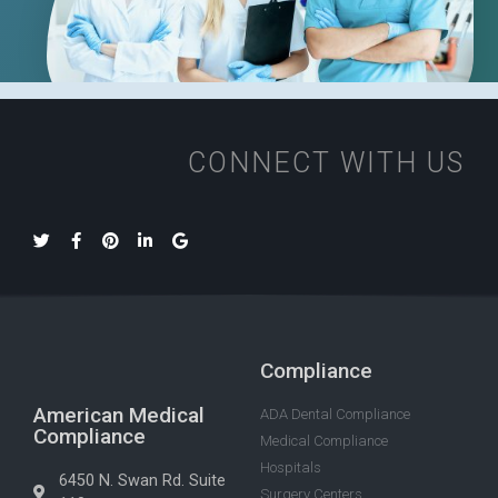
CONNECT WITH US
Compliance
American Medical
ADA Dental Compliance
Compliance
Medical Compliance
Hospitals
6450 N. Swan Rd. Suite
Surgery Centers