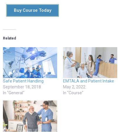
Buy Course Today
Related
Safe Patient Handling
EMTALA and Patient Intake
September 18, 2018
May 2, 2022
In "General"
In "Course"