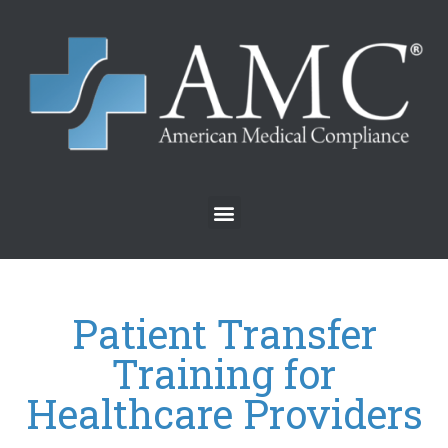
Patient Transfer
Training for
Healthcare Providers