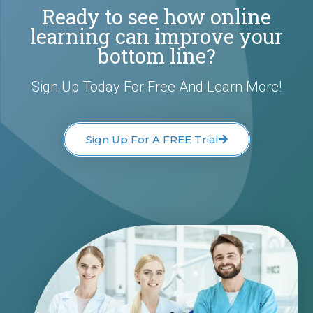
Ready to see how online
learning can improve your
bottom line?
Sign Up Today For Free And Learn More!
Sign Up For A FREE Trial