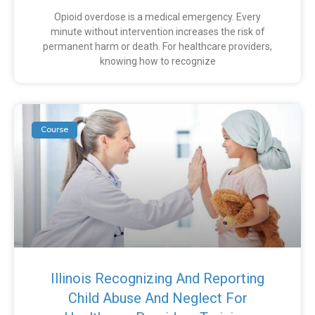
Opioid overdose is a medical emergency. Every
minute without intervention increases the risk of
permanent harm or death. For healthcare providers,
knowing how to recognize
Course
Illinois Recognizing And Reporting
Child Abuse And Neglect For