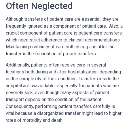
Often Neglected
Although transfers of patient care are essential, they are
frequently ignored as a component of patient care. Also, a
crucial component of patient care is patient care transfers,
which need strict adherence to clinical recommendations.
Maintaining continuity of care both during and after the
transfer is the foundation of proper transfers.
Additionally, patients often receive care in several
locations both during and after hospitalization, depending
on the complexity of their condition. Transfers inside the
hospital are unavoidable, especially for patients who are
severely sick, even though many aspects of patient
transport depend on the condition of the patient.
Consequently, performing patient transfers carefully is
vital because a disorganized transfer might lead to higher
rates of morbidity and death.