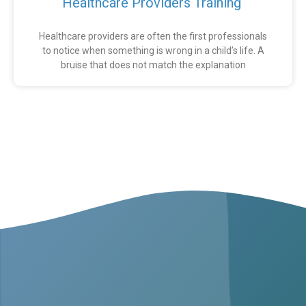
Healthcare Providers Training
Healthcare providers are often the first professionals
to notice when something is wrong in a child’s life. A
bruise that does not match the explanation