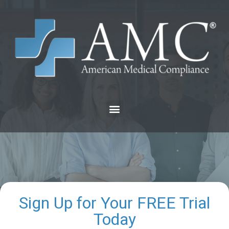
Sign Up for Your FREE Trial
Today