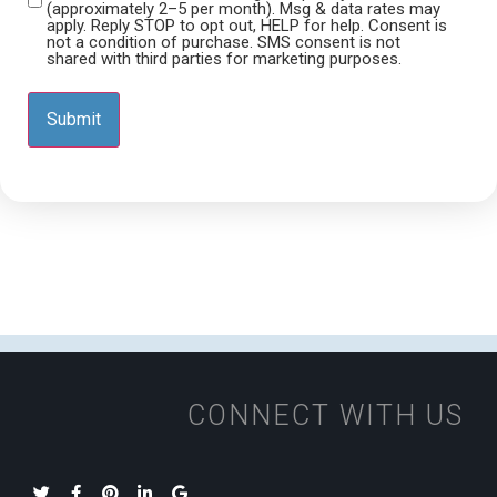
(approximately 2–5 per month). Msg & data rates may
apply. Reply STOP to opt out, HELP for help. Consent is
not a condition of purchase. SMS consent is not
shared with third parties for marketing purposes.
CONNECT WITH US