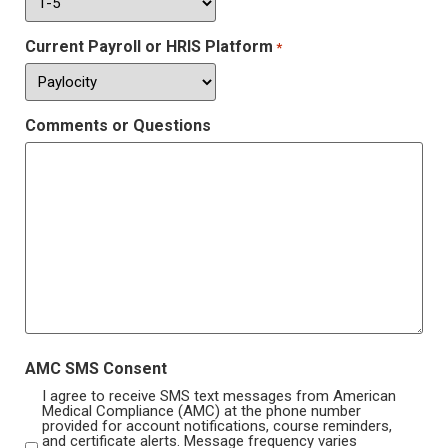
Current Payroll or HRIS Platform
*
Comments or Questions
AMC SMS Consent
I agree to receive SMS text messages from American
Medical Compliance (AMC) at the phone number
provided for account notifications, course reminders,
and certificate alerts. Message frequency varies