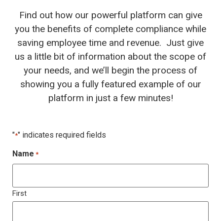
Find out how our powerful platform can give
you the benefits of complete compliance while
saving employee time and revenue. Just give
us a little bit of information about the scope of
your needs, and we’ll begin the process of
showing you a fully featured example of our
platform in just a few minutes!
"
" indicates required fields
*
Name
*
First