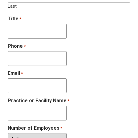
Last
Title
*
Phone
*
Email
*
Practice or Facility Name
*
Number of Employees
*