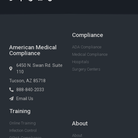
Compliance
American Medical
ADA Compliance
Compliance
Medical Compliance
Hospitals
6450 N. Swan Rd. Suite
Surgery Centers
110
Tucson, AZ 85718
888-840-2033
Email Us
Training
About
Online Training
Infection Control
About
OSHA Compliance