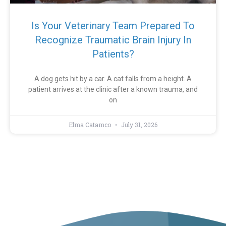
Is Your Veterinary Team Prepared To
Recognize Traumatic Brain Injury In
Patients?
A dog gets hit by a car. A cat falls from a height. A
patient arrives at the clinic after a known trauma, and
on
Elma Catamco
July 31, 2026