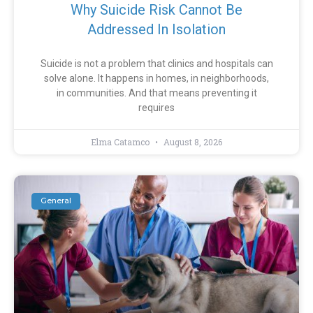
Why Suicide Risk Cannot Be
Addressed In Isolation
Suicide is not a problem that clinics and hospitals can
solve alone. It happens in homes, in neighborhoods,
in communities. And that means preventing it
requires
Elma Catamco
August 8, 2026
General