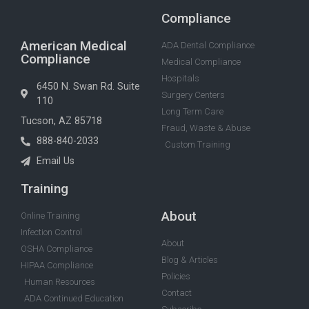
Compliance
American Medical
ADA Dental Compliance
Compliance
Medical Compliance
Hospitals
6450 N. Swan Rd. Suite
Surgery Centers
110
Long Term Care
Tucson, AZ 85718
Fraud, Waste & Abuse
888-840-2033
Custom Training
Email Us
Training
About
Online Training
Infection Control
About
OSHA Compliance
Blog & Articles
HIPAA Compliance
Policies
Human Resources
Contact
ADA Continued Education