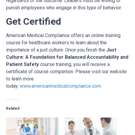
regardless of the outcome. Leaders must be willing to
punish employees who engage in this type of behavior.
Get Certified
American Medical Compliance offers an online training
course for healthcare workers to learn about the
importance of a just culture. Once you finish the
Just
Culture: A Foundation for Balanced Accountability and
Patient Safety
course training, you will receive a
certificate of course completion. Please visit our website
to learn more
today:
www.americanmedicalcompliance.com
.
Related