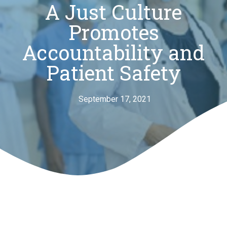
A Just Culture
Promotes
Accountability and
Patient Safety
September 17, 2021