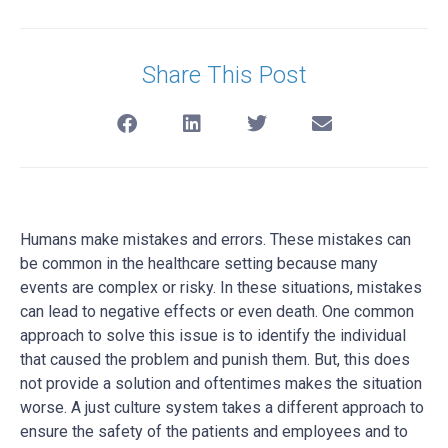
Share This Post
Humans make mistakes and errors. These mistakes can
be common in the healthcare setting because many
events are complex or risky. In these situations, mistakes
can lead to negative effects or even death. One common
approach to solve this issue is to identify the individual
that caused the problem and punish them. But, this does
not provide a solution and oftentimes makes the situation
worse. A just culture system takes a different approach to
ensure the safety of the patients and employees and to