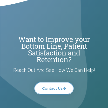
Want to Improve your
Bottom Line, Patient
Satisfaction and
Retention?
Reach Out And See How We Can Help!
Contact Us