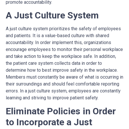
promote accountability.
A Just Culture System
A just culture system prioritizes the safety of employees
and patients. It is a value-based culture with shared
accountability. In order implement this, organizations
encourage employees to monitor their personal workplace
and take action to keep the workplace safe. In addition,
the patient care system collects data in order to
determine how to best improve safety in the workplace.
Members must constantly be aware of what is occurring in
their surroundings and should feel comfortable reporting
errors. In a just culture system, employees are constantly
learning and striving to improve patient safety.
Eliminate Policies in Order
to Incorporate a Just