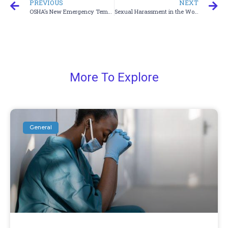
PREVIOUS
NEXT
OSHA’s New Emergency Temporary Standard
Sexual Harassment in the Workplace
More To Explore
General