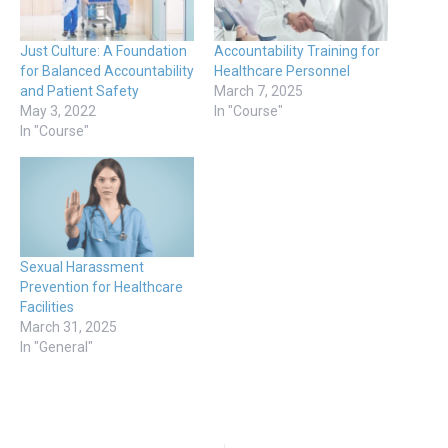
Just Culture: A Foundation
Accountability Training for
for Balanced Accountability
Healthcare Personnel
and Patient Safety
March 7, 2025
May 3, 2022
In "Course"
In "Course"
Sexual Harassment
Prevention for Healthcare
Facilities
March 31, 2025
In "General"