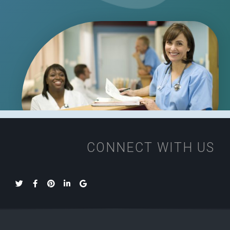
CONNECT WITH US