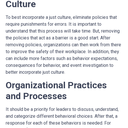
Culture
To best incorporate a just culture, eliminate policies that
require punishments for errors. It is important to
understand that this process will take time. But, removing
the policies that act as a barrier is a good start. After
removing policies, organizations can then work from there
to improve the safety of their workplace. In addition, they
can include more factors such as behavior expectations,
consequences for behavior, and event investigation to
better incorporate just culture.
Organizational Practices
and Processes
It should be a priority for leaders to discuss, understand,
and categorize different behavioral choices. After that, a
response for each of these behaviors is needed. For