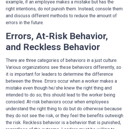
example, if an employee makes a mistake but has the
right intentions, do not punish them. Instead, console them
and discuss different methods to reduce the amount of
errors in the future.
Errors, At-Risk Behavior,
and Reckless Behavior
There are three categories of behaviors in a just culture.
Various organizations see these behaviors differently, so
it is important for leaders to determine the difference
between the three. Errors occur when a worker makes a
mistake even though he/she knew the right thing and
intended to do so; this should lead to the worker being
consoled. At-risk behaviors occur when employees
understand the right thing to do but do otherwise because
they do not see the risk, or they feel the benefits outweigh
the risk. Reckless behavior is a behavior that is punished,