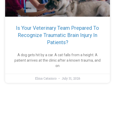
Is Your Veterinary Team Prepared To
Recognize Traumatic Brain Injury In
Patients?
A dog gets hit by a car. A cat falls from a height. A
patient arrives at the clinic after a known trauma, and
on
Elma Catamco
July 31, 2026