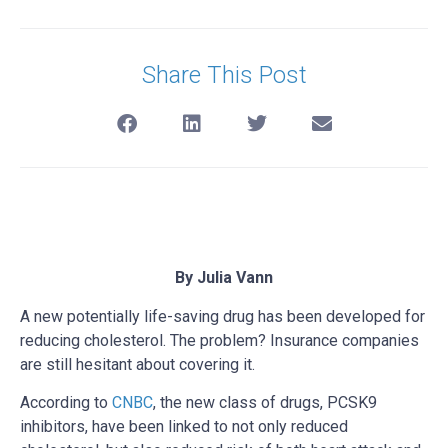
Share This Post
By Julia Vann
A new potentially life-saving drug has been developed for
reducing cholesterol. The problem? Insurance companies
are still hesitant about covering it.
According to
CNBC
, the new class of drugs, PCSK9
inhibitors, have been linked to not only reduced