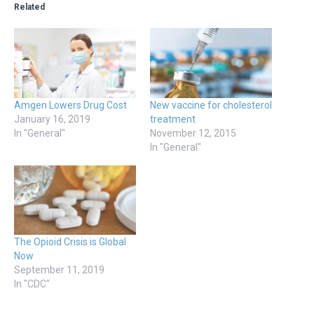
Related
Amgen Lowers Drug Cost
New vaccine for cholesterol
January 16, 2019
treatment
In "General"
November 12, 2015
In "General"
The Opioid Crisis is Global
Now
September 11, 2019
In "CDC"