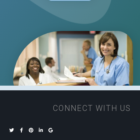
CONNECT WITH US