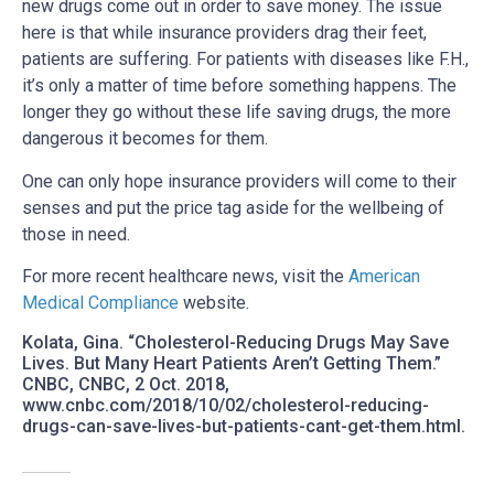
new drugs come out in order to save money. The issue
here is that while insurance providers drag their feet,
patients are suffering. For patients with diseases like F.H.,
it’s only a matter of time before something happens. The
longer they go without these life saving drugs, the more
dangerous it becomes for them.
One can only hope insurance providers will come to their
senses and put the price tag aside for the wellbeing of
those in need.
For more recent healthcare news, visit the
American
Medical Compliance
website.
Kolata, Gina. “Cholesterol-Reducing Drugs May Save
Lives. But Many Heart Patients Aren’t Getting Them.”
CNBC, CNBC, 2 Oct. 2018,
www.cnbc.com/2018/10/02/cholesterol-reducing-
drugs-can-save-lives-but-patients-cant-get-them.html.