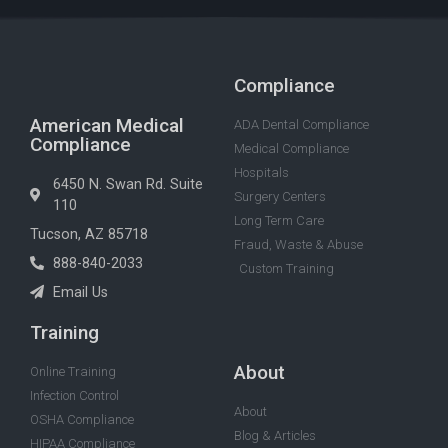
Compliance
American Medical
ADA Dental Compliance
Compliance
Medical Compliance
Hospitals
6450 N. Swan Rd. Suite
Surgery Centers
110
Long Term Care
Tucson, AZ 85718
Fraud, Waste & Abuse
888-840-2033
Custom Training
Email Us
Training
About
Online Training
Infection Control
About
OSHA Compliance
Blog & Articles
HIPAA Compliance