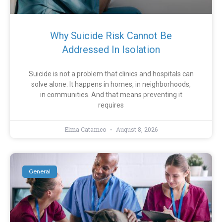
Why Suicide Risk Cannot Be
Addressed In Isolation
Suicide is not a problem that clinics and hospitals can
solve alone. It happens in homes, in neighborhoods,
in communities. And that means preventing it
requires
Elma Catamco
August 8, 2026
General