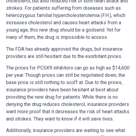
cholesterol, but also reduced risk of both heart attack and
strokes. For patients suffering from diseases such as
heterozygous familial hypercholesterolemia (F.H.), which
increases cholesterol and causes heart attacks from a
young age, this new drug should be a godsend. Yet for
many of them, the drug is impossible to access.
The FDA has already approved the drugs, but insurance
providers are still hesitant due to the exorbitant prices.
The prices for PCSK9 inhibitors can go as high as $14,600
per year. Though prices can still be negotiated down, the
base price is still nothing to scoff at. Due to the prices,
insurance providers have been hesitant at best about
providing the new drug for patients. While there is no
denying the drug reduces cholesterol, insurance providers
want more proof that it decreases the risk of heart attacks
and strokes. They want to know if it will save lives.
Additionally, insurance providers are waiting to see what