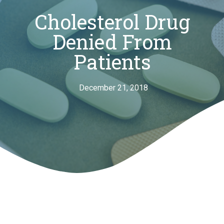
Cholesterol Drug
Denied From
Patients
December 21, 2018