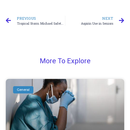
PREVIOUS
NEXT
Tropical Storm Michael Safety Protocol
Aspirin Use in Seniors
More To Explore
General