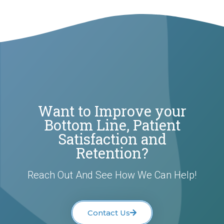
Want to Improve your
Bottom Line, Patient
Satisfaction and
Retention?
Reach Out And See How We Can Help!
Contact Us