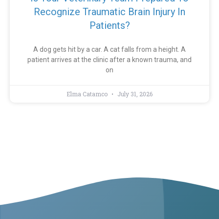
Recognize Traumatic Brain Injury In
Patients?
A dog gets hit by a car. A cat falls from a height. A
patient arrives at the clinic after a known trauma, and
on
Elma Catamco
July 31, 2026