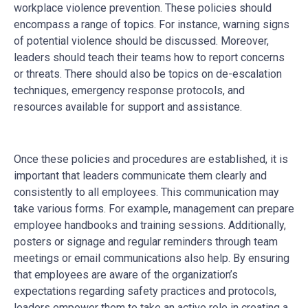
workplace violence prevention. These policies should
encompass a range of topics. For instance, warning signs
of potential violence should be discussed. Moreover,
leaders should teach their teams how to report concerns
or threats. There should also be topics on de-escalation
techniques, emergency response protocols, and
resources available for support and assistance.
Once these policies and procedures are established, it is
important that leaders communicate them clearly and
consistently to all employees. This communication may
take various forms. For example, management can prepare
employee handbooks and training sessions. Additionally,
posters or signage and regular reminders through team
meetings or email communications also help. By ensuring
that employees are aware of the organization’s
expectations regarding safety practices and protocols,
leaders empower them to take an active role in creating a