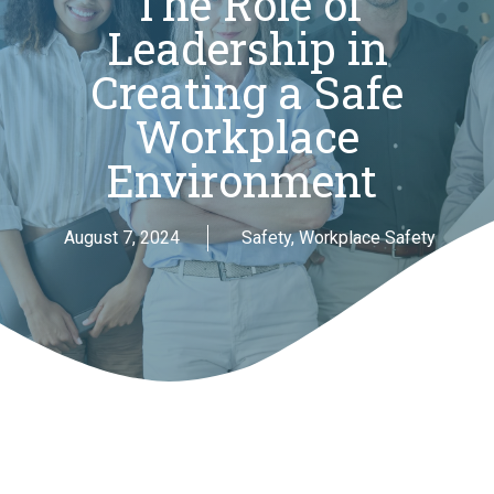
The Role of
Leadership in
Creating a Safe
Workplace
Environment
August 7, 2024
Safety
,
Workplace Safety