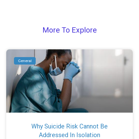
More To Explore
General
Why Suicide Risk Cannot Be
Addressed In Isolation