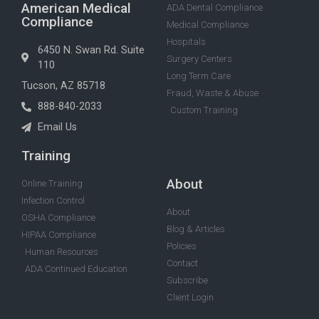
American Medical
ADA Dental Compliance
Compliance
Medical Compliance
Hospitals
6450 N. Swan Rd. Suite
Surgery Centers
110
Long Term Care
Tucson, AZ 85718
Fraud, Waste & Abuse
888-840-2033
Custom Training
Email Us
Training
About
Online Training
Infection Control
About
OSHA Compliance
Blog & Articles
HIPAA Compliance
Policies
Human Resources
Contact
ADA Continued Education
Subscribe
Client Login