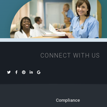
CONNECT WITH US
Compliance