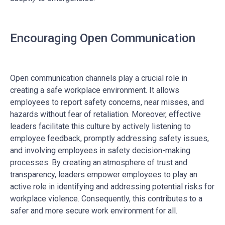
Encouraging Open Communication
Open communication channels play a crucial role in
creating a safe workplace environment. It allows
employees to report safety concerns, near misses, and
hazards without fear of retaliation. Moreover, effective
leaders facilitate this culture by actively listening to
employee feedback, promptly addressing safety issues,
and involving employees in safety decision-making
processes. By creating an atmosphere of trust and
transparency, leaders empower employees to play an
active role in identifying and addressing potential risks for
workplace violence. Consequently, this contributes to a
safer and more secure work environment for all.