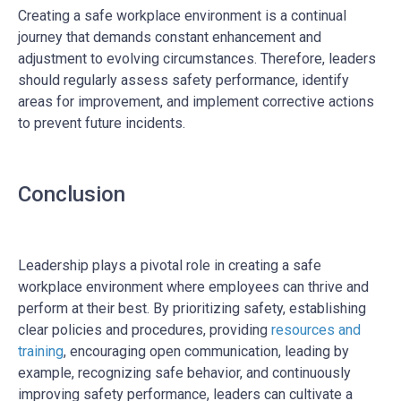
Creating a safe workplace environment is a continual
journey that demands constant enhancement and
adjustment to evolving circumstances.
Therefore, leaders
should regularly assess safety performance, identify
areas for improvement, and implement corrective actions
to prevent future incidents.
Conclusion
Leadership plays a pivotal role in creating a safe
workplace environment where employees can thrive and
perform at their best. By prioritizing safety, establishing
clear policies and procedures, providing
resources and
training
, encouraging open communication, leading by
example, recognizing safe behavior, and continuously
improving safety performance, leaders can cultivate a