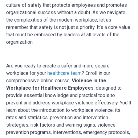
culture of safety that protects employees and promotes
organizational success without a doubt. As we navigate
the complexities of the modern workplace, let us
remember that safety is not just a priority. It’s a core value
that must be embraced by leaders at all levels of the
organization.
Are you ready to create a safer and more secure
workplace for your
healthcare team
? Enroll in our
comprehensive online course,
Violence in the
Workplace for Healthcare Employees
, designed to
provide essential knowledge and practical tools to
prevent and address workplace violence effectively. You’ll
learn about the introduction to workplace violence, its
rates and statistics, prevention and intervention
strategies, risk factors and warning signs, violence
prevention programs, interventions, emergency protocols,