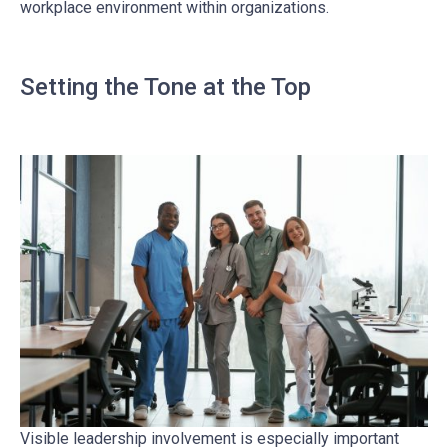
workplace environment within organizations.
Setting the Tone at the Top
Visible leadership involvement is especially important