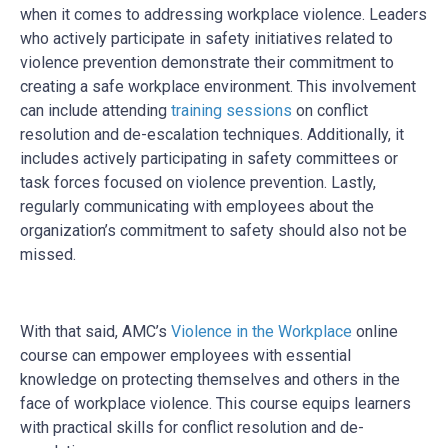
when it comes to addressing workplace violence. Leaders
who actively participate in safety initiatives related to
violence prevention demonstrate their commitment to
creating a safe workplace environment. This involvement
can include attending
training sessions
on conflict
resolution and de-escalation techniques. Additionally, it
includes actively participating in safety committees or
task forces focused on violence prevention. Lastly,
regularly communicating with employees about the
organization’s commitment to safety should also not be
missed.
With that said, AMC’s
Violence in the Workplace
online
course can empower employees with essential
knowledge on protecting themselves and others in the
face of workplace violence. This course equips learners
with practical skills for conflict resolution and de-