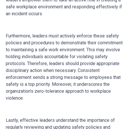
safe workplace environment and responding effectively if
an incident occurs.
Furthermore, leaders must actively enforce these safety
policies and procedures to demonstrate their commitment
to maintaining a safe work environment. This may involve
holding individuals accountable for violating safety
protocols. Therefore, leaders should provide appropriate
disciplinary action when necessary. Consistent
enforcement sends a strong message to employees that
safety is a top priority. Moreover, it underscores the
organization’s zero-tolerance approach to workplace
violence.
Lastly, effective leaders understand the importance of
regularly reviewing and updating safety policies and