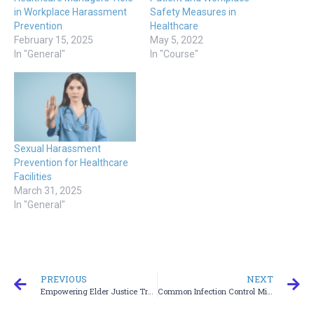
in Workplace Harassment
Safety Measures in
Prevention
Healthcare
February 15, 2025
May 5, 2022
In "General"
In "Course"
Sexual Harassment
Prevention for Healthcare
Facilities
March 31, 2025
In "General"
PREVIOUS
NEXT
Empowering Elder Justice Training
Common Infection Control Mistakes and How to Avoid Them