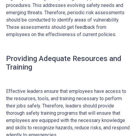
procedures. This addresses evolving safety needs and
emerging threats. Therefore, periodic risk assessments
should be conducted to identify areas of vulnerability.
These assessments should get feedback from
employees on the effectiveness of current policies.
Providing Adequate Resources and
Training
Effective leaders ensure that employees have access to
the resources, tools, and training necessary to perform
their jobs safely. Therefore,
leaders should provide
thorough safety training programs that will ensure that
employees are equipped with the necessary knowledge
and skills to recognize hazards, reduce risks, and respond
adeptly to emergencies.