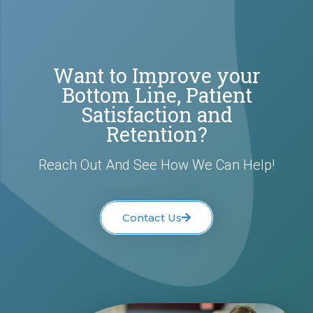
Want to Improve your
Bottom Line, Patient
Satisfaction and
Retention?
Reach Out And See How We Can Help!
Contact Us