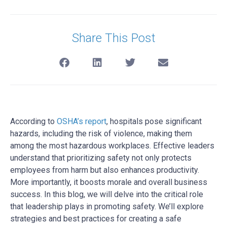
Share This Post
According to
OSHA’s report
, hospitals pose significant
hazards, including the risk of violence, making them
among the most hazardous workplaces. Effective leaders
understand that prioritizing safety not only protects
employees from harm but also enhances productivity.
More importantly, it boosts morale and overall business
success. In this blog, we will delve into the critical role
that leadership plays in promoting safety. We’ll explore
strategies and best practices for creating a safe