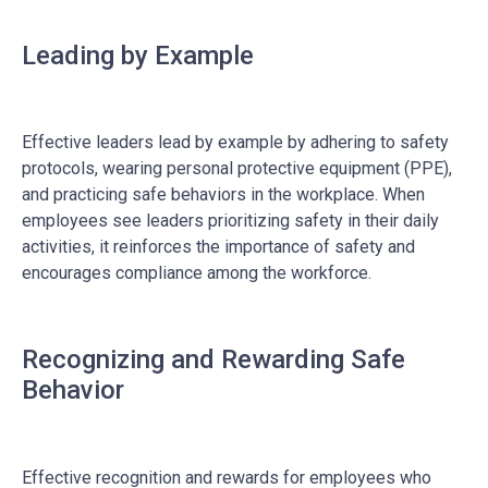
Leading by Example
Effective leaders lead by example by adhering to safety
protocols, wearing personal protective equipment (PPE),
and practicing safe behaviors in the workplace. When
employees see leaders prioritizing safety in their daily
activities, it reinforces the importance of safety and
encourages compliance among the workforce.
Recognizing and Rewarding Safe
Behavior
Effective recognition and rewards for employees who