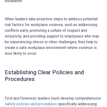
escalation.
When leaders take proactive steps to address potential
risk factors for workplace violence, such as addressing
conflicts early, promoting a culture of respect and
inclusivity, and providing support to employees who may
be experiencing stress or other challenges, they help to
create a safe workplace environment where violence is
less likely to occur.
Establishing Clear Policies and
Procedures
First and foremost, leaders must develop comprehensive
safety policies and procedures
specifically addressing