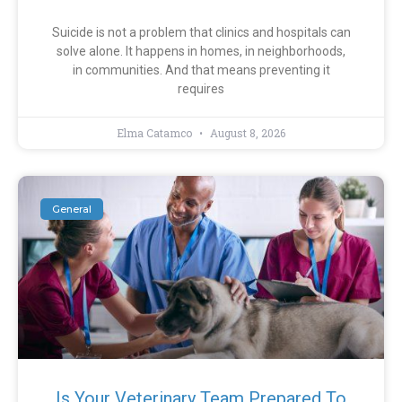
Suicide is not a problem that clinics and hospitals can
solve alone. It happens in homes, in neighborhoods,
in communities. And that means preventing it
requires
Elma Catamco
August 8, 2026
General
Is Your Veterinary Team Prepared To