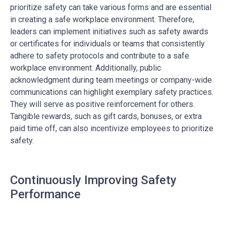
prioritize safety can take various forms and are essential
in creating a safe workplace environment. Therefore,
leaders can implement initiatives such as safety awards
or certificates for individuals or teams that consistently
adhere to safety protocols and contribute to a safe
workplace environment. Additionally, public
acknowledgment during team meetings or company-wide
communications can highlight exemplary safety practices.
They will serve as positive reinforcement for others.
Tangible rewards, such as gift cards, bonuses, or extra
paid time off, can also incentivize employees to prioritize
safety.
Continuously Improving Safety
Performance