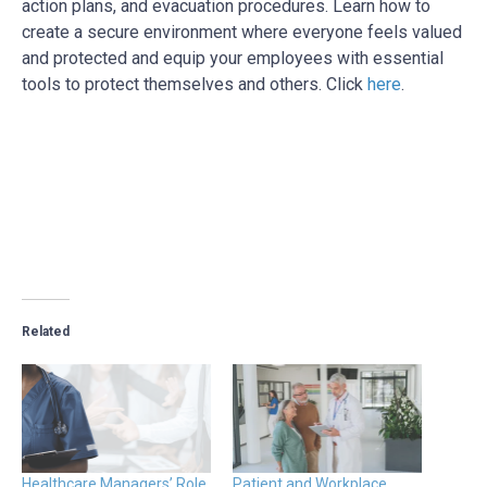
action plans, and evacuation procedures. Learn how to
create a secure environment where everyone feels valued
and protected and
equip your employees with essential
tools to protect themselves and others. Click
here
.
Related
Healthcare Managers’ Role
Patient and Workplace