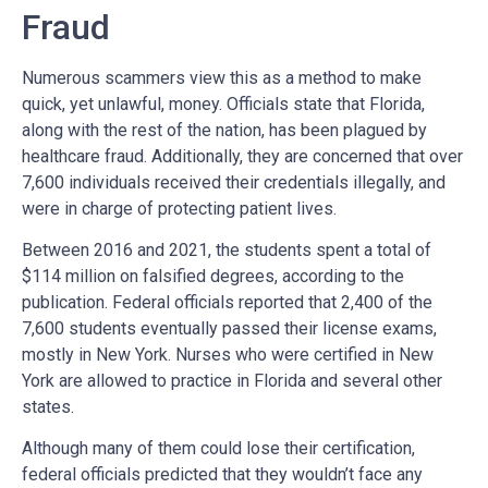
Fraud
Numerous scammers view this as a method to make
quick, yet unlawful, money. Officials state that Florida,
along with the rest of the nation, has been plagued by
healthcare fraud. Additionally, they are concerned that over
7,600 individuals received their credentials illegally, and
were in charge of protecting patient lives.
Between 2016 and 2021, the students spent a total of
$114 million on falsified degrees, according to the
publication. Federal officials reported that 2,400 of the
7,600 students eventually passed their license exams,
mostly in New York. Nurses who were certified in New
York are allowed to practice in Florida and several other
states.
Although many of them could lose their certification,
federal officials predicted that they wouldn’t face any