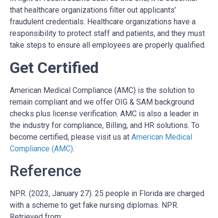
that healthcare organizations filter out applicants’
fraudulent credentials. Healthcare organizations have a
responsibility to protect staff and patients, and they must
take steps to ensure all employees are properly qualified.
Get Certified
American Medical Compliance (AMC) is
the solution to
remain compliant and we offer OIG & SAM background
checks plus license verification. AMC is also
a leader in
the industry for compliance, Billing, and HR solutions. To
become certified, please visit us at
American Medical
Compliance (AMC)
.
Reference
NPR. (2023, January 27). 25 people in Florida are charged
with a scheme to get fake nursing diplomas. NPR.
Retrieved from: