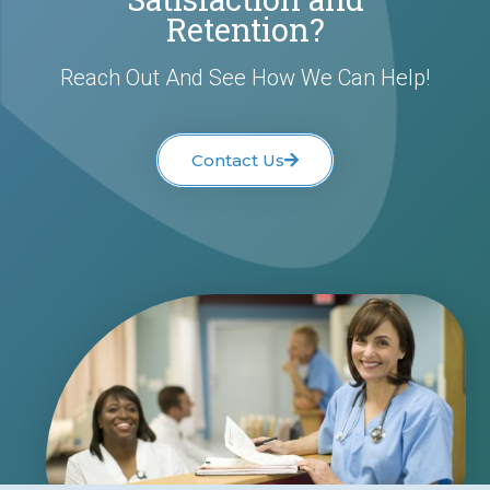
Retention?
Reach Out And See How We Can Help!
Contact Us