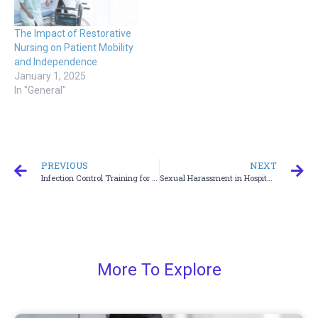
The Impact of Restorative
Nursing on Patient Mobility
and Independence
January 1, 2025
In "General"
PREVIOUS
NEXT
Infection Control Training for Emergency Medical Services (EMS)
Sexual Harassment in Hospitals
More To Explore