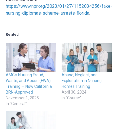
https://www.npr.org/2023/01/27/1152034256/fake-
nursing-diplomas-scheme-arrests-florida
.
Related
AMC’s Nursing Fraud,
Abuse, Neglect, and
Waste, and Abuse (FWA)
Exploitation in Nursing
Training — Now California
Homes Training
BRN-Approved
April 30, 2024
November 1, 2025
In "Course"
In "General"