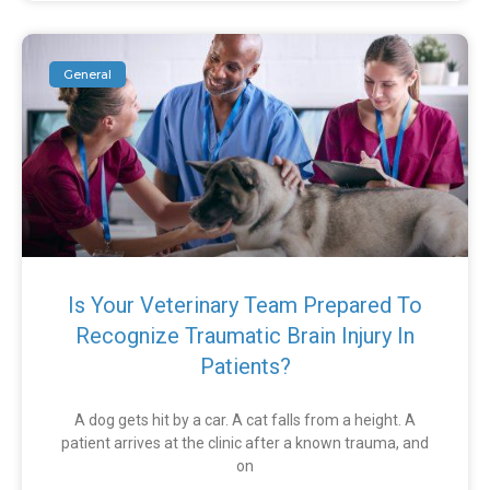
General
Is Your Veterinary Team Prepared To
Recognize Traumatic Brain Injury In
Patients?
A dog gets hit by a car. A cat falls from a height. A
patient arrives at the clinic after a known trauma, and
on