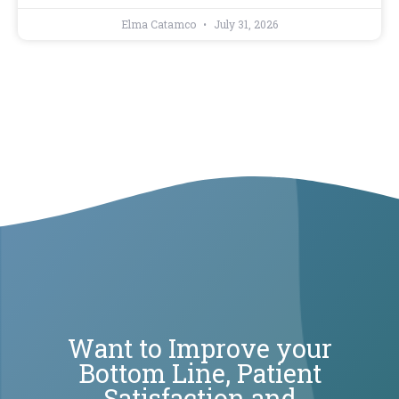
Elma Catamco
July 31, 2026
Want to Improve your
Bottom Line, Patient
Satisfaction and