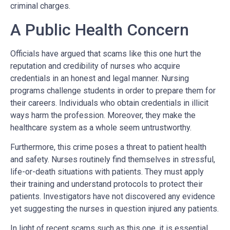
criminal charges.
A Public Health Concern
Officials have argued that scams like this one hurt the
reputation and credibility of nurses who acquire
credentials in an honest and legal manner. Nursing
programs challenge students in order to prepare them for
their careers. Individuals who obtain credentials in illicit
ways harm the profession. Moreover, they make the
healthcare system as a whole seem untrustworthy.
Furthermore, this crime poses a threat to patient health
and safety. Nurses routinely find themselves in stressful,
life-or-death situations with patients. They must apply
their training and understand protocols to protect their
patients. Investigators have not discovered any evidence
yet suggesting the nurses in question injured any patients.
In light of recent scams such as this one, it is essential