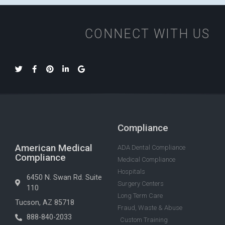
CONNECT WITH US
Compliance
American Medical
ADA Dental Compliance
Compliance
Medical Compliance
Hospitals
6450 N. Swan Rd. Suite
Surgery Centers
110
Long Term Care
Tucson, AZ 85718
Fraud, Waste & Abuse
888-840-2033
Custom Training