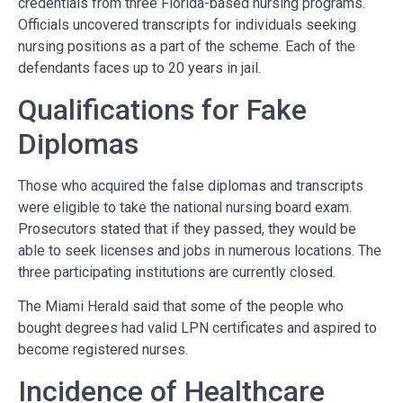
credentials from three Florida-based nursing programs.
Officials uncovered transcripts for individuals seeking
nursing positions as a part of the scheme. Each of the
defendants faces up to 20 years in jail.
Qualifications for Fake
Diplomas
Those who acquired the false diplomas and transcripts
were eligible to take the national nursing board exam.
Prosecutors stated that if they passed, they would be
able to seek licenses and jobs in numerous locations. The
three participating institutions are currently closed.
The Miami Herald said that some of the people who
bought degrees had valid LPN certificates and aspired to
become registered nurses.
Incidence of Healthcare