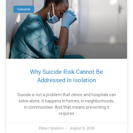
General
Why Suicide Risk Cannot Be
Addressed In Isolation
Suicide is not a problem that clinics and hospitals can
solve alone. It happens in homes, in neighborhoods,
in communities. And that means preventing it
requires
Elma Catamco
August 8, 2026