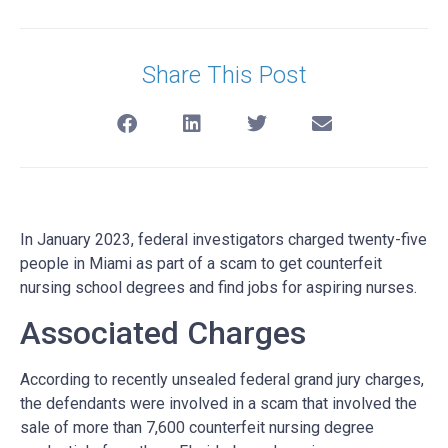
Share This Post
In January 2023, federal investigators charged twenty-five
people in Miami as part of a scam to get counterfeit
nursing school degrees and find jobs for aspiring nurses.
Associated Charges
According to recently unsealed federal grand jury charges,
the defendants were involved in a scam that involved the
sale of more than 7,600 counterfeit nursing degree