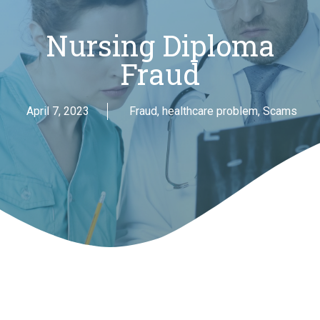
Nursing Diploma
Fraud
April 7, 2023
Fraud
,
healthcare problem
,
Scams