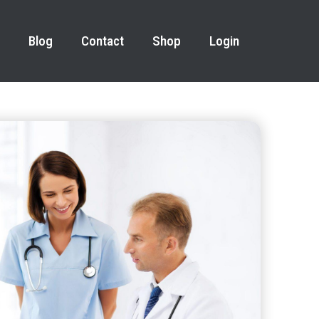
Blog
Contact
Shop
Login