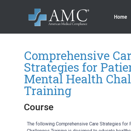
Home
Comprehensive Ca
Strategies for Pati
Mental Health Chal
Training
Course
The following Comprehensive Care Strategies for P
Challenges Training is designed to educate healthc