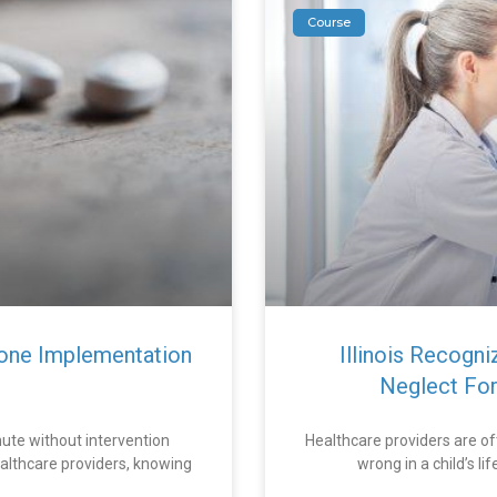
Course
one Implementation
Illinois Recogn
Neglect For
ute without intervention
Healthcare providers are of
althcare providers, knowing
wrong in a child’s l