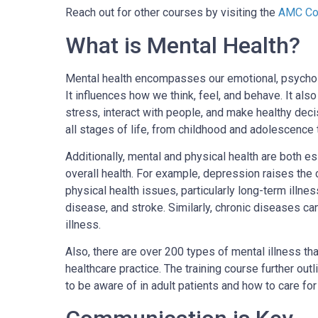
Reach out for other courses by visiting the
AMC Cou
What is Mental Health?
Mental health encompasses our emotional, psycholo
It influences how we think, feel, and behave. It a
stress, interact with people, and make healthy decis
all stages of life, from childhood and adolescence t
Additionally, mental and physical health are both 
overall health. For example, depression raises the 
physical health issues, particularly long-term illne
disease, and stroke. Similarly, chronic diseases ca
illness.
Also, there are over 200 types of mental illness th
healthcare practice. The training course further o
to be aware of in adult patients and how to care for