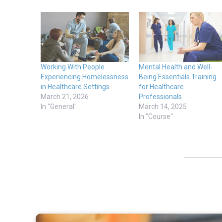
Working With People
Mental Health and Well-
Experiencing Homelessness
Being Essentials Training
in Healthcare Settings
for Healthcare
March 21, 2026
Professionals
In "General"
March 14, 2025
In "Course"