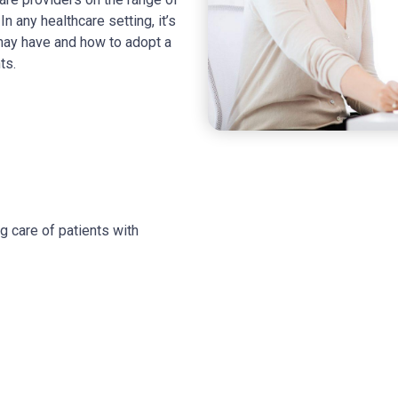
n any healthcare setting, it’s
 may have and how to adopt a
ts.
g care of patients with