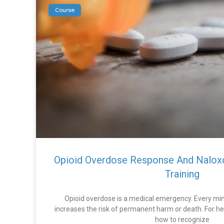
Course
Opioid Overdose Response And Nalox
Training
Opioid overdose is a medical emergency. Every min
increases the risk of permanent harm or death. For he
how to recognize