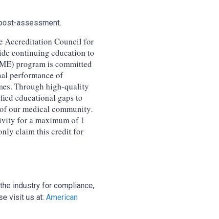
nd post-assessment.
 Accreditation Council for
e continuing education to
CME) program is committed
nal performance of
mes. Through high-quality
ified educational gaps to
 of our medical community.
ivity for a maximum of 1
ly claim this credit for
the industry for compliance,
e visit us at:
American