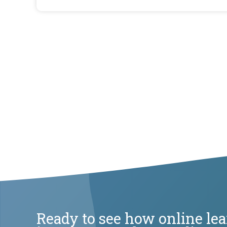
Ready to see how online le