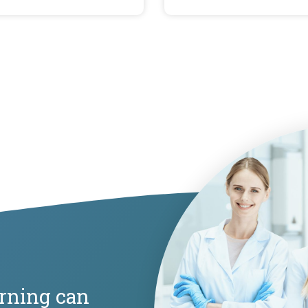
arning can