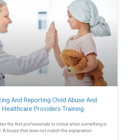
izing And Reporting Child Abuse And
 Healthcare Providers Training
ten the first professionals to notice when something is
ife. A bruise that does not match the explanation