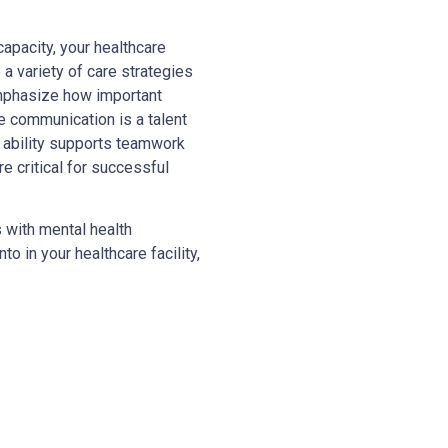
capacity, your healthcare
a variety of care strategies
 emphasize how important
ve communication is a talent
 ability supports teamwork
re critical for successful
s with mental health
o in your healthcare facility,