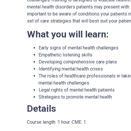
mental health disorders patients may present with. I
important to be aware of conditions your patients
set of care strategies that will best suit your patien
What you will learn:
Early signs of mental health challenges
Empathetic listening skills
Developing comprehensive care plans
Identifying mental health crises
The roles of healthcare professionals in takin
mental health challenges
Legal rights of mental health patients
Strategies to promote mental health
Details
Course length: 1 hour. CME: 1.