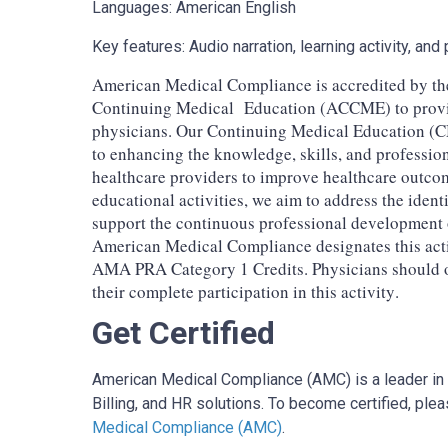
Languages: American English
Key features: Audio narration, learning activity, a
American Medical Compliance is accredited by the
Continuing Medical Education (ACCME) to provid
physicians. Our Continuing Medical Education (
to enhancing the knowledge, skills, and professio
healthcare providers to improve healthcare outco
educational activities, we aim to address the ident
support the continuous professional development
American Medical Compliance designates this act
AMA PRA Category 1 Credits. Physicians should on
their complete participation in this activity.
Get Certified
American Medical Compliance (AMC) is a leader in 
Billing, and HR solutions. To become certified, pleas
Medical Compliance (AMC)
.