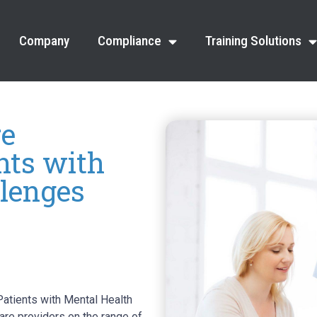
Company
Compliance
Training Solutions
re
ents with
lenges
atients with Mental Health
are providers on the range of