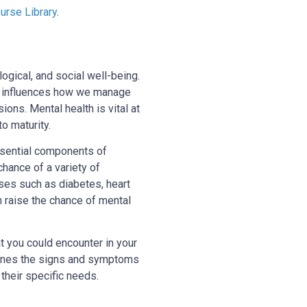
rse Library
.
gical, and social well-being.
lso influences how we manage
ions. Mental health is vital at
o maturity.
essential components of
chance of a variety of
sses such as diabetes, heart
n raise the chance of mental
at you could encounter in your
utlines the signs and symptoms
 their specific needs.