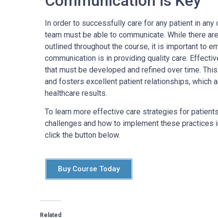
Communication is Key
In order to successfully care for any patient in any 
team must be able to communicate. While there are 
outlined throughout the course, it is important to
communication is in providing quality care. Effecti
that must be developed and refined over time. This
and fosters excellent patient relationships, which a
healthcare results.
To learn more effective care strategies for patient
challenges and how to implement these practices int
click the button below.
Buy Course Today
Related