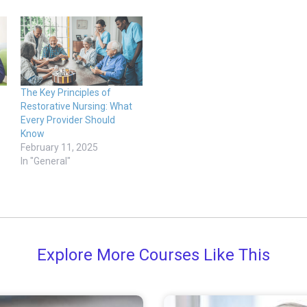
The Key Principles of
Restorative Nursing: What
Every Provider Should
Know
February 11, 2025
In "General"
Explore More Courses Like This