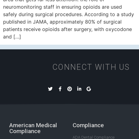
neuromonitoring staff in ensuring opioids are used
safely during surgical procedures. According to a study
published in JAMA, approximately 80% of surgical
patients receive opioids after surgery, with oxycodone
and […]
CONNECT WITH US
American Medical
Compliance
Compliance
ADA Dental Compliance