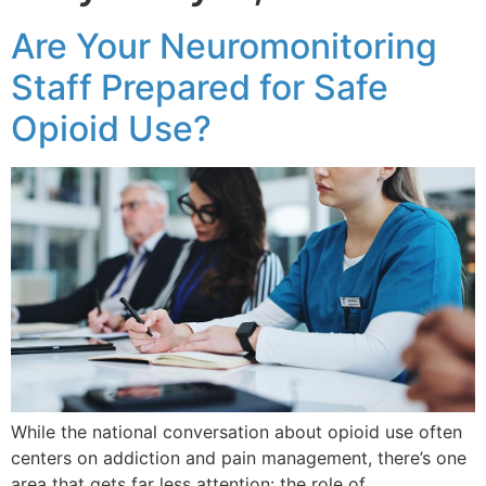
Are Your Neuromonitoring
Staff Prepared for Safe
Opioid Use?
While the national conversation about opioid use often
centers on addiction and pain management, there’s one
area that gets far less attention: the role of