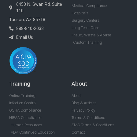
6450 N. Swan Rd. Suite
Medical Compliance
110
Hospitals
Tucson, AZ 85718
Surgery Centers
Long Term Care
888-840-2033
Fraud, Waste & Abuse
Email Us
Custom Training
Training
About
Online Training
About
Infection Control
Blog & Articles
OSHA Compliance
Privacy Policy
HIPAA Compliance
Terms & Conditions
Human Resources
SMS Terms & Conditions
ADA Continued Education
Contact