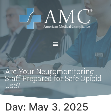
Are Your Neuromonitoring
Staff Prepared for Safe Opioid
Use?
Day:
May 3, 2025