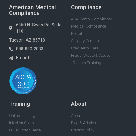
American Medical
Compliance
Compliance
ADA Dental Compliance
6450 N. Swan Rd. Suite
Medical Compliance
110
Hospitals
Tucson, AZ 85718
Surgery Centers
Long Term Care
888-840-2033
Fraud, Waste & Abuse
Email Us
Custom Training
Training
About
Online Training
About
Infection Control
Blog & Articles
OSHA Compliance
Privacy Policy