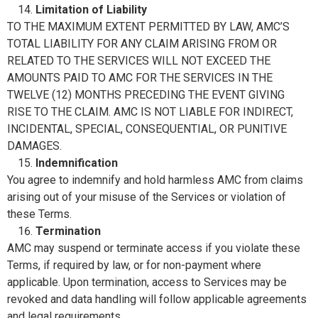
Limitation of Liability
TO THE MAXIMUM EXTENT PERMITTED BY LAW, AMC’S
TOTAL LIABILITY FOR ANY CLAIM ARISING FROM OR
RELATED TO THE SERVICES WILL NOT EXCEED THE
AMOUNTS PAID TO AMC FOR THE SERVICES IN THE
TWELVE (12) MONTHS PRECEDING THE EVENT GIVING
RISE TO THE CLAIM. AMC IS NOT LIABLE FOR INDIRECT,
INCIDENTAL, SPECIAL, CONSEQUENTIAL, OR PUNITIVE
DAMAGES.
Indemnification
You agree to indemnify and hold harmless AMC from claims
arising out of your misuse of the Services or violation of
these Terms.
Termination
AMC may suspend or terminate access if you violate these
Terms, if required by law, or for non-payment where
applicable. Upon termination, access to Services may be
revoked and data handling will follow applicable agreements
and legal requirements.