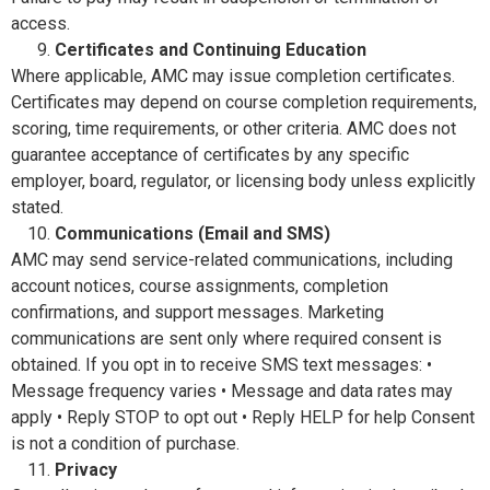
access.
Certificates and Continuing Education
Where applicable, AMC may issue completion certificates.
Certificates may depend on course completion requirements,
scoring, time requirements, or other criteria. AMC does not
guarantee acceptance of certificates by any specific
employer, board, regulator, or licensing body unless explicitly
stated.
Communications (Email and SMS)
AMC may send service-related communications, including
account notices, course assignments, completion
confirmations, and support messages. Marketing
communications are sent only where required consent is
obtained. If you opt in to receive SMS text messages: •
Message frequency varies • Message and data rates may
apply • Reply STOP to opt out • Reply HELP for help Consent
is not a condition of purchase.
Privacy