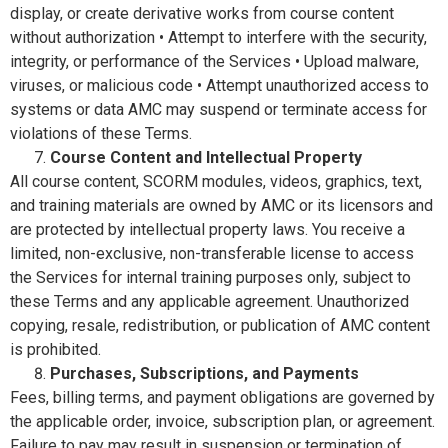
display, or create derivative works from course content
without authorization • Attempt to interfere with the security,
integrity, or performance of the Services • Upload malware,
viruses, or malicious code • Attempt unauthorized access to
systems or data AMC may suspend or terminate access for
violations of these Terms.
Course Content and Intellectual Property
All course content, SCORM modules, videos, graphics, text,
and training materials are owned by AMC or its licensors and
are protected by intellectual property laws. You receive a
limited, non-exclusive, non-transferable license to access
the Services for internal training purposes only, subject to
these Terms and any applicable agreement. Unauthorized
copying, resale, redistribution, or publication of AMC content
is prohibited.
Purchases, Subscriptions, and Payments
Fees, billing terms, and payment obligations are governed by
the applicable order, invoice, subscription plan, or agreement.
Failure to pay may result in suspension or termination of