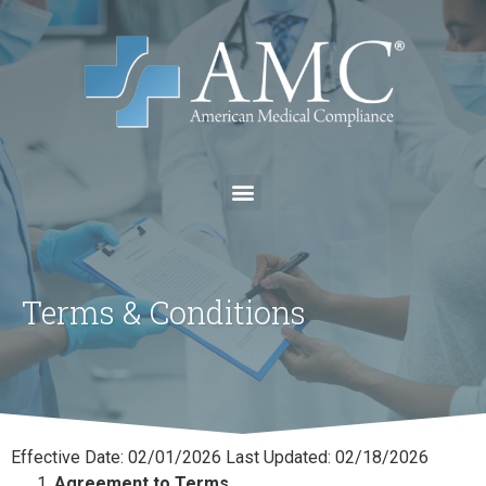
Terms & Conditions
Effective Date: 02/01/2026 Last Updated: 02/18/2026
Agreement to Terms