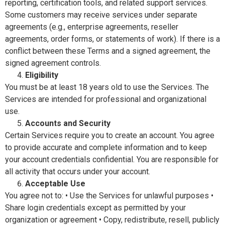
reporting, certification tools, and related support services.
Some customers may receive services under separate
agreements (e.g., enterprise agreements, reseller
agreements, order forms, or statements of work). If there is a
conflict between these Terms and a signed agreement, the
signed agreement controls.
Eligibility
You must be at least 18 years old to use the Services. The
Services are intended for professional and organizational
use.
Accounts and Security
Certain Services require you to create an account. You agree
to provide accurate and complete information and to keep
your account credentials confidential. You are responsible for
all activity that occurs under your account.
Acceptable Use
You agree not to: • Use the Services for unlawful purposes •
Share login credentials except as permitted by your
organization or agreement • Copy, redistribute, resell, publicly