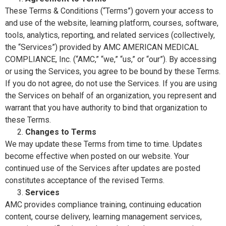
These Terms & Conditions (“Terms”) govern your access to
and use of the website, learning platform, courses, software,
tools, analytics, reporting, and related services (collectively,
the “Services”) provided by AMC AMERICAN MEDICAL
COMPLIANCE, Inc. (“AMC,” “we,” “us,” or “our”). By accessing
or using the Services, you agree to be bound by these Terms.
If you do not agree, do not use the Services. If you are using
the Services on behalf of an organization, you represent and
warrant that you have authority to bind that organization to
these Terms.
Changes to Terms
We may update these Terms from time to time. Updates
become effective when posted on our website. Your
continued use of the Services after updates are posted
constitutes acceptance of the revised Terms.
Services
AMC provides compliance training, continuing education
content, course delivery, learning management services,