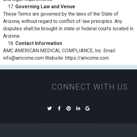
Governing Law and Venue
These Terms are governed by the laws of the State of
Arizona, without regard to conflict-of-law principles. Any
disputes shall be brought in state or federal courts located in
Arizona.
Contact Information
AMC AMERICAN MEDICAL COMPLIANCE, Inc. Email:
info@amccme.com Website: https://amccme.com
CONNECT WITH US