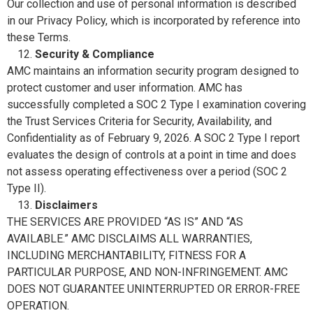
Our collection and use of personal information is described
in our Privacy Policy, which is incorporated by reference into
these Terms.
Security & Compliance
AMC maintains an information security program designed to
protect customer and user information. AMC has
successfully completed a SOC 2 Type I examination covering
the Trust Services Criteria for Security, Availability, and
Confidentiality as of February 9, 2026. A SOC 2 Type I report
evaluates the design of controls at a point in time and does
not assess operating effectiveness over a period (SOC 2
Type II).
Disclaimers
THE SERVICES ARE PROVIDED “AS IS” AND “AS
AVAILABLE.” AMC DISCLAIMS ALL WARRANTIES,
INCLUDING MERCHANTABILITY, FITNESS FOR A
PARTICULAR PURPOSE, AND NON-INFRINGEMENT. AMC
DOES NOT GUARANTEE UNINTERRUPTED OR ERROR-FREE
OPERATION.