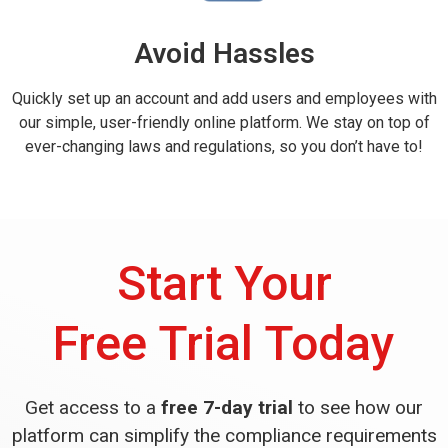
Avoid Hassles
Quickly set up an account and add users and employees with
our simple, user-friendly online platform. We stay on top of
ever-changing laws and regulations, so you don’t have to!
Start Your
Free Trial Today
Get access to a
free 7-day trial
to see how our
platform can simplify the compliance requirements