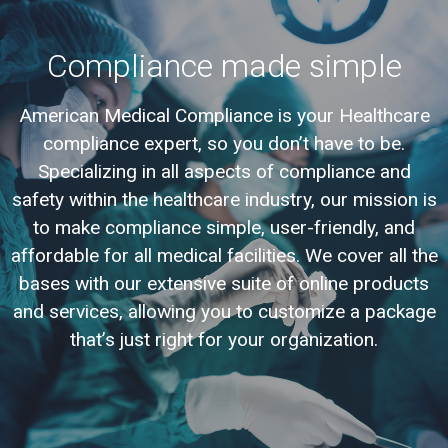
Compliance made simple
American Medical Compliance is your Healthcare
compliance expert, so you don’t have to be.
Specializing in all aspects of compliance and
safety within the healthcare industry, our mission is
to make compliance simple, user-friendly, and
affordable for all medical facilities. We cover all the
bases with our extensive suite of online products
and services, allowing you to customize a package
that’s just right for your organization.