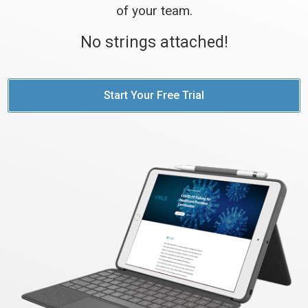
of your team.
No strings attached!
Start Your Free Trial