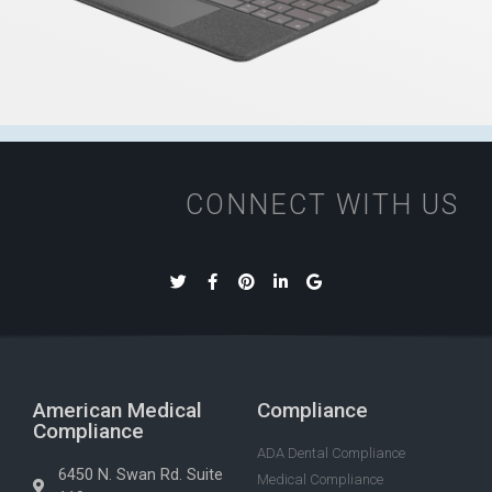
CONNECT WITH US
American Medical
Compliance
Compliance
ADA Dental Compliance
6450 N. Swan Rd. Suite
Medical Compliance