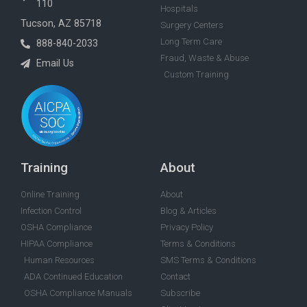
110
Hospitals
Tucson, AZ 85718
Surgery Centers
Long Term Care
888-840-2033
Fraud, Waste & Abuse
Email Us
Custom Training
Training
About
Online Training
About
Infection Control
Blog & Articles
OSHA Compliance
Privacy Policy
HIPAA Compliance
Terms & Conditions
Human Resources
SMS Terms & Conditions
ADA Continued Education
Contact
OSHA Compliance Manuals
Subscribe