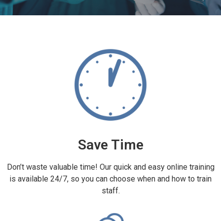
Save Time
Don’t waste valuable time! Our quick and easy online training
is available 24/7, so you can choose when and how to train
staff.