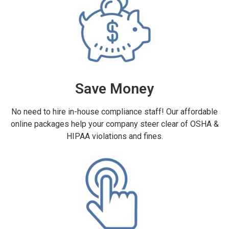
Save Money
No need to hire in-house compliance staff! Our affordable
online packages help your company steer clear of OSHA &
HIPAA violations and fines.