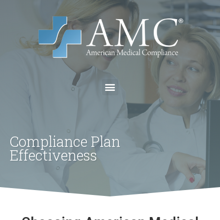
Compliance Plan
Effectiveness