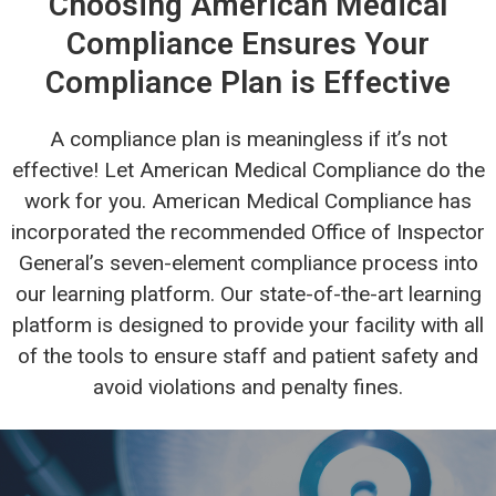
Choosing American Medical
Compliance Ensures Your
Compliance Plan is Effective
A compliance plan is meaningless if it’s not
effective! Let American Medical Compliance do the
work for you. American Medical Compliance has
incorporated the recommended Office of Inspector
General’s seven-element compliance process into
our learning platform. Our state-of-the-art learning
platform is designed to provide your facility with all
of the tools to ensure staff and patient safety and
avoid violations and penalty fines.