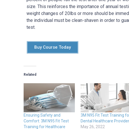
size. This reinforces the importance of annual test
weight changes of 20lbs or more should be immedia
the individual must be clean-shaven in order to gua
test.
Buy Course Today
Related
Ensuring Safety and
3M N95 Fit Test Training fo
Comfort: 3M N95 Fit Test
Dental Healthcare Provide
Training for Healthcare
May 26, 2022