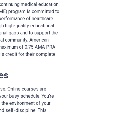
continuing medical education
CME) program is committed to
 performance of healthcare
h high-quality educational
ional gaps and to support the
cal community.
A
merican
 a maximum of 0.75 AMA PRA
s credit for their complete
es
se. Online courses are
your busy schedule. You’re
n the environment of your
d self-discipline. This
.