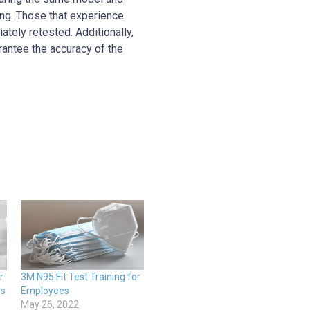
ing. Those that experience
tely retested. Additionally,
rantee the accuracy of the
r
3M N95 Fit Test Training for
rs
Employees
May 26, 2022