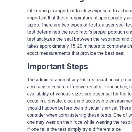
Fit Testing is important to slow exposure to airborn
important that these respirators fit appropriately and
sizes. There are two types of tests, a user seal test
test determines the respirator’s proper position and
test analyzes the seal between the respirator and o
takes approximately 15-20 minutes to complete and
exact measurements that provide the best seal.
Important Steps
The administration of any Fit Test must occur prope
accuracy to ensure effective results. Prior notice,
availability of various sizes are essential for the t
occur in a private, clean, and accessible environm
should happen before the individual’s arrival. There
consider when administering these tests. One of 
one may wear on their face while wearing the respi
if one fails the test simply try a different size.