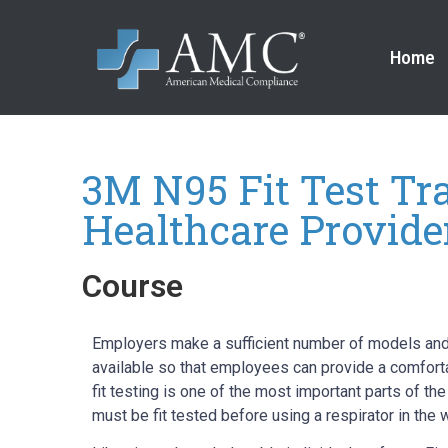
Home
3M N95 Fit Test Tra
Healthcare Provide
Course
Employers make a sufficient number of models and
available so that employees can provide a comforta
fit testing is one of the most important parts of th
must be fit tested before using a respirator in the 