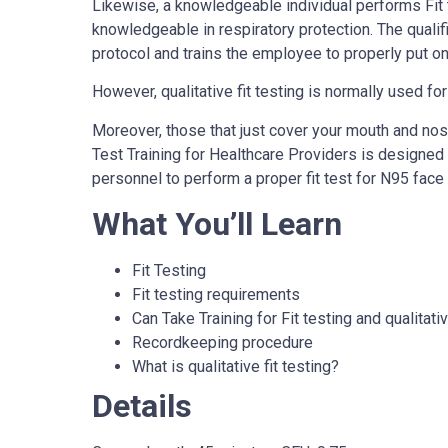
Likewise, a knowledgeable individual performs Fit t
knowledgeable in respiratory protection. The qualif
protocol and trains the employee to properly put on 
However, qualitative fit testing is normally used fo
Moreover, those that just cover your mouth and no
Test Training for Healthcare Providers is designed
personnel to perform a proper fit test for N95 face
What You’ll Learn
Fit Testing
Fit testing requirements
Can Take Training for Fit testing and qualitati
Recordkeeping procedure
What is qualitative fit testing?
Details