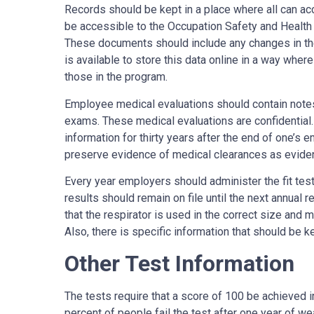
Records should be kept in a place where all can ac
be accessible to the Occupation Safety and Health
These documents should include any changes in the t
is available to store this data online in a way wher
those in the program.
Employee medical evaluations should contain note
exams. These medical evaluations are confidential.
information for thirty years after the end of one’s
preserve evidence of medical clearances as evide
Every year employers should administer the fit test
results should remain on file until the next annual re
that the respirator is used in the correct size and 
Also, there is specific information that should be ke
Other Test Information
The tests require that a score of 100 be achieved i
percent of people fail the test after one year of 