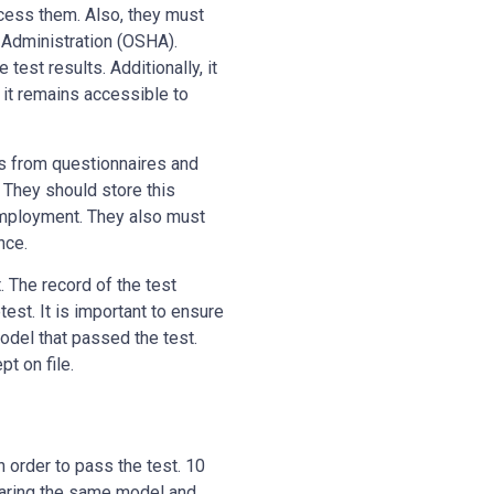
cess them. Also, they must
 Administration (OSHA).
est results. Additionally, it
e it remains accessible to
s from questionnaires and
 They should store this
 employment. They also must
nce.
. The record of the test
test. It is important to ensure
model that passed the test.
pt on file.
n order to pass the test. 10
wearing the same model and