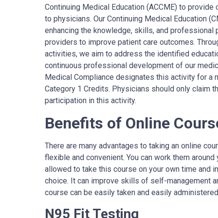
Continuing Medical Education (ACCME) to provide 
to physicians. Our Continuing Medical Education (
enhancing the knowledge, skills, and professional
providers to improve patient care outcomes. Throug
activities, we aim to address the identified educat
continuous professional development of our medi
Medical Compliance
designates
this activity for
C
ategory 1 Credits.
Physicians should only claim thi
participation in this activity.
Benefits of Online Cours
There are many advantages to taking an online cour
flexible and convenient. You can work them around 
allowed to take this course on your own time and i
choice. It can improve skills of self-management an
course can be easily taken and easily administered
N95 Fit Testing