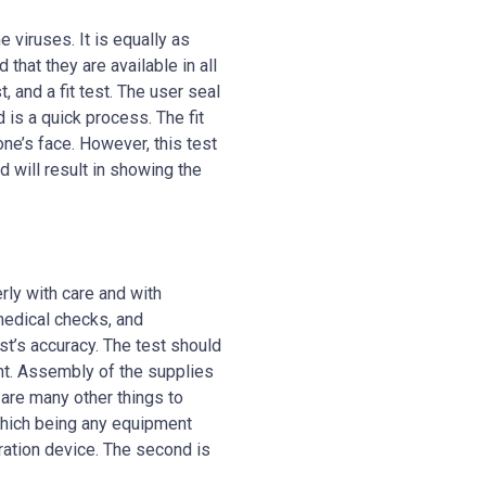
e viruses. It is equally as
 that they are available in all
, and a fit test. The user seal
 is a quick process. The fit
ne’s face. However, this test
 will result in showing the
rly with care and with
 medical checks, and
est’s accuracy. The test should
ent. Assembly of the supplies
 are many other things to
which being any equipment
ration device. The second is