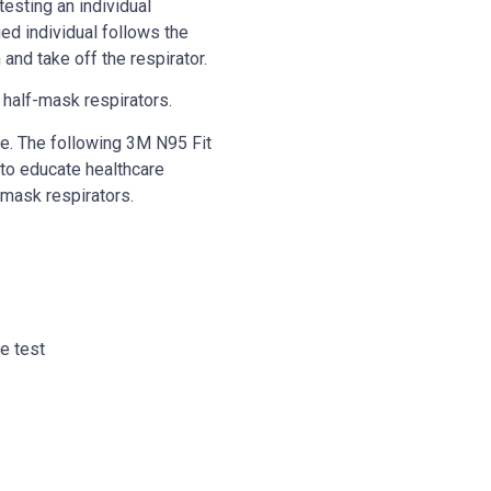
esting an individual
ied individual follows the
and take off the respirator.
r half-mask respirators.
se. The following 3M N95 Fit
 to educate healthcare
 mask respirators.
ve test