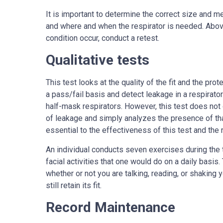
It is important to determine the correct size and m
and where and when the respirator is needed. Above 
condition occur, conduct a retest.
Qualitative tests
This test looks at the quality of the fit and the prot
a pass/fail basis and detect leakage in a respirator
half-mask respirators. However, this test does not
of leakage and simply analyzes the presence of tha
essential to the effectiveness of this test and the re
An individual conducts seven exercises during the 
facial activities that one would do on a daily basis
whether or not you are talking, reading, or shaking y
still retain its fit.
Record Maintenance