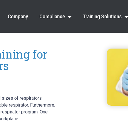
Company
Compliance
Training Solutions
ining for
rs
 sizes of respirators
ble respirator. Furthermore,
e respirator program. One
workplace.