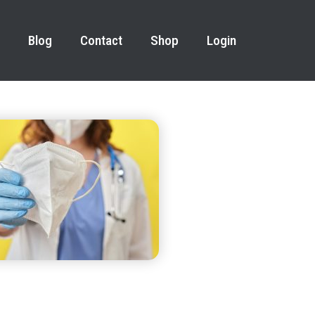
Blog
Contact
Shop
Login