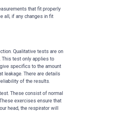
easurements that fit properly
all, if any changes in fit
ection. Qualitative tests are on
. This test only applies to
 give specifics to the amount
t leakage. There are details
liability of the results.
test. These consist of normal
. These exercises ensure that
our head, the respirator will