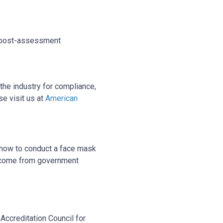
nd post-assessment
the industry for compliance,
se visit us at
American
 how to conduct a face mask
rse come from government
Accreditation Council for