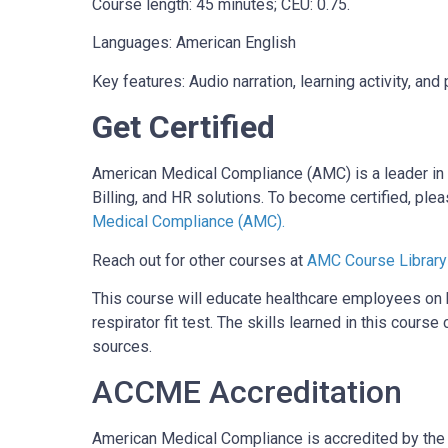
Course length: 45 minutes; CEU: 0.75.
Languages: American English
Key features: Audio narration, learning activity, a
Get Certified
American Medical Compliance (AMC) is a leader in 
Billing, and HR solutions. To become certified, plea
Medical Compliance (AMC).
Reach out for other courses at
AMC Course Library
This course will educate healthcare employees on
respirator fit test. The skills learned in this cou
sources.
ACCME Accreditation
American Medical Compliance is accredited by the 