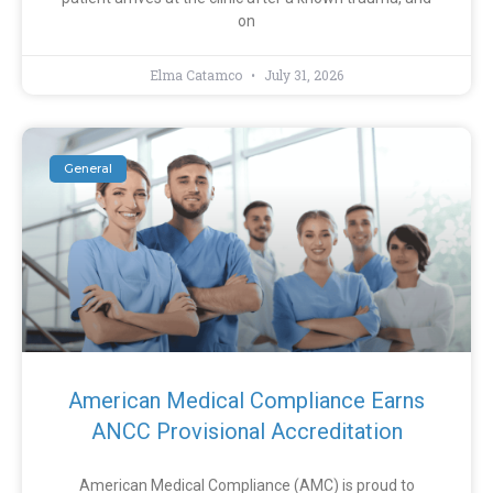
on
Elma Catamco
July 31, 2026
General
American Medical Compliance Earns
ANCC Provisional Accreditation
American Medical Compliance (AMC) is proud to