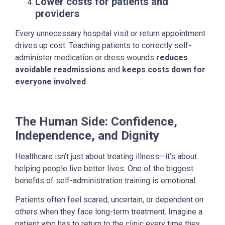
Lower costs for patients and
providers
Every unnecessary hospital visit or return appointment
drives up cost. Teaching patients to correctly self-
administer medication or dress wounds
reduces
avoidable readmissions
and
keeps costs down for
everyone involved
.
The Human Side: Confidence,
Independence, and Dignity
Healthcare isn’t just about treating illness—it’s about
helping people live better lives. One of the biggest
benefits of self-administration training is emotional.
Patients often feel scared, uncertain, or dependent on
others when they face long-term treatment. Imagine a
patient who has to return to the clinic every time they