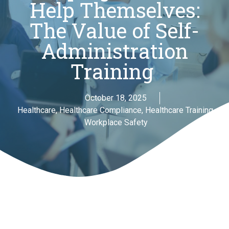
Help Themselves:
The Value of Self-
Administration
Training
October 18, 2025
Healthcare
,
Healthcare Compliance
,
Healthcare Training
,
Workplace Safety