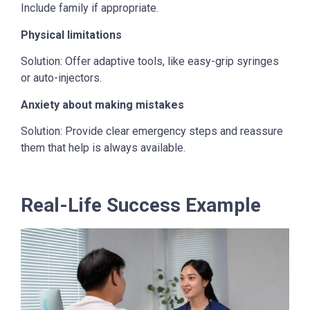
Include family if appropriate.
Physical limitations
Solution: Offer adaptive tools, like easy-grip syringes
or auto-injectors.
Anxiety about making mistakes
Solution: Provide clear emergency steps and reassure
them that help is always available.
Real-Life Success Example