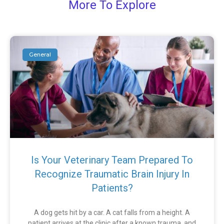
More To Explore
General
Is Your Veterinary Team Prepared To
Recognize Traumatic Brain Injury In
Patients?
A dog gets hit by a car. A cat falls from a height. A
patient arrives at the clinic after a known trauma, and