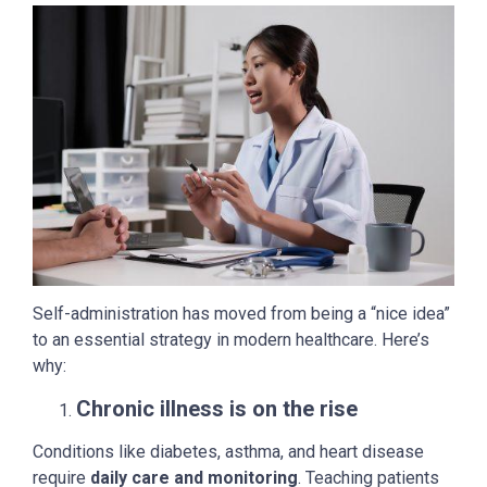
Self-administration has moved from being a “nice idea”
to an essential strategy in modern healthcare. Here’s
why:
Chronic illness is on the rise
Conditions like diabetes, asthma, and heart disease
require
daily care and monitoring
. Teaching patients