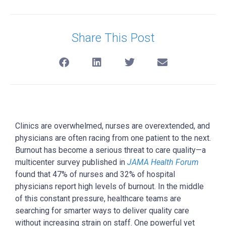
Share This Post
Clinics are overwhelmed, nurses are overextended, and
physicians are often racing from one patient to the next.
Burnout has become a serious threat to care quality
—a
multicenter survey published in
JAMA Health Forum
found that 47% of nurses and 32% of hospital
physicians report high levels of burnout.
In the middle
of this constant pressure, healthcare teams are
searching for smarter ways to deliver quality care
without increasing strain on staff.
One powerful yet