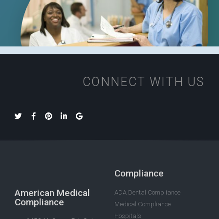
CONNECT WITH US
Compliance
American Medical
ADA Dental Compliance
Compliance
Medical Compliance
Hospitals