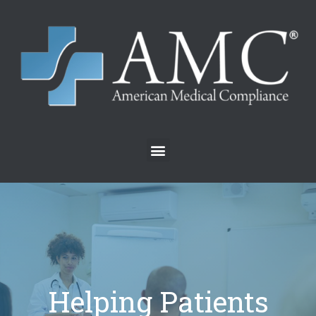
Helping Patients