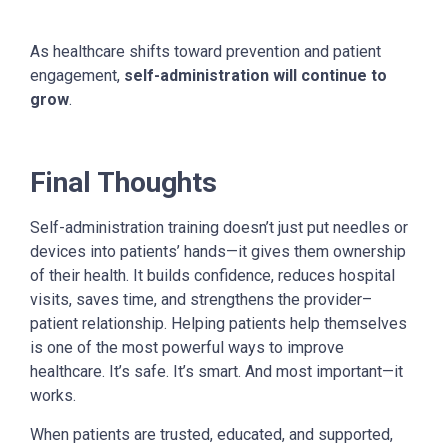
As healthcare shifts toward prevention and patient
engagement,
self-administration will continue to
grow
.
Final Thoughts
Self-administration training doesn’t just put needles or
devices into patients’ hands—it gives them ownership
of their health. It builds confidence, reduces hospital
visits, saves time, and strengthens the provider–
patient relationship.
Helping patients help themselves
is one of the most powerful ways to improve
healthcare. It’s safe. It’s smart. And most important—it
works.
When patients are trusted, educated, and supported,