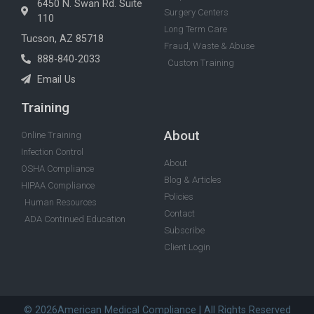
6450 N. Swan Rd. Suite
Surgery Centers
110
Long Term Care
Tucson, AZ 85718
Fraud, Waste & Abuse
888-840-2033
Custom Training
Email Us
Training
About
Online Training
Infection Control
About
OSHA Compliance
Blog & Articles
HIPAA Compliance
Policies
Human Resources
Contact
ADA Continued Education
Subscribe
Client Login
© 2026American Medical Compliance | All Rights Reserved