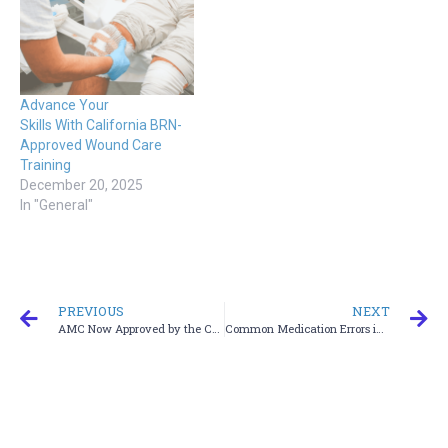
Advance Your
Skills With California BRN-
Approved Wound Care
Training
December 20, 2025
In "General"
PREVIOUS
NEXT
AMC Now Approved by the California Board of Registered Nursing — Expanding Nationwide
Common Medication Errors in Older Patients and How to Prevent Them