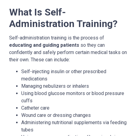
What Is Self-
Administration Training?
Self-administration training is the process of
educating and guiding patients
so they can
confidently and safely perform certain medical tasks on
their own. These can include:
Self-injecting insulin or other prescribed
medications
Managing nebulizers or inhalers
Using blood glucose monitors or blood pressure
cuffs
Catheter care
Wound care or dressing changes
Administering nutritional supplements via feeding
tubes