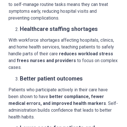
to self-manage routine tasks means they can treat
symptoms early, reducing hospital visits and
preventing complications.
Healthcare staffing shortages
With workforce shortages affecting hospitals, clinics,
and home health services, teaching patients to safely
handle parts of their care
reduces workload stress
and
frees nurses and providers
to focus on complex
cases.
Better patient outcomes
Patients who participate actively in their care have
been shown to have
better compliance, fewer
medical errors, and improved health markers
. Self-
administration builds confidence that leads to better
health habits.