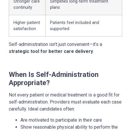
Stronger care
Simplifies long-term treatment
continuity
plans
Higher patient
Patients feel included and
satisfaction
supported
Self-administration isn’t just convenient—it’s a
strategic tool for better care delivery
.
When Is Self-Administration
Appropriate?
Not every patient or medical treatment is a good fit for
self-administration. Providers must evaluate each case
carefully. Ideal candidates often:
Are motivated to participate in their care
Show reasonable physical ability to perform the