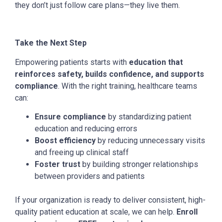
they don’t just follow care plans—they live them.
Take the Next Step
Empowering patients starts with
education that
reinforces safety, builds confidence, and supports
compliance
. With the right training, healthcare teams
can:
Ensure compliance
by standardizing patient
education and reducing errors
Boost efficiency
by reducing unnecessary visits
and freeing up clinical staff
Foster trust
by building stronger relationships
between providers and patients
If your organization is ready to deliver consistent, high-
quality patient education at scale, we can help.
Enroll