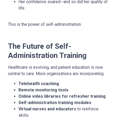
Her confidence soared—and so did her quality of
life
This is the power of self-administration.
The Future of Self-
Administration Training
Healthcare is evolving, and patient education is now
central to care. More organizations are incorporating:
Telehealth coaching
Remote monitoring tools
Online video libraries for refresher training
Self-administration training modules
Virtual nurses and educators
to reinforce
skills