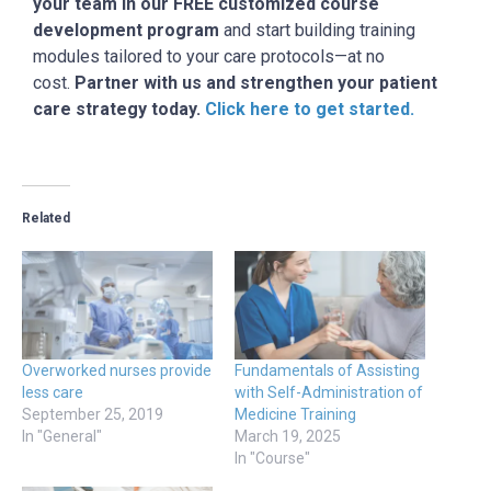
your team in our FREE customized course
development program
and start building training
modules tailored to your care protocols—at no
cost.
Partner with us and strengthen your patient
care strategy today.
Click here to get started.
Related
Overworked nurses provide
Fundamentals of Assisting
less care
with Self-Administration of
September 25, 2019
Medicine Training
In "General"
March 19, 2025
In "Course"