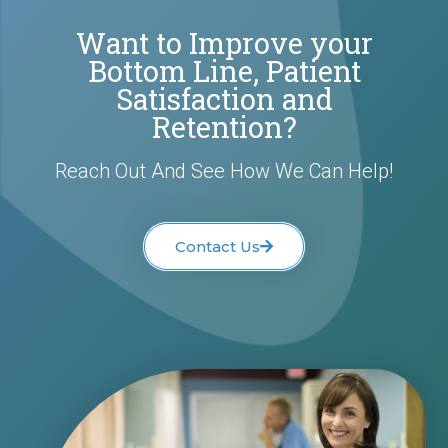
Want to Improve your
Bottom Line, Patient
Satisfaction and
Retention?
Reach Out And See How We Can Help!
Contact Us