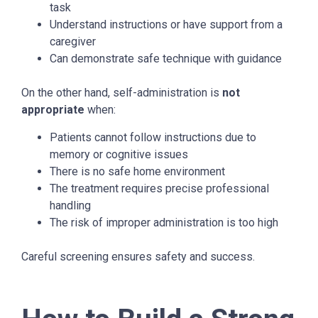
task
Understand instructions or have support from a
caregiver
Can demonstrate safe technique with guidance
On the other hand, self-administration is
not
appropriate
when:
Patients cannot follow instructions due to
memory or cognitive issues
There is no safe home environment
The treatment requires precise professional
handling
The risk of improper administration is too high
Careful screening ensures safety and success.