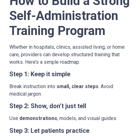
How to Build a Strong
Self-Administration
Training Program
Whether in hospitals, clinics, assisted living, or home
care, providers can develop structured training that
works. Here’s a simple roadmap:
Step 1: Keep it simple
Break instruction into
small, clear steps
. Avoid
medical jargon.
Step 2: Show, don’t just tell
Use
demonstrations
, models, and visual guides.
Step 3: Let patients practice