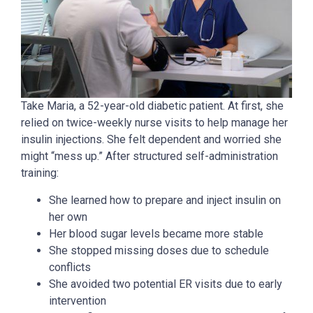
Take Maria, a 52-year-old diabetic patient. At first, she
relied on twice-weekly nurse visits to help manage her
insulin injections. She felt dependent and worried she
might “mess up.” After structured self-administration
training:
She learned how to prepare and inject insulin on
her own
Her blood sugar levels became more stable
She stopped missing doses due to schedule
conflicts
She avoided two potential ER visits due to early
intervention