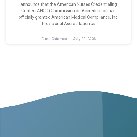
announce that the American Nurses Credentialing
Center (ANCC) Commission on Accreditation has
officially granted American Medical Compliance, Inc.
Provisional Accreditation as
Elma Catamco
July 28, 2026