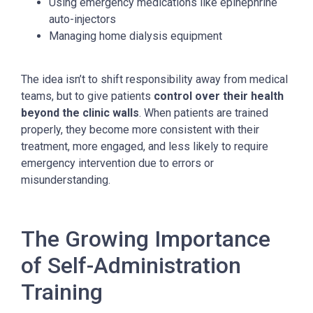
Using emergency medications like epinephrine
auto-injectors
Managing home dialysis equipment
The idea isn’t to shift responsibility away from medical
teams, but to give patients
control over their health
beyond the clinic walls
. When patients are trained
properly, they become more consistent with their
treatment, more engaged, and less likely to require
emergency intervention due to errors or
misunderstanding.
The Growing Importance
of Self-Administration
Training