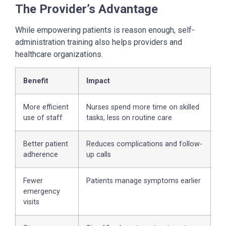
The Provider’s Advantage
While empowering patients is reason enough, self-
administration training also helps providers and
healthcare organizations.
Benefit
Impact
More efficient
Nurses spend more time on skilled
use of staff
tasks, less on routine care
Better patient
Reduces complications and follow-
adherence
up calls
Fewer
Patients manage symptoms earlier
emergency
visits