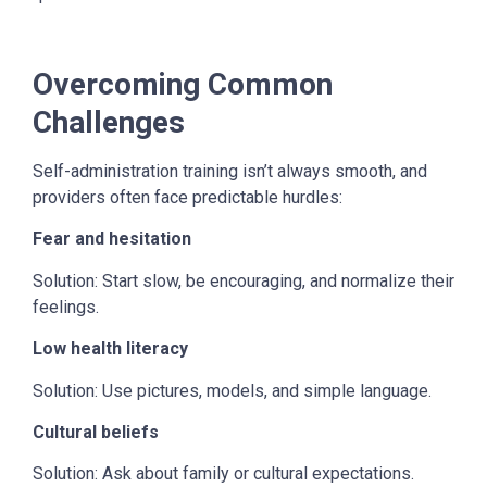
Overcoming Common
Challenges
Self-administration training isn’t always smooth, and
providers often face predictable hurdles:
Fear and hesitation
Solution: Start slow, be encouraging, and normalize their
feelings.
Low health literacy
Solution: Use pictures, models, and simple language.
Cultural beliefs
Solution: Ask about family or cultural expectations.