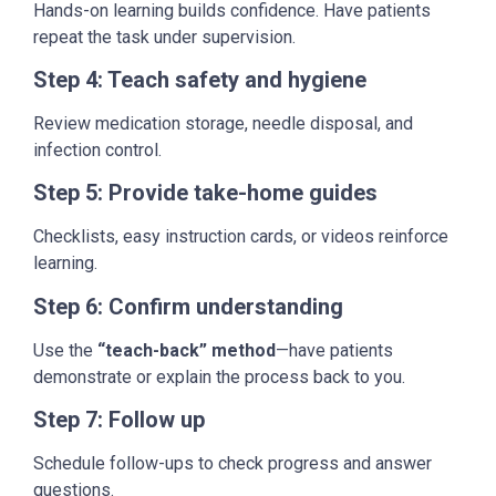
Hands-on learning builds confidence. Have patients
repeat the task under supervision.
Step 4: Teach safety and hygiene
Review medication storage, needle disposal, and
infection control.
Step 5: Provide take-home guides
Checklists, easy instruction cards, or videos reinforce
learning.
Step 6: Confirm understanding
Use the
“teach-back” method
—have patients
demonstrate or explain the process back to you.
Step 7: Follow up
Schedule follow-ups to check progress and answer
questions.