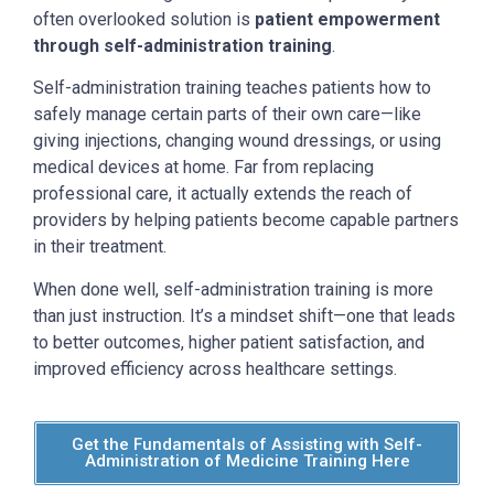
often overlooked solution is
patient empowerment
through self-administration training
.
Self-administration training teaches patients how to
safely manage certain parts of their own care—like
giving injections, changing wound dressings, or using
medical devices at home. Far from replacing
professional care, it actually extends the reach of
providers by helping patients become capable partners
in their treatment.
When done well, self-administration training is more
than just instruction. It’s a mindset shift—one that leads
to better outcomes, higher patient satisfaction, and
improved efficiency across healthcare settings.
Get the Fundamentals of Assisting with Self-
Administration of Medicine Training Here