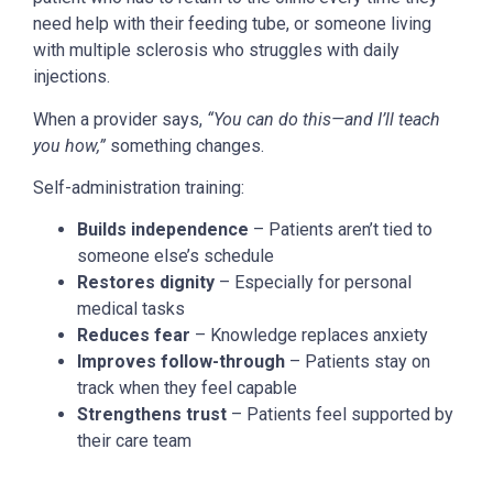
need help with their feeding tube, or someone living
with multiple sclerosis who struggles with daily
injections.
When a provider says,
“You can do this—and I’ll teach
you how,”
something changes.
Self-administration training:
Builds independence
– Patients aren’t tied to
someone else’s schedule
Restores dignity
– Especially for personal
medical tasks
Reduces fear
– Knowledge replaces anxiety
Improves follow-through
– Patients stay on
track when they feel capable
Strengthens trust
– Patients feel supported by
their care team