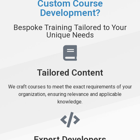
Custom Course
Development?
Bespoke Training Tailored to Your
Unique Needs
Tailored Content
We craft courses to meet the exact requirements of your
organization, ensuring relevance and applicable
knowledge.
Expert Developers