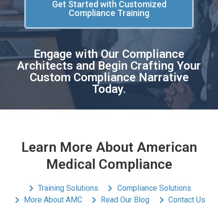
Get Started with Customized
Compliance Training
Engage with Our Compliance
Architects and Begin Crafting Your
Custom Compliance Narrative
Today.
Learn More About American
Medical Compliance
Training Solutions
Compliance Solutions
More About AMC
Read Our Blog
Contact Us