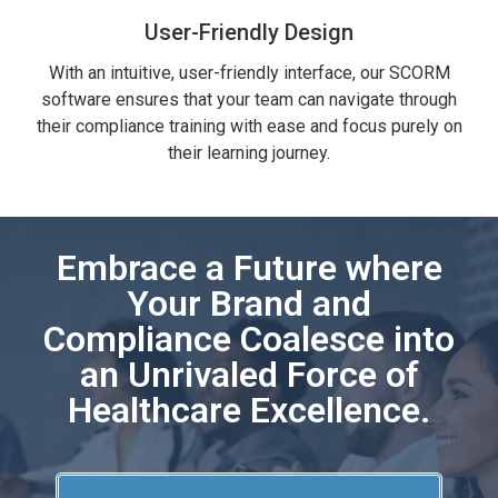
User-Friendly Design
With an intuitive, user-friendly interface, our SCORM
software ensures that your team can navigate through
their compliance training with ease and focus purely on
their learning journey.
Embrace a Future where
Your Brand and
Compliance Coalesce into
an Unrivaled Force of
Healthcare Excellence.