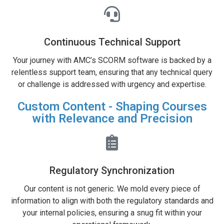
Continuous Technical Support
Your journey with AMC’s SCORM software is backed by a
relentless support team, ensuring that any technical query
or challenge is addressed with urgency and expertise.
Custom Content - Shaping Courses
with Relevance and Precision
Regulatory Synchronization
Our content is not generic. We mold every piece of
information to align with both the regulatory standards and
your internal policies, ensuring a snug fit within your