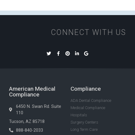
CONNECT WITH US
American Medical
Compliance
Compliance
ADA Dental Compliance
6450 N. Swan Rd. Suite
Medical Compliance
110
Hospitals
Tucson, AZ 85718
Surgery Centers
Long Term Care
888-840-2033