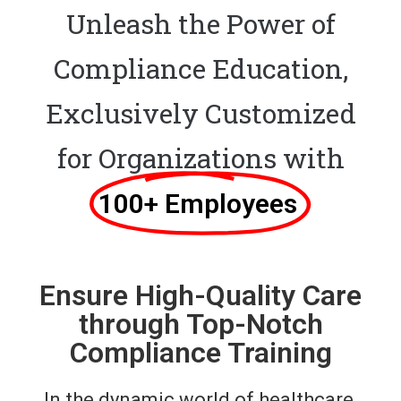
Unleash the Power of
Compliance Education,
Exclusively Customized
for Organizations with
100+ Employees ​
Ensure High-Quality Care
through Top-Notch
Compliance Training
In the dynamic world of healthcare,