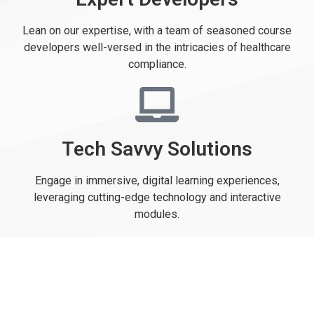
Lean on our expertise, with a team of seasoned course
developers well-versed in the intricacies of healthcare
compliance.
Tech Savvy Solutions
Engage in immersive, digital learning experiences,
leveraging cutting-edge technology and interactive
modules.