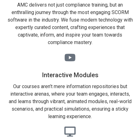
AMC delivers not just compliance training, but an
enthralling journey through the most engaging SCORM
software in the industry. We fuse modern technology with
expertly curated content, crafting experiences that
captivate, inform, and inspire your team towards
compliance mastery.
Interactive Modules
Our courses aren’t mere information repositories but
interactive arenas, where your team engages, interacts,
and learns through vibrant, animated modules, real-world
scenarios, and practical simulations, ensuring a sticky
learning experience.