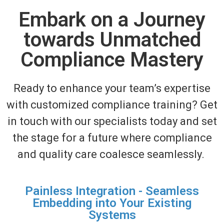
Embark on a Journey
towards Unmatched
Compliance Mastery
Ready to enhance your team’s
expertise
with customized compliance training?
Get
in touch with
our specialists today and set
the stage for a future where compliance
and quality care coalesce seamlessly.
Painless Integration - Seamless
Embedding into Your Existing
Systems