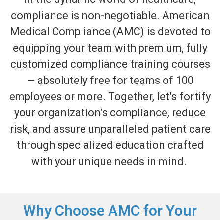
compliance is non-negotiable. American
Medical Compliance (AMC) is devoted to
equipping your team with premium, fully
customized compliance training courses
—
absolutely free
for teams of 100
employees or more. Together,
let’s
fortify
your organization’s compliance, reduce
risk, and assure unparalleled patient care
through specialized education crafted
with your unique needs in mind.
Why Choose AMC for Your