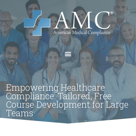
Empowering Healthcare
Compliance: Tailored, Free
Course Development for Large
Teams