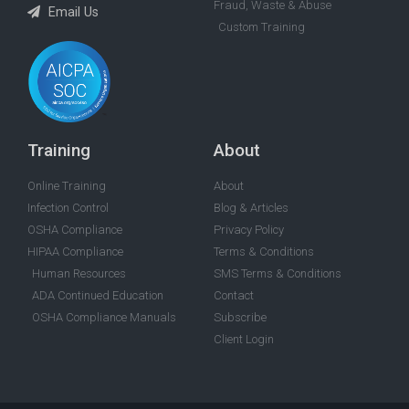
Fraud, Waste & Abuse
Email Us
Custom Training
Training
About
Online Training
About
Infection Control
Blog & Articles
OSHA Compliance
Privacy Policy
HIPAA Compliance
Terms & Conditions
Human Resources
SMS Terms & Conditions
ADA Continued Education
Contact
OSHA Compliance Manuals
Subscribe
Client Login