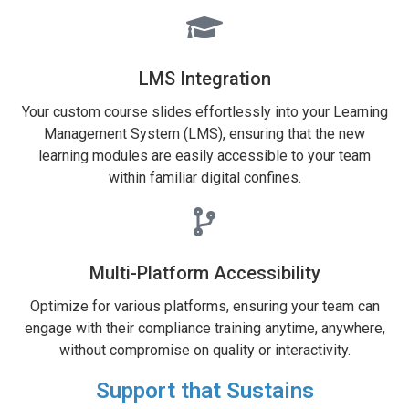
LMS Integration
Your custom course slides effortlessly into your Learning
Management System (LMS), ensuring that the new
learning modules are easily accessible to your team
within familiar digital confines.
Multi-Platform Accessibility
Optimize for various platforms, ensuring your team can
engage with their compliance training anytime, anywhere,
without compromise on quality or interactivity.
Support that Sustains