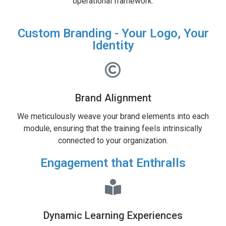
operational framework.
Custom Branding - Your Logo, Your
Identity
Brand Alignment
We meticulously weave your brand elements into each
module, ensuring that the training feels intrinsically
connected to your organization.
Engagement that Enthralls
Dynamic Learning Experiences