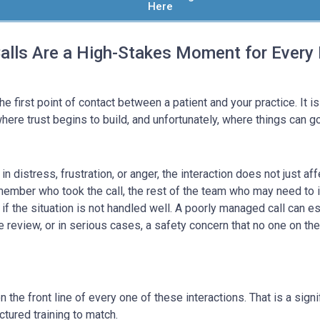
Here
lls Are a High-Stakes Moment for Every 
e first point of contact between a patient and your practice. It is
ere trust begins to build, and unfortunately, where things can g
in distress, frustration, or anger, the interaction does not just af
 member who took the call, the rest of the team who may need to 
 if the situation is not handled well. A poorly managed call can e
ve review, or in serious cases, a safety concern that no one on th
 the front line of every one of these interactions. That is a signif
ctured training to match.