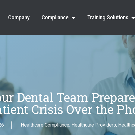
Company
Compliance
Training Solutions
our Dental Team Prepare
atient Crisis Over the Ph
26
Healthcare Compliance
,
Healthcare Providers
,
Healthca