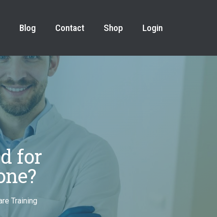
Blog
Contact
Shop
Login
d for
one?
re Training