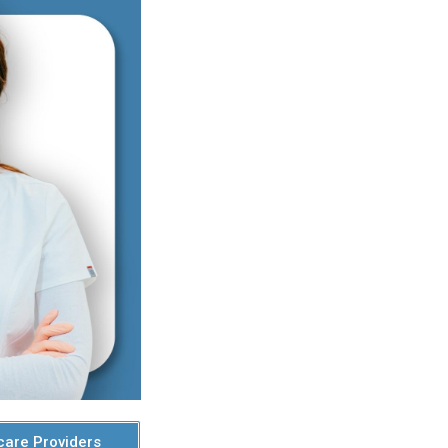
care Providers