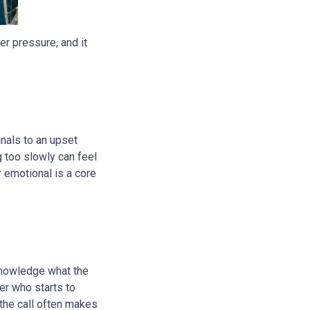
er pressure, and it
nals to an upset
g too slowly can feel
r emotional is a core
knowledge what the
ler who starts to
the call often makes