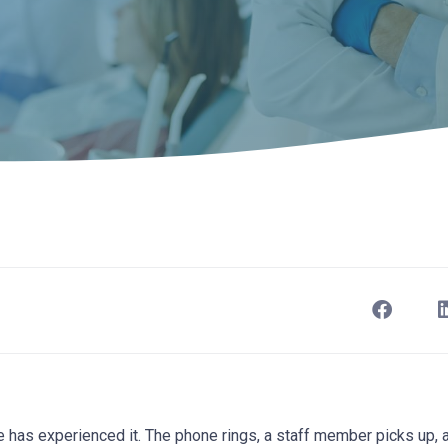
e has experienced it. The phone rings, a staff member picks up,