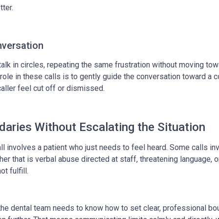
tter.
nversation
talk in circles, repeating the same frustration without moving tow
 role in these calls is to gently guide the conversation toward a 
aller feel cut off or dismissed.
daries Without Escalating the Situation
call involves a patient who just needs to feel heard. Some calls in
her that is verbal abuse directed at staff, threatening language, o
t fulfill.
 the dental team needs to know how to set clear, professional bo