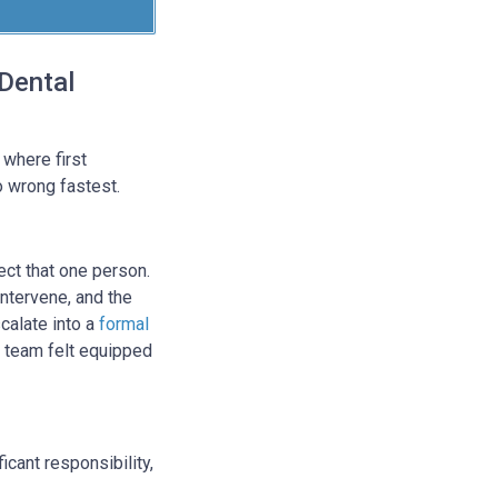
Dental
 where first
o wrong fastest.
fect that one person.
intervene, and the
scalate into a
formal
e team felt equipped
icant responsibility,