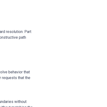
ard resolution. Part
constructive path
volve behavior that
r requests that the
undaries without