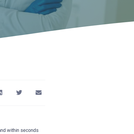
 and within seconds