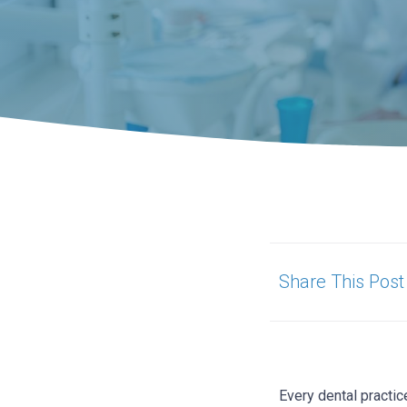
Share This Post
Every dental practic