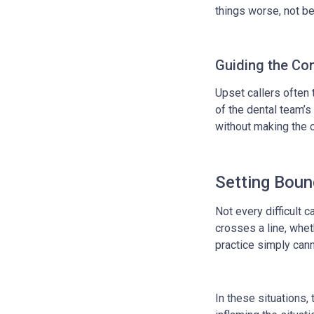
things worse, not be
Guiding the Co
Upset callers often 
of the dental team’s
without making the c
Setting Boun
Not every difficult 
crosses a line, whet
practice simply canno
In these situations,