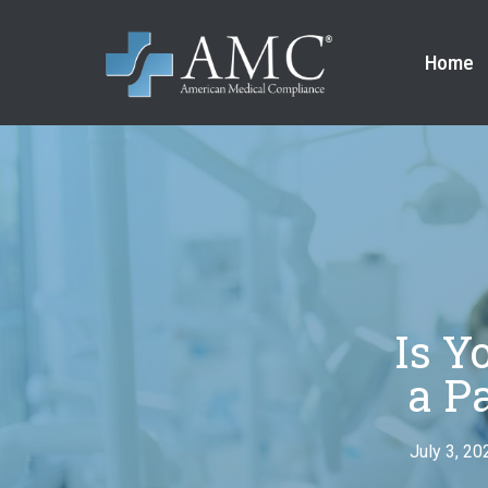
Home
Is Y
a P
July 3, 20