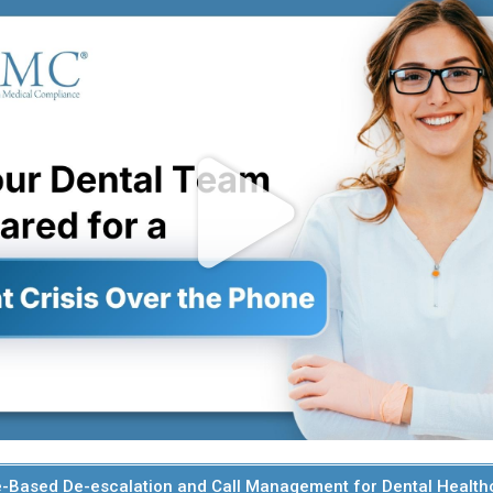
-Based De-escalation and Call Management for Dental Health