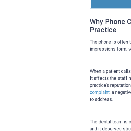
Why Phone Ca
Practice
The phone is often th
impressions form, wh
When a patient calls 
It affects the staff
practice’s reputation
complaint
, a negati
to address.
The dental team is on
and it deserves stru