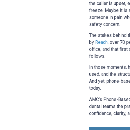
the caller is upset,
freeze. Maybe it is 
someone in pain who 
safety concern.
The stakes behind t
by
Reach
, over 70 p
office, and that fir
follows.
In those moments, h
used, and the struct
And yet, phone-based
today.
AMC’s Phone-Based 
dental teams the pra
confidence, clarity,