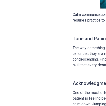
Calm communication i
requires practice to 
Tone and Paci
The way something i
caller that they are
condescending. Findi
skill that every de
Acknowledgmen
One of the most eff
patient is feeling b
calm down. Jumping 