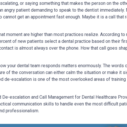
 escalating, or saying something that makes the person on the othe
an angry patient demanding to speak to the dentist immediately. 
cannot get an appointment fast enough. Maybe it is a call that 
hat moment are higher than most practices realize. According to
ercent of new patients select a dental practice based on their fir
st contact is almost always over the phone. How that call goes sha
ow your dental team responds matters enormously. The words c
ure of the conversation can either calm the situation or make it si
 de-escalation is one of the most overlooked areas of training 
De-escalation and Call Management for Dental Healthcare Prov
ctical communication skills to handle even the most difficult pati
 and professionalism.