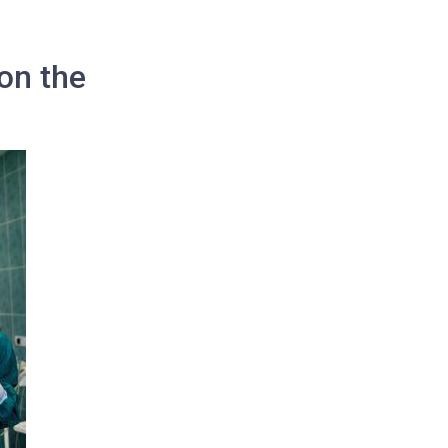
on the