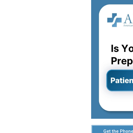
Get the Phone