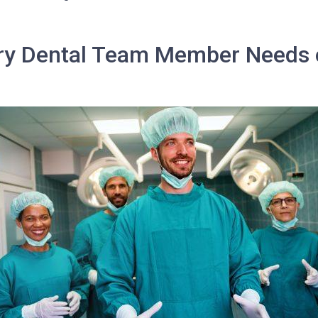
ery Dental Team Member Needs 