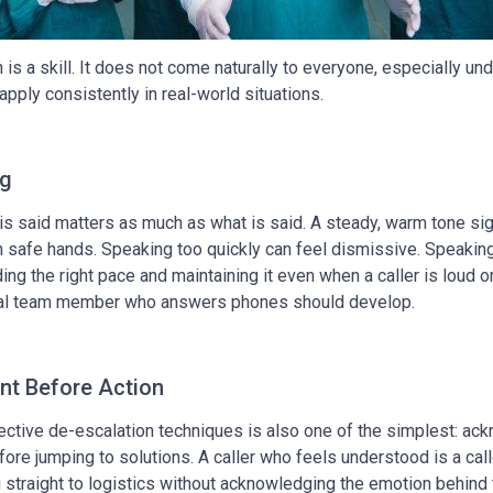
s a skill. It does not come naturally to everyone, especially und
apply consistently in real-world situations.
ng
s said matters as much as what is said. A steady, warm tone sig
 in safe hands. Speaking too quickly can feel dismissive. Speakin
ng the right pace and maintaining it even when a caller is loud o
ntal team member who answers phones should develop.
t Before Action
ective de-escalation techniques is also one of the simplest: ac
efore jumping to solutions. A caller who feels understood is a cal
straight to logistics without acknowledging the emotion behind 