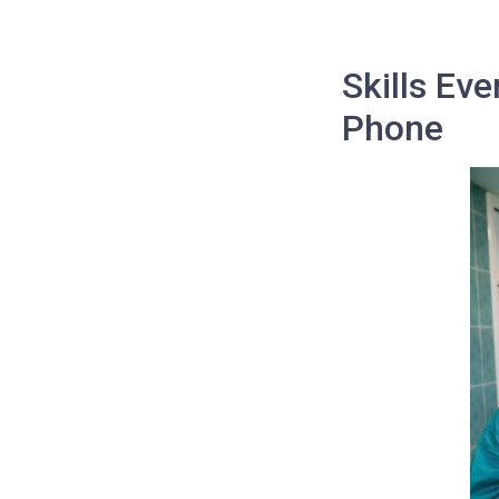
Skills Ev
Phone