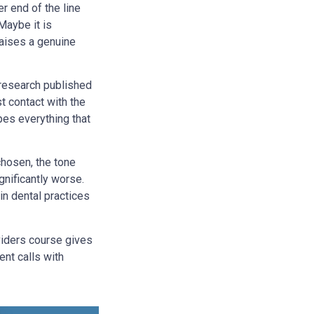
r end of the line
Maybe it is
raises a genuine
 research published
st contact with the
pes everything that
hosen, the tone
gnificantly worse.
in dental practices
iders course gives
ent calls with