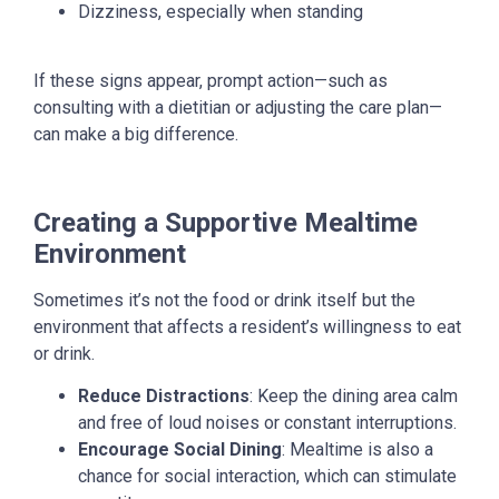
Dizziness, especially when standing
If these signs appear, prompt action—such as
consulting with a dietitian or adjusting the care plan—
can make a big difference.
Creating a Supportive Mealtime
Environment
Sometimes it’s not the food or drink itself but the
environment that affects a resident’s willingness to eat
or drink.
Reduce Distractions
: Keep the dining area calm
and free of loud noises or constant interruptions.
Encourage Social Dining
: Mealtime is also a
chance for social interaction, which can stimulate