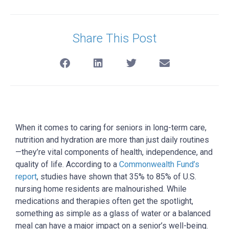
Share This Post
When it comes to caring for seniors in long-term care,
nutrition and hydration are more than just daily routines
—they’re vital components of health, independence, and
quality of life. According to a
Commonwealth Fund’s
report
, studies have shown that 35% to 85% of U.S.
nursing home residents are malnourished. While
medications and therapies often get the spotlight,
something as simple as a glass of water or a balanced
meal can have a major impact on a senior’s well-being.