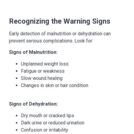
Recognizing the Warning Signs
Early detection of malnutrition or dehydration can
prevent serious complications. Look for:
Signs of Malnutrition:
Unplanned weight loss
Fatigue or weakness
Slow wound healing
Changes in skin or hair condition
Signs of Dehydration:
Dry mouth or cracked lips
Dark urine or reduced urination
Confusion or irritability