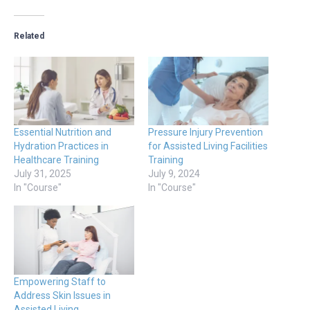
Related
Essential Nutrition and
Pressure Injury Prevention
Hydration Practices in
for Assisted Living Facilities
Healthcare Training
Training
July 31, 2025
July 9, 2024
In "Course"
In "Course"
Empowering Staff to
Address Skin Issues in
Assisted Living