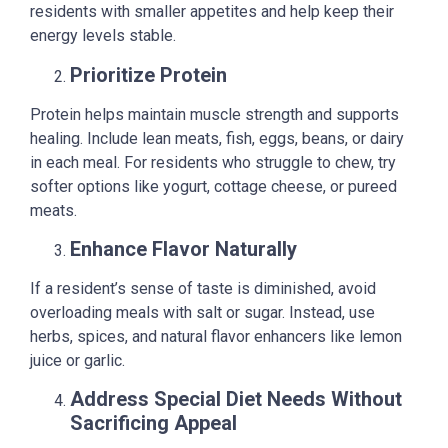
residents with smaller appetites and help keep their
energy levels stable.
Prioritize Protein
Protein helps maintain muscle strength and supports
healing. Include lean meats, fish, eggs, beans, or dairy
in each meal. For residents who struggle to chew, try
softer options like yogurt, cottage cheese, or pureed
meats.
Enhance Flavor Naturally
If a resident’s sense of taste is diminished, avoid
overloading meals with salt or sugar. Instead, use
herbs, spices, and natural flavor enhancers like lemon
juice or garlic.
Address Special Diet Needs Without
Sacrificing Appeal