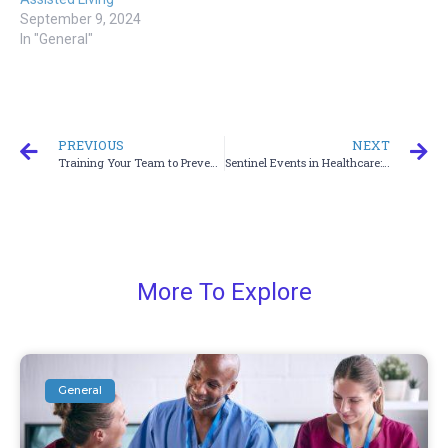
September 9, 2024
In "General"
PREVIOUS
NEXT
Training Your Team to Prevent Documentation Mistakes
Sentinel Events in Healthcare: How Training Helps Prevent Them
More To Explore
General