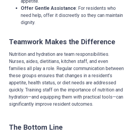
appetite.
Offer Gentle Assistance
: For residents who
need help, offer it discreetly so they can maintain
dignity.
Teamwork Makes the Difference
Nutrition and hydration are team responsibilities.
Nurses, aides, dietitians, kitchen staff, and even
families all play a role. Regular communication between
these groups ensures that changes in a resident’s
appetite, health status, or diet needs are addressed
quickly.
Training staff on the importance of nutrition and
hydration—and equipping them with practical tools—can
significantly improve resident outcomes.
The Bottom Line