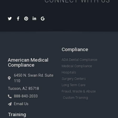
CONNECT WITH US
Compliance
American Medical
ADA Dental Compliance
Compliance
Medical Compliance
Hospitals
6450 N. Swan Rd. Suite
Surgery Centers
110
Long Term Care
Tucson, AZ 85718
Fraud, Waste & Abuse
888-840-2033
Custom Training
Email Us
Training