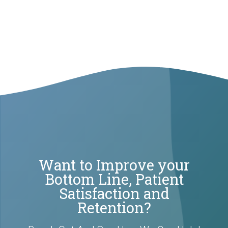
Want to Improve your
Bottom Line, Patient
Satisfaction and
Retention?