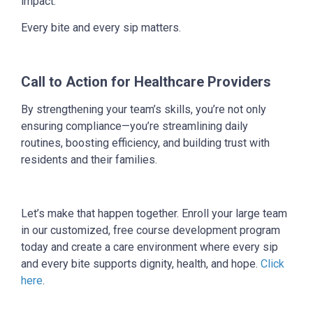
impact.
Every bite and every sip matters.
Call to Action for Healthcare Providers
By strengthening your team’s skills, you’re not only
ensuring compliance—you’re streamlining daily
routines, boosting efficiency, and building trust with
residents and their families.
Let’s make that happen together. Enroll your large team
in our customized, free course development program
today and create a care environment where every sip
and every bite supports dignity, health, and hope.
Click
here
.