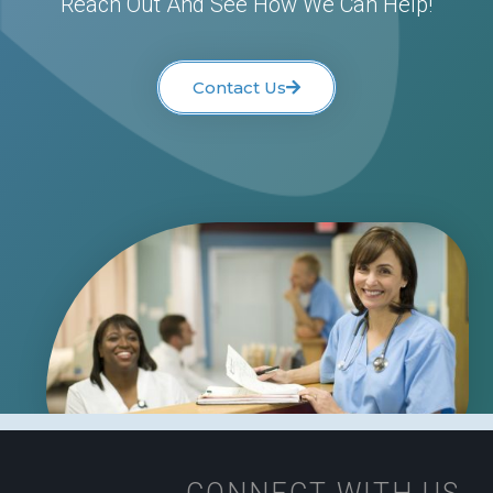
Reach Out And See How We Can Help!
Contact Us