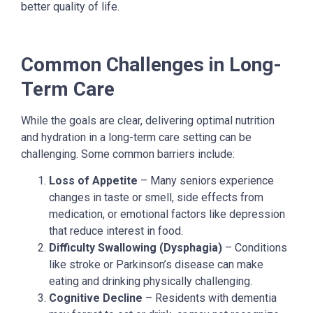
better quality of life.
Common Challenges in Long-
Term Care
While the goals are clear, delivering optimal nutrition
and hydration in a long-term care setting can be
challenging. Some common barriers include:
Loss of Appetite
– Many seniors experience
changes in taste or smell, side effects from
medication, or emotional factors like depression
that reduce interest in food.
Difficulty Swallowing (Dysphagia)
– Conditions
like stroke or Parkinson’s disease can make
eating and drinking physically challenging.
Cognitive Decline
– Residents with dementia