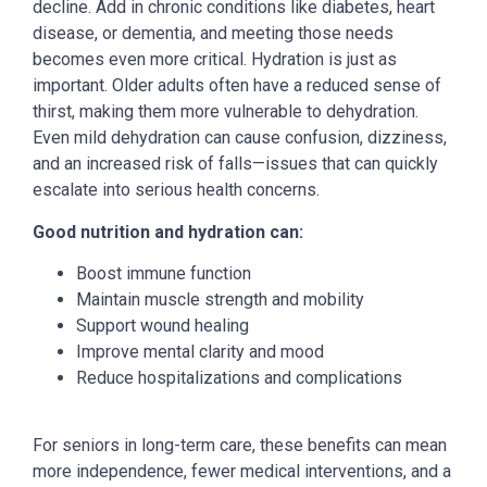
decline. Add in chronic conditions like diabetes, heart
disease, or dementia, and meeting those needs
becomes even more critical.
Hydration is just as
important. Older adults often have a reduced sense of
thirst, making them more vulnerable to dehydration.
Even mild dehydration can cause confusion, dizziness,
and an increased risk of falls—issues that can quickly
escalate into serious health concerns.
Good nutrition and hydration can:
Boost immune function
Maintain muscle strength and mobility
Support wound healing
Improve mental clarity and mood
Reduce hospitalizations and complications
For seniors in long-term care, these benefits can mean
more independence, fewer medical interventions, and a