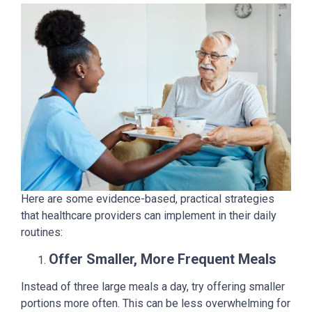
Here are some evidence-based, practical strategies
that healthcare providers can implement in their daily
routines:
Offer Smaller, More Frequent Meals
Instead of three large meals a day, try offering smaller
portions more often. This can be less overwhelming for