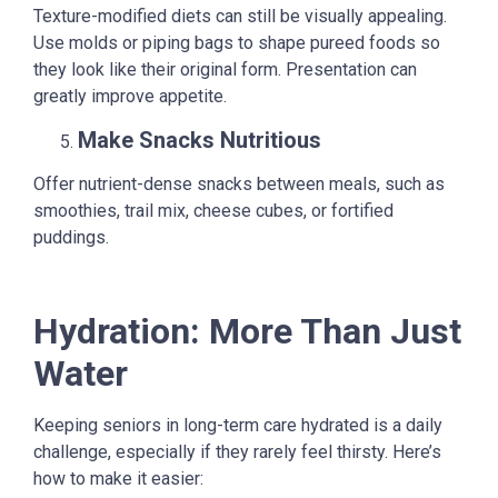
Texture-modified diets can still be visually appealing.
Use molds or piping bags to shape pureed foods so
they look like their original form. Presentation can
greatly improve appetite.
Make Snacks Nutritious
Offer nutrient-dense snacks between meals, such as
smoothies, trail mix, cheese cubes, or fortified
puddings.
Hydration: More Than Just
Water
Keeping seniors in long-term care hydrated is a daily
challenge, especially if they rarely feel thirsty. Here’s
how to make it easier: