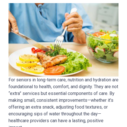
For seniors in long-term care, nutrition and hydration are
foundational to health, comfort, and dignity. They are not
“extra” services but essential components of care. By
making small, consistent improvements—whether it’s
offering an extra snack, adjusting food textures, or
encouraging sips of water throughout the day—
healthcare providers can have a lasting, positive