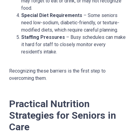
may forget to eat or drink, or may not recognize
food.
Special Diet Requirements
– Some seniors
need low-sodium, diabetic-friendly, or texture-
modified diets, which require careful planning.
Staffing Pressures
– Busy schedules can make
it hard for staff to closely monitor every
resident’s intake.
Recognizing these barriers is the first step to
overcoming them.
Practical Nutrition
Strategies for Seniors in
Care