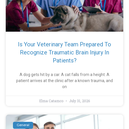
Is Your Veterinary Team Prepared To
Recognize Traumatic Brain Injury In
Patients?
A dog gets hit by a car. A cat falls from a height. A
patient arrives at the clinic after a known trauma, and
on
Elma Catamco
July 31, 2026
General