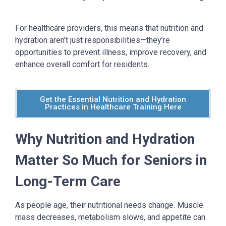
For healthcare providers, this means that nutrition and
hydration aren’t just responsibilities—they’re
opportunities to prevent illness, improve recovery, and
enhance overall comfort for residents.
Get the Essential Nutrition and Hydration
Practices in Healthcare Training Here
Why Nutrition and Hydration
Matter So Much for Seniors
in
Long-Term Care
As people age, their nutritional needs change. Muscle
mass decreases, metabolism slows, and appetite can