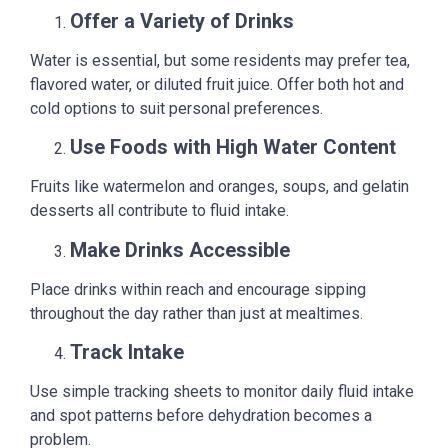
Offer a Variety of Drinks
Water is essential, but some residents may prefer tea,
flavored water, or diluted fruit juice. Offer both hot and
cold options to suit personal preferences.
Use Foods with High Water Content
Fruits like watermelon and oranges, soups, and gelatin
desserts all contribute to fluid intake.
Make Drinks Accessible
Place drinks within reach and encourage sipping
throughout the day rather than just at mealtimes.
Track Intake
Use simple tracking sheets to monitor daily fluid intake
and spot patterns before dehydration becomes a
problem.