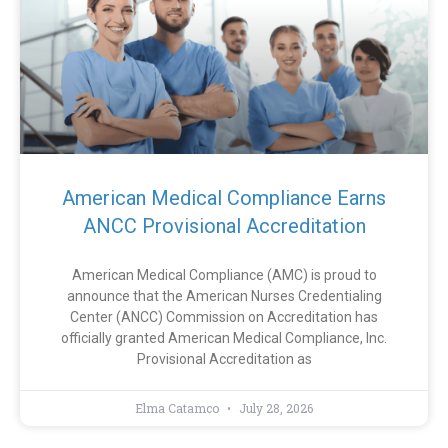
American Medical Compliance Earns
ANCC Provisional Accreditation
American Medical Compliance (AMC) is proud to
announce that the American Nurses Credentialing
Center (ANCC) Commission on Accreditation has
officially granted American Medical Compliance, Inc.
Provisional Accreditation as
Elma Catamco
July 28, 2026