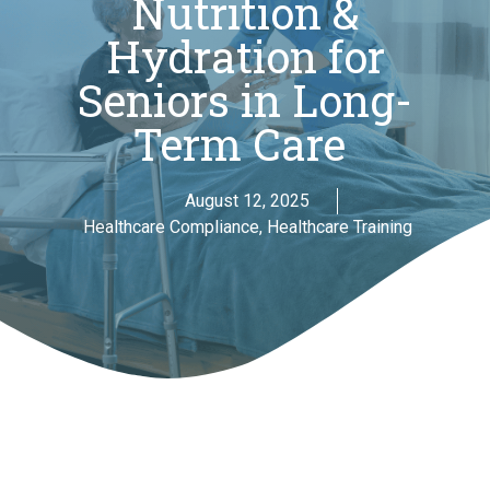
Nutrition &
Hydration for
Seniors in Long-
Term Care
August 12, 2025
Healthcare Compliance
,
Healthcare Training