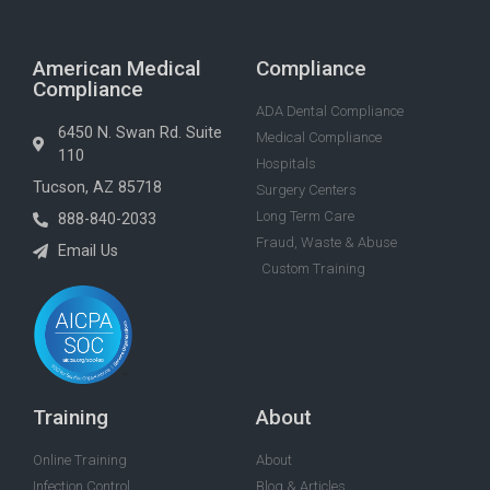
American Medical
Compliance
Compliance
ADA Dental Compliance
6450 N. Swan Rd. Suite
Medical Compliance
110
Hospitals
Tucson, AZ 85718
Surgery Centers
Long Term Care
888-840-2033
Fraud, Waste & Abuse
Email Us
Custom Training
Training
About
Online Training
About
Infection Control
Blog & Articles