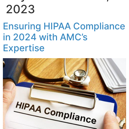
2023
Ensuring HIPAA Compliance
in 2024 with AMC’s
Expertise