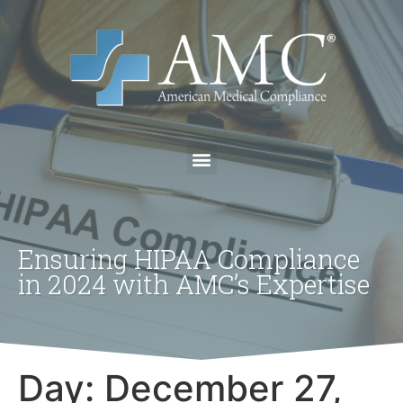
Ensuring HIPAA Compliance
in 2024 with AMC’s Expertise
Day:
December 27,