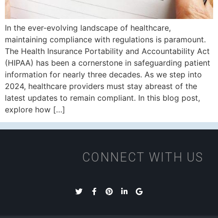
In the ever-evolving landscape of healthcare,
maintaining compliance with regulations is paramount.
The Health Insurance Portability and Accountability Act
(HIPAA) has been a cornerstone in safeguarding patient
information for nearly three decades. As we step into
2024, healthcare providers must stay abreast of the
latest updates to remain compliant. In this blog post,
explore how […]
CONNECT WITH US