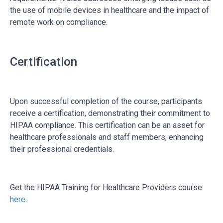
the use of mobile devices in healthcare and the impact of
remote work on compliance.
Certification
Upon successful completion of the course, participants
receive a certification, demonstrating their commitment to
HIPAA compliance. This certification can be an asset for
healthcare professionals and staff members, enhancing
their professional credentials.
Get the HIPAA Training for Healthcare Providers course
here
.