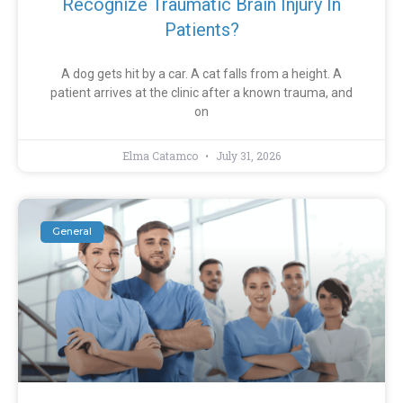
Recognize Traumatic Brain Injury In
Patients?
A dog gets hit by a car. A cat falls from a height. A
patient arrives at the clinic after a known trauma, and
on
Elma Catamco
July 31, 2026
General