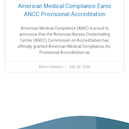
American Medical Compliance Earns
ANCC Provisional Accreditation
American Medical Compliance (AMC) is proud to
announce that the American Nurses Credentialing
Center (ANCC) Commission on Accreditation has
officially granted American Medical Compliance, Inc.
Provisional Accreditation as
Elma Catamco
July 28, 2026