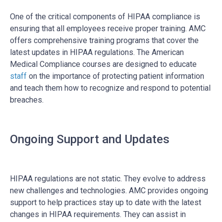
One of the critical components of HIPAA compliance is
ensuring that all employees receive proper training. AMC
offers comprehensive training programs that cover the
latest updates in HIPAA regulations. The American
Medical Compliance courses are designed to educate
staff
on the importance of protecting patient information
and teach them how to recognize and respond to potential
breaches.
Ongoing Support and Updates
HIPAA regulations are not static. They evolve to address
new challenges and technologies. AMC provides ongoing
support to help practices stay up to date with the latest
changes in HIPAA requirements. They can assist in