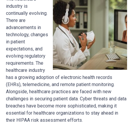
industry is
continually evolving.
There are
advancements in
technology, changes
in patient
expectations, and
evolving regulatory
requirements. The
healthcare industry
has a growing adoption of electronic health records
(EHRs), telemedicine, and remote patient monitoring.
Alongside, healthcare practices are faced with new
challenges in securing patient data. Cyber threats and data
breaches have become more sophisticated, making it
essential for healthcare organizations to stay ahead in
their HIPAA risk assessment efforts.