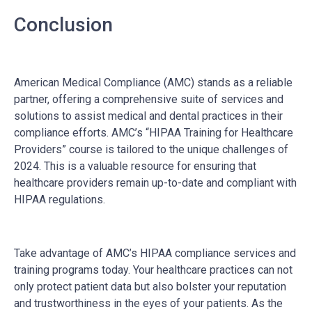
Conclusion
American Medical Compliance (AMC) stands as a reliable
partner, offering a comprehensive suite of services and
solutions to assist medical and dental practices in their
compliance efforts. AMC’s “HIPAA Training for Healthcare
Providers” course is tailored to the unique challenges of
2024. This is a valuable resource for ensuring that
healthcare providers remain up-to-date and compliant with
HIPAA regulations.
Take advantage of AMC’s HIPAA compliance services and
training programs today. Your healthcare practices can not
only protect patient data but also bolster your reputation
and trustworthiness in the eyes of your patients. As the