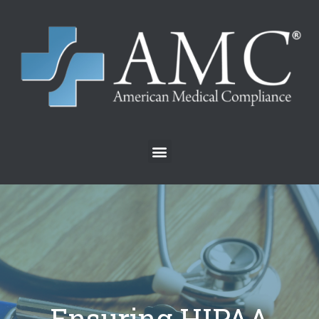
Ensuring HIPAA