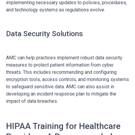
implementing necessary updates to policies, procedures,
and technology systems as regulations evolve.
Data Security Solutions
AMC can help practices implement robust data security
measures to protect patient information from cyber
threats. This includes recommending and configuring
encryption tools, access controls, and monitoring systems
to safeguard sensitive data. AMC can also assist in
developing an incident response plan to mitigate the
impact of data breaches.
HIPAA Training for Healthcare