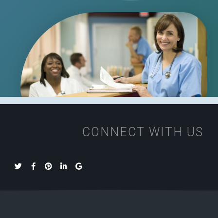
CONNECT WITH US