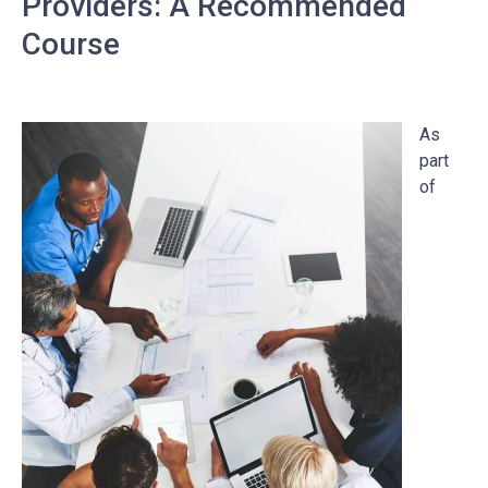
Providers: A Recommended
Course
As
part
of