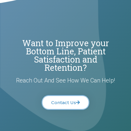
Want to Improve your
Bottom Line, Patient
Satisfaction and
Retention?
Reach Out And See How We Can Help!
Contact Us