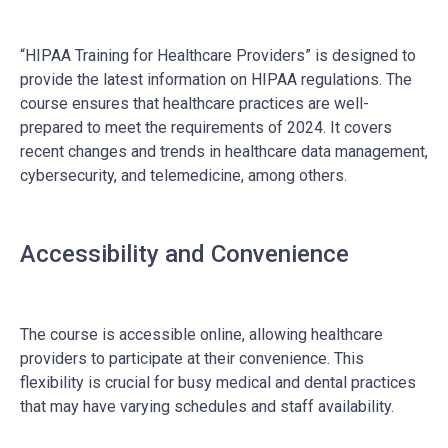
“HIPAA Training for Healthcare Providers” is designed to
provide the latest information on HIPAA regulations. The
course ensures that healthcare practices are well-
prepared to meet the requirements of 2024. It covers
recent changes and trends in healthcare data management,
cybersecurity, and telemedicine, among others.
Accessibility and Convenience
The course is accessible online, allowing healthcare
providers to participate at their convenience. This
flexibility is crucial for busy medical and dental practices
that may have varying schedules and staff availability.