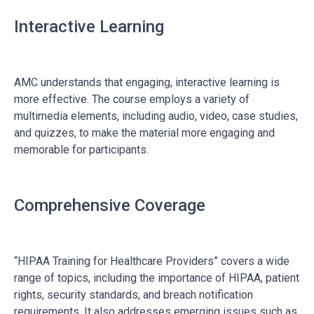
Interactive Learning
AMC understands that engaging, interactive learning is
more effective. The course employs a variety of
multimedia elements, including audio, video, case studies,
and quizzes, to make the material more engaging and
memorable for participants.
Comprehensive Coverage
“HIPAA Training for Healthcare Providers” covers a wide
range of topics, including the importance of HIPAA, patient
rights, security standards, and breach notification
requirements. It also addresses emerging issues such as