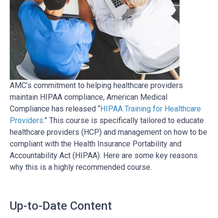
AMC’s commitment to helping healthcare providers
maintain HIPAA compliance, American Medical
Compliance has released “
HIPAA Training for Healthcare
Providers
.” This course is specifically tailored to educate
healthcare providers (HCP) and management on how to be
compliant with the Health Insurance Portability and
Accountability Act (HIPAA). Here are some key reasons
why this is a highly recommended course.
Up-to-Date Content