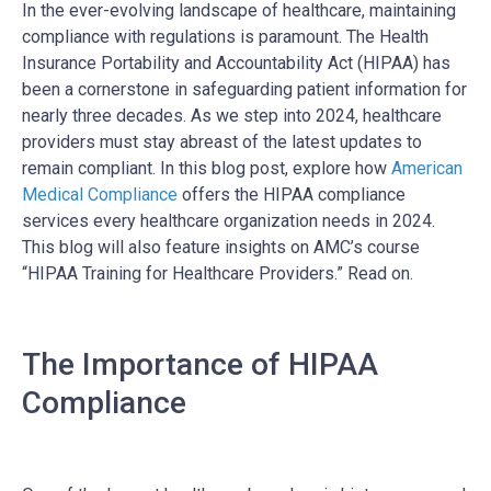
In the ever-evolving landscape of healthcare, maintaining
compliance with regulations is paramount. The Health
Insurance Portability and Accountability Act (HIPAA) has
been a cornerstone in safeguarding patient information for
nearly three decades. As we step into 2024, healthcare
providers must stay abreast of the latest updates to
remain compliant. In this blog post, explore how
American
Medical Compliance
offers the HIPAA compliance
services every healthcare organization needs in 2024.
This blog will also feature insights on AMC’s course
“HIPAA Training for Healthcare Providers.” Read on.
The Importance of HIPAA
Compliance