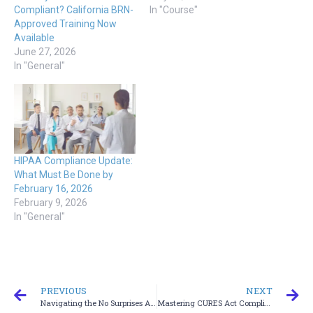
Compliant? California BRN-
In "Course"
Approved Training Now
Available
June 27, 2026
In "General"
HIPAA Compliance Update:
What Must Be Done by
February 16, 2026
February 9, 2026
In "General"
PREVIOUS
NEXT
Navigating the No Surprises Act Training for Healthcare Providers
Mastering CURES Act Compliance Training for Healthcare Professionals