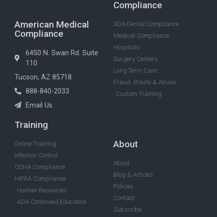
Compliance
American Medical
ADA Dental Compliance
Compliance
Medical Compliance
Hospitals
6450 N. Swan Rd. Suite
Surgery Centers
110
Long Term Care
Tucson, AZ 85718
Fraud, Waste & Abuse
888-840-2033
Custom Training
Email Us
Training
About
Online Training
Infection Control
About
OSHA Compliance
Blog & Articles
HIPAA Compliance
Policies
Human Resources
Contact
ADA Continued Education
Subscribe