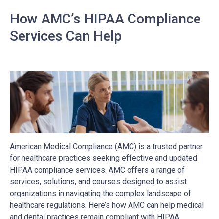
How AMC’s HIPAA Compliance
Services Can Help
American Medical Compliance (AMC) is a trusted partner
for healthcare practices seeking effective and updated
HIPAA compliance services. AMC offers a range of
services, solutions, and courses designed to assist
organizations in navigating the complex landscape of
healthcare regulations. Here’s how AMC can help medical
and dental practices remain compliant with HIPAA