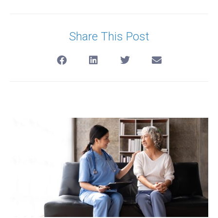
Share This Post