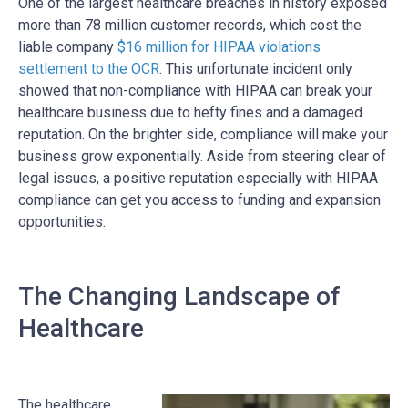
One of the largest healthcare breaches in history exposed
more than 78 million customer records, which cost the
liable company
$16 million for HIPAA violations
settlement to the OCR
. This unfortunate incident only
showed that non-compliance with HIPAA can break your
healthcare business due to hefty fines and a damaged
reputation. On the brighter side, compliance will make your
business grow exponentially. Aside from steering clear of
legal issues, a positive reputation especially with HIPAA
compliance can get you access to funding and expansion
opportunities.
The Changing Landscape of
Healthcare
The healthcare