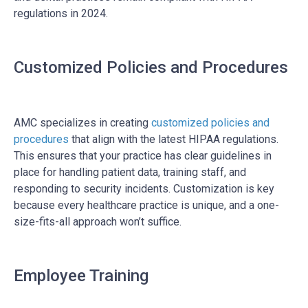
regulations in 2024.
Customized Policies and Procedures
AMC specializes in creating
customized policies and
procedures
that align with the latest HIPAA regulations.
This ensures that your practice has clear guidelines in
place for handling patient data, training staff, and
responding to security incidents. Customization is key
because every healthcare practice is unique, and a one-
size-fits-all approach won’t suffice.
Employee Training