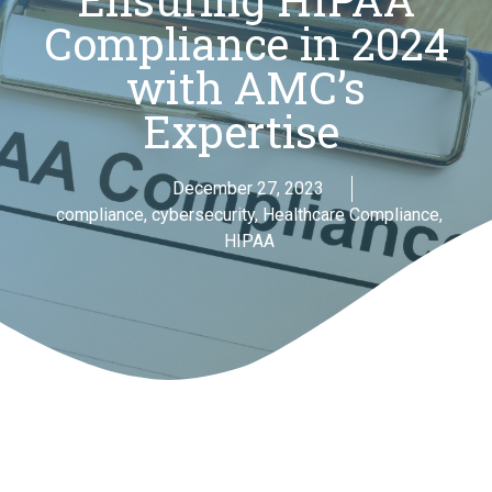
Compliance in 2024
with AMC’s
Expertise
December 27, 2023
compliance
,
cybersecurity
,
Healthcare Compliance
,
HIPAA