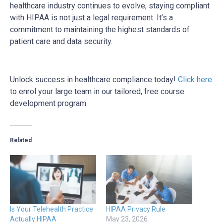
healthcare industry continues to evolve, staying compliant
with HIPAA is not just a legal requirement. It’s a
commitment to maintaining the highest standards of
patient care and data security.
Unlock success in healthcare compliance today!
Click here
to enrol your large team in our tailored, free course
development program.
Related
Is Your Telehealth Practice
HIPAA Privacy Rule
Actually HIPAA
May 23, 2026