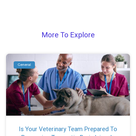
More To Explore
General
Is Your Veterinary Team Prepared To