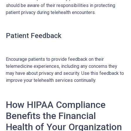
should be aware of their responsibilities in protecting
patient privacy during telehealth encounters.
Patient Feedback
Encourage patients to provide feedback on their
telemedicine experiences, including any concerns they
may have about privacy and security. Use this feedback to
improve your telehealth services continually.
How HIPAA Compliance
Benefits the Financial
Health of Your Organization