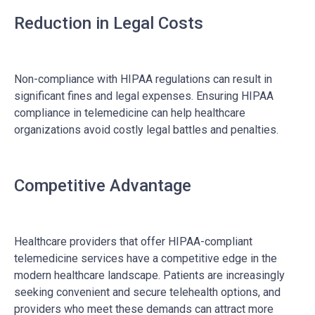
Reduction in Legal Costs
Non-compliance with HIPAA regulations can result in
significant fines and legal expenses. Ensuring HIPAA
compliance in telemedicine can help healthcare
organizations avoid costly legal battles and penalties.
Competitive Advantage
Healthcare providers that offer HIPAA-compliant
telemedicine services have a competitive edge in the
modern healthcare landscape. Patients are increasingly
seeking convenient and secure telehealth options, and
providers who meet these demands can attract more