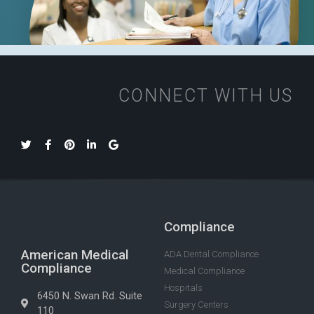
CONNECT WITH US
Compliance
American Medical
ADA Dental Compliance
Compliance
Medical Compliance
Hospitals
6450 N. Swan Rd. Suite
Surgery Centers
110