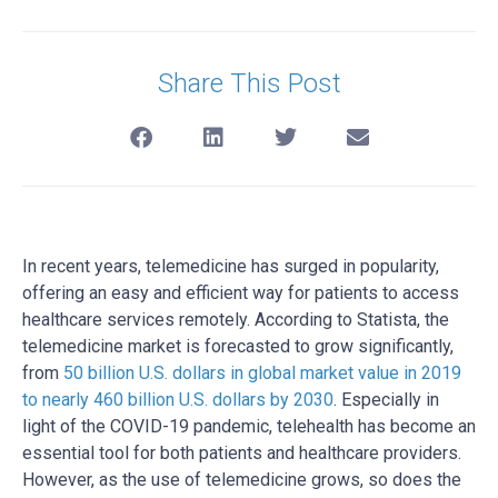
Share This Post
In recent years, telemedicine has surged in popularity,
offering an easy and efficient way for patients to access
healthcare services remotely. According to Statista, the
telemedicine market is forecasted to grow significantly,
from
50 billion U.S. dollars in global market value in 2019
to nearly 460 billion U.S. dollars by 2030
. Especially in
light of the COVID-19 pandemic, telehealth has become an
essential tool for both patients and healthcare providers.
However, as the use of telemedicine grows, so does the