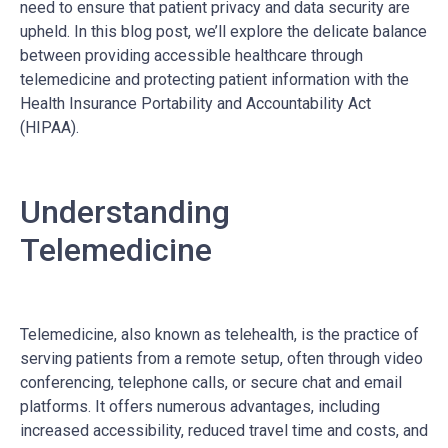
need to ensure that patient privacy and data security are
upheld. In this blog post, we’ll explore the delicate balance
between providing accessible healthcare through
telemedicine and protecting patient information with the
Health Insurance Portability and Accountability Act
(HIPAA).
Understanding
Telemedicine
Telemedicine, also known as telehealth, is the practice of
serving patients from a remote setup, often through video
conferencing, telephone calls, or secure chat and email
platforms. It offers numerous advantages, including
increased accessibility, reduced travel time and costs, and