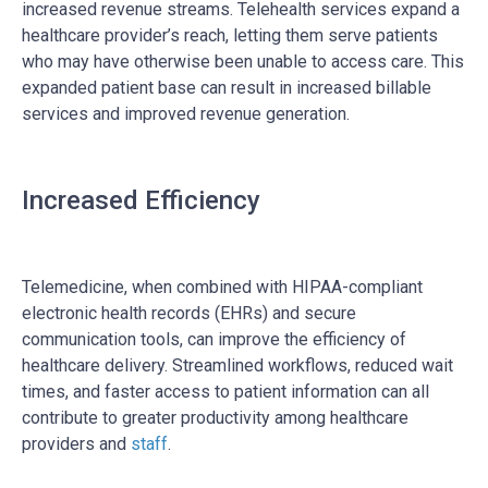
increased revenue streams. Telehealth services expand a
healthcare provider’s reach, letting them serve patients
who may have otherwise been unable to access care. This
expanded patient base can result in increased billable
services and improved revenue generation.
Increased Efficiency
Telemedicine, when combined with HIPAA-compliant
electronic health records (EHRs) and secure
communication tools, can improve the efficiency of
healthcare delivery. Streamlined workflows, reduced wait
times, and faster access to patient information can all
contribute to greater productivity among healthcare
providers and
staff
.