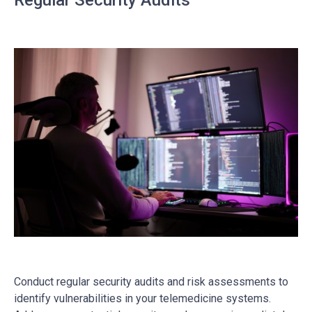
Regular Security Audits
Conduct regular security audits and risk assessments to
identify vulnerabilities in your telemedicine systems.