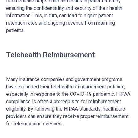
telemedicine helps build and maintain patient trust by
ensuring the confidentiality and security of their health
information. This, in turn, can lead to higher patient
retention rates and ongoing revenue from returning
patients.
Telehealth Reimbursement
Many insurance companies and government programs
have expanded their telehealth reimbursement policies,
especially in response to the COVID-19 pandemic. HIPAA
compliance is often a prerequisite for reimbursement
eligibility. By following the HIPAA standards, healthcare
providers can ensure they receive proper reimbursement
for telemedicine services.