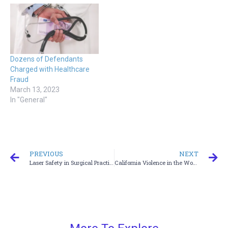
Dozens of Defendants
Charged with Healthcare
Fraud
March 13, 2023
In "General"
PREVIOUS
NEXT
Laser Safety in Surgical Practice Training
California Violence in the Workplace for Healthcare Employees