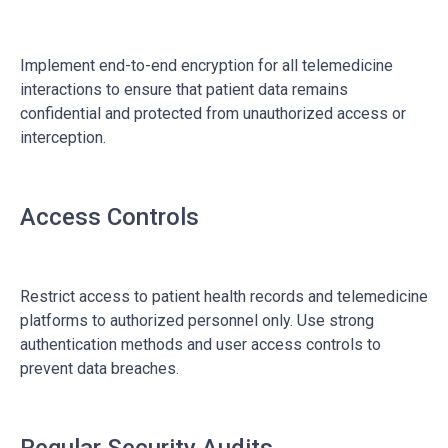
Implement end-to-end encryption for all telemedicine
interactions to ensure that patient data remains
confidential and protected from unauthorized access or
interception.
Access Controls
Restrict access to patient health records and telemedicine
platforms to authorized personnel only. Use strong
authentication methods and user access controls to
prevent data breaches.