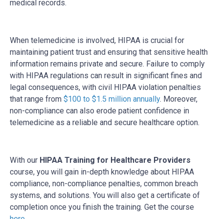
medical records.
When telemedicine is involved, HIPAA is crucial for
maintaining patient trust and ensuring that sensitive health
information remains private and secure. Failure to comply
with HIPAA regulations can result in significant fines and
legal consequences, with civil HIPAA violation penalties
that range from
$100 to $1.5 million annually
. Moreover,
non-compliance can also erode patient confidence in
telemedicine as a reliable and secure healthcare option.
With our
HIPAA Training for Healthcare Providers
course, you will gain in-depth knowledge about HIPAA
compliance, non-compliance penalties, common breach
systems, and solutions. You will also get a certificate of
completion once you finish the training. Get the course
here
.