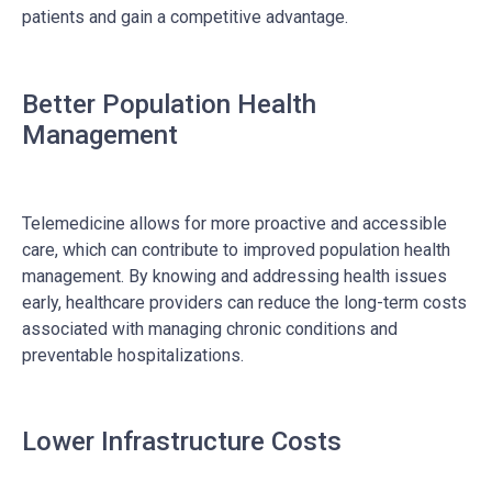
patients and gain a competitive advantage.
Better Population Health
Management
Telemedicine allows for more proactive and accessible
care, which can contribute to improved population health
management. By knowing and addressing health issues
early, healthcare providers can reduce the long-term costs
associated with managing chronic conditions and
preventable hospitalizations.
Lower Infrastructure Costs