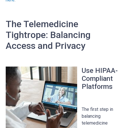
The Telemedicine
Tightrope: Balancing
Access and Privacy
Use HIPAA-
Compliant
Platforms
The first step in
balancing
telemedicine