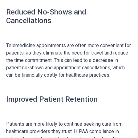
Reduced No-Shows and
Cancellations
Telemedicine appointments are often more convenient for
patients, as they eliminate the need for travel and reduce
the time commitment. This can lead to a decrease in
patient no-shows and appointment cancellations, which
can be financially costly for healthcare practices.
Improved Patient Retention
Patients are more likely to continue seeking care from
healthcare providers they trust. HIPAA compliance in