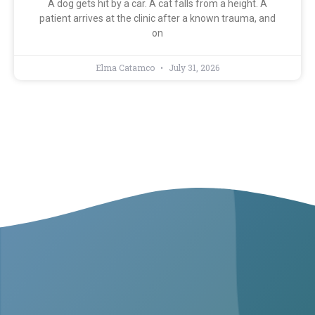
A dog gets hit by a car. A cat falls from a height. A
patient arrives at the clinic after a known trauma, and
on
Elma Catamco
July 31, 2026