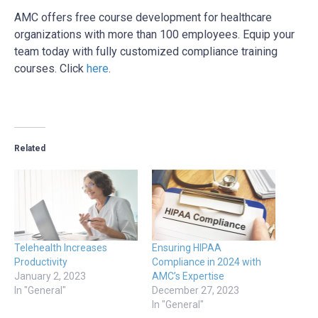
AMC offers free course development for healthcare
organizations with more than 100 employees. Equip your
team today with fully customized compliance training
courses. Click
here
.
Related
Telehealth Increases
Ensuring HIPAA
Productivity
Compliance in 2024 with
January 2, 2023
AMC’s Expertise
In "General"
December 27, 2023
In "General"