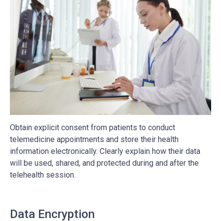
Obtain explicit consent from patients to conduct
telemedicine appointments and store their health
information electronically. Clearly explain how their data
will be used, shared, and protected during and after the
telehealth session.
Data Encryption