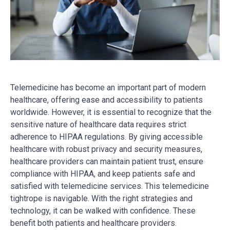
Telemedicine has become an important part of modern
healthcare, offering ease and accessibility to patients
worldwide. However, it is essential to recognize that the
sensitive nature of healthcare data requires strict
adherence to HIPAA regulations. By giving accessible
healthcare with robust privacy and security measures,
healthcare providers can maintain patient trust, ensure
compliance with HIPAA, and keep patients safe and
satisfied with telemedicine services. This telemedicine
tightrope is navigable. With the right strategies and
technology, it can be walked with confidence. These
benefit both patients and healthcare providers.