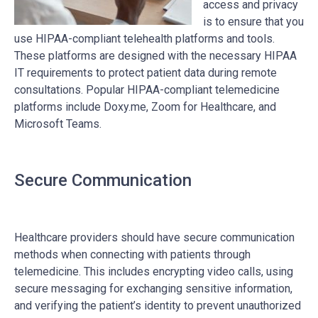
access and privacy
is to ensure that you
use HIPAA-compliant telehealth platforms and tools.
These platforms are designed with the necessary HIPAA
IT requirements to protect patient data during remote
consultations. Popular HIPAA-compliant telemedicine
platforms include Doxy.me, Zoom for Healthcare, and
Microsoft Teams.
Secure Communication
Healthcare providers should have secure communication
methods when connecting with patients through
telemedicine. This includes encrypting video calls, using
secure messaging for exchanging sensitive information,
and verifying the patient’s identity to prevent unauthorized