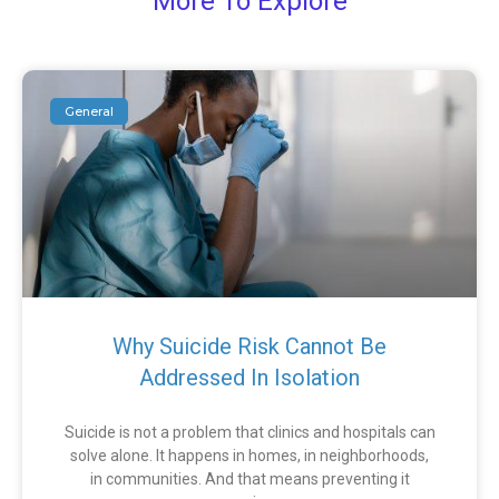
More To Explore
General
Why Suicide Risk Cannot Be
Addressed In Isolation
Suicide is not a problem that clinics and hospitals can
solve alone. It happens in homes, in neighborhoods,
in communities. And that means preventing it