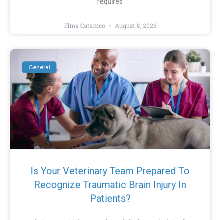
requires
Elma Catamco
August 8, 2026
General
Is Your Veterinary Team Prepared To
Recognize Traumatic Brain Injury In
Patients?