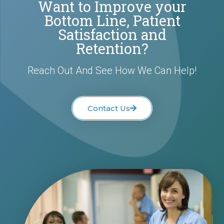
Want to Improve your
Bottom Line, Patient
Satisfaction and
Retention?
Reach Out And See How We Can Help!
Contact Us