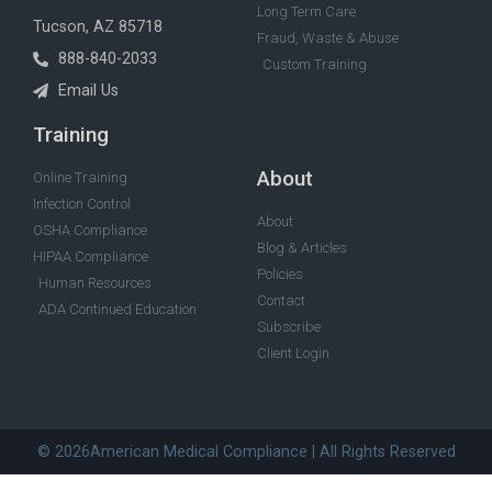
Long Term Care
Tucson, AZ 85718
Fraud, Waste & Abuse
888-840-2033
Custom Training
Email Us
Training
About
Online Training
Infection Control
About
OSHA Compliance
Blog & Articles
HIPAA Compliance
Policies
Human Resources
Contact
ADA Continued Education
Subscribe
Client Login
© 2026American Medical Compliance | All Rights Reserved