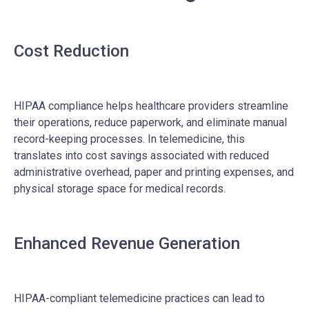
Cost Reduction
HIPAA compliance helps healthcare providers streamline
their operations, reduce paperwork, and eliminate manual
record-keeping processes. In telemedicine, this
translates into cost savings associated with reduced
administrative overhead, paper and printing expenses, and
physical storage space for medical records.
Enhanced Revenue Generation
HIPAA-compliant telemedicine practices can lead to