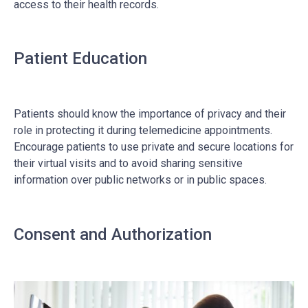
access to their health records.
Patient Education
Patients should know the importance of privacy and their
role in protecting it during telemedicine appointments.
Encourage patients to use private and secure locations for
their virtual visits and to avoid sharing sensitive
information over public networks or in public spaces.
Consent and Authorization