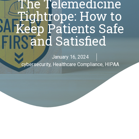
The Telemedicine
Tightrope: How to
Keep Patients Safe
and Satisfied
January 16, 2024
cybersecurity
,
Healthcare Compliance
,
HIPAA