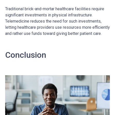
Traditional brick-and-mortar healthcare facilities require
significant investments in physical infrastructure.
Telemedicine reduces the need for such investments,
letting healthcare providers use resources more efficiently
and rather use funds toward giving better patient care.
Conclusion