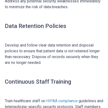
Address any potential security weaknesses immediately
to minimize the risk of data breaches.
Data Retention Policies
Develop and follow clear data retention and disposal
policies to ensure that patient data is not retained longer
than necessary. Dispose of records securely when they
are no longer needed.
Continuous Staff Training
Train healthcare staff on
HIPAA compliance
guidelines and
telemedicine-specific security protocols. Staff members