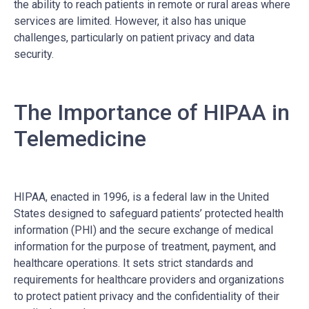
the ability to reach patients in remote or rural areas where
services are limited. However, it also has unique
challenges, particularly on patient privacy and data
security.
The Importance of HIPAA in
Telemedicine
HIPAA, enacted in 1996, is a federal law in the United
States designed to safeguard patients’ protected health
information (PHI) and the secure exchange of medical
information for the purpose of treatment, payment, and
healthcare operations. It sets strict standards and
requirements for healthcare providers and organizations
to protect patient privacy and the confidentiality of their